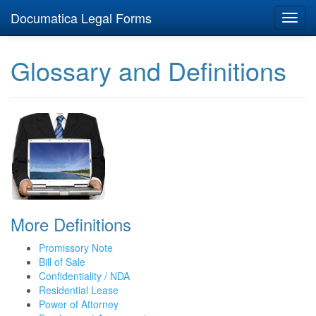
Documatica Legal Forms
Toggl
navig
Glossary and Definitions
More Definitions
Promissory Note
Bill of Sale
Confidentiality / NDA
Residential Lease
Power of Attorney