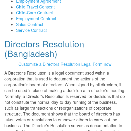
Employment Agreement
Child Travel Consent
Child-Care Contract
Employment Contract
Sales Contract
Service Contract
Directors Resolution
(Bangladesh)
Customize a Directors Resolution Legal Form now!
A Director's Resolution is a legal document used within a
corporation that is used to document the actions of the
corporation's board of directors. When signed by all directors, it
can be used in place of making a decision at a director's meeting.
Normally, a Director's Resolution is reserved for decisions that do
not constitute the normal day-to-day running of the business,
such as large transactions or reorganizations of corporate
structure. The document shows that the board of directors has
taken votes or resolutions to empower others to carry out the
business. The Director's Resolution serves as documentation to