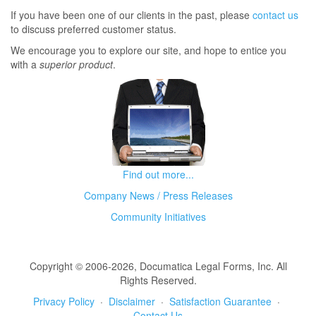
If you have been one of our clients in the past, please
contact us
to discuss preferred customer status.
We encourage you to explore our site, and hope to entice you
with a
superior product
.
Find out more...
Company News / Press Releases
Community Initiatives
Copyright © 2006-2026, Documatica Legal Forms, Inc. All
Rights Reserved.
Privacy Policy
·
Disclaimer
·
Satisfaction Guarantee
·
Contact Us