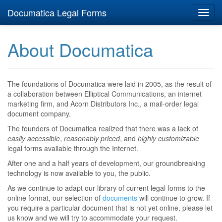
Documatica Legal Forms
Toggl
navig
About Documatica
The foundations of Documatica were laid in 2005, as the result of
a collaboration between Elliptical Communications, an internet
marketing firm, and Acorn Distributors Inc., a mail-order legal
document company.
The founders of Documatica realized that there was a lack of
easily accessible
,
reasonably priced
, and
highly customizable
legal forms available through the Internet.
After one and a half years of development, our groundbreaking
technology is now available to you, the public.
As we continue to adapt our library of current legal forms to the
online format, our selection of
documents
will continue to grow. If
you require a particular document that is not yet online, please let
us know and we will try to accommodate your request.