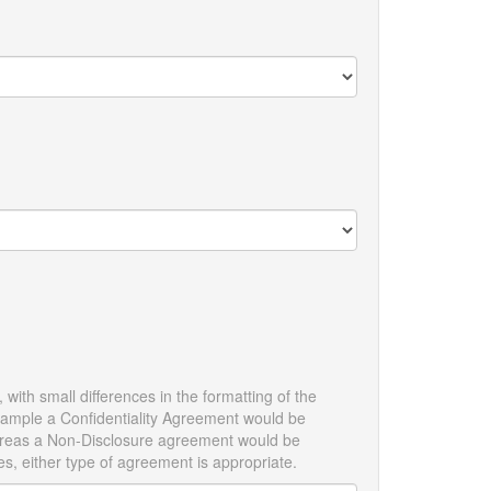
with small differences in the formatting of the
example a Confidentiality Agreement would be
 whereas a Non-Disclosure agreement would be
es, either type of agreement is appropriate.