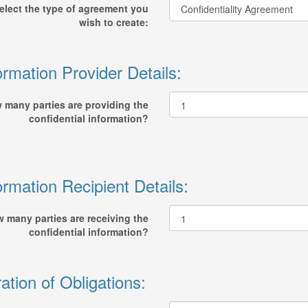
elect the type of agreement you
wish to create:
ormation Provider Details:
 many parties are providing the
confidential information?
ormation Recipient Details:
 many parties are receiving the
confidential information?
ation of Obligations: