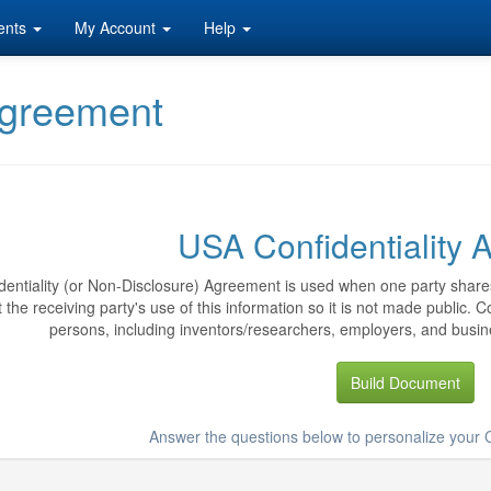
ents
My Account
Help
Agreement
USA Confidentiality
dentiality (or Non-Disclosure) Agreement is used when one party shares
ct the receiving party's use of this information so it is not made public.
persons, including inventors/researchers, employers, and busine
Build Document
Answer the questions below to personalize your 