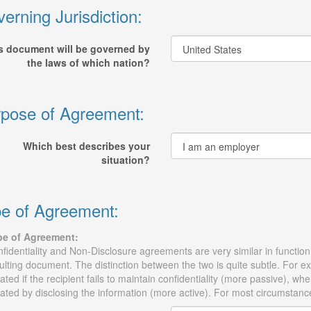
erning Jurisdiction:
s document will be governed by
the laws of which nation?
pose of Agreement:
Which best describes your
situation?
e of Agreement:
pe of Agreement:
fidentiality and Non-Disclosure agreements are very similar in function, 
ulting document. The distinction between the two is quite subtle. For 
lated if the recipient fails to maintain confidentiality (more passive),
lated by disclosing the information (more active). For most circumstanc