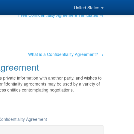
United States
Free Confidentiality Agreement Templates →
What is a Confidentiality Agreement? →
 Agreement
 private information with another party, and wishes to
 Confidentiality agreements may be used by a variety of
ss entities contemplating negotiations.
Confidentiality Agreement