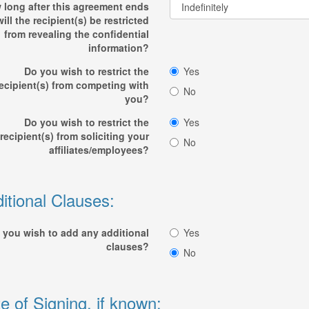
 long after this agreement ends
will the recipient(s) be restricted
from revealing the confidential
information?
Do you wish to restrict the
Yes
ecipient(s) from competing with
No
you?
Do you wish to restrict the
Yes
recipient(s) from soliciting your
No
affiliates/employees?
itional Clauses:
 you wish to add any additional
Yes
clauses?
No
e of Signing, if known: