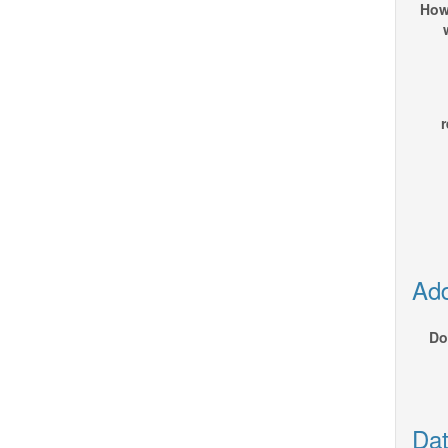
How
r
Add
Do
Dat