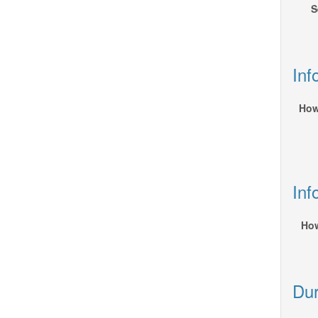
S
Inf
How
Inf
How
Dur