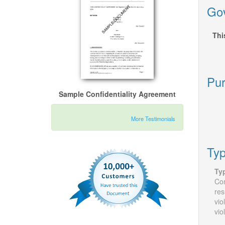
Gov
Thi
Pur
Sample Confidentiality Agreement
More Testimonials
Typ
Ty
Con
res
vio
vio