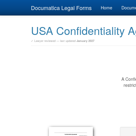
Documatica Legal Forms
Home
Docum
USA Confidentiality 
✓ Lawyer reviewed — last updated
January 2027
A Confi
restri