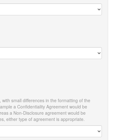
with small differences in the formatting of the
example a Confidentiality Agreement would be
 whereas a Non-Disclosure agreement would be
es, either type of agreement is appropriate.