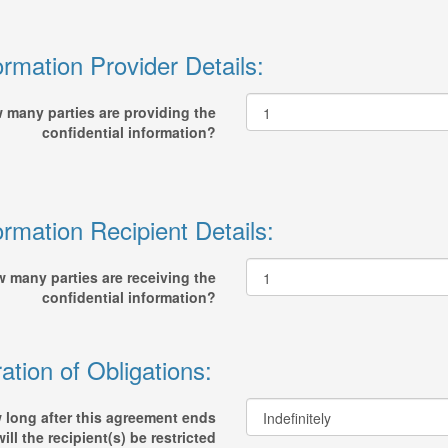
ormation Provider Details:
 many parties are providing the
confidential information?
ormation Recipient Details:
 many parties are receiving the
confidential information?
ation of Obligations:
 long after this agreement ends
will the recipient(s) be restricted