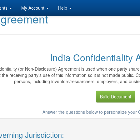
ents
My Account
Help
 Agreement
India Confidentiality
dentiality (or Non-Disclosure) Agreement is used when one party shares
ct the receiving party's use of this information so it is not made public.
persons, including inventors/researchers, employers, and busine
Build Document
Answer the questions below to personalize your 
erning Jurisdiction: