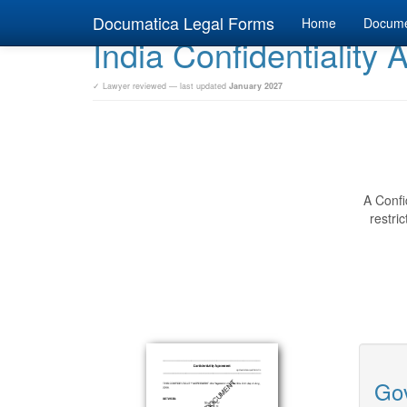
Documatica Legal Forms
Home
Docum
India Confidentiality
✓ Lawyer reviewed — last updated
January 2027
A Confi
restri
Gov