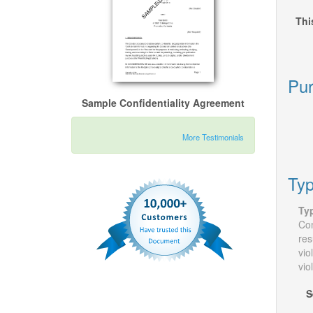
Thi
Pur
Sample Confidentiality Agreement
More Testimonials
Typ
Ty
Con
res
vio
vio
S