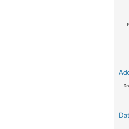
r
Add
Do
Dat