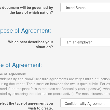
s document will be governed by
the laws of which nation?
pose of Agreement:
Which best describes your
situation?
e of Agreement:
pe of Agreement:
fidentiality and Non-Disclosure agreements are very similar in function, 
ulting document. The distinction between the two is quite subtle. For 
lated if the recipient fails to maintain confidentiality (more passive),
lated by disclosing the information (more active). For most circumstanc
elect the type of agreement you
wish to create: