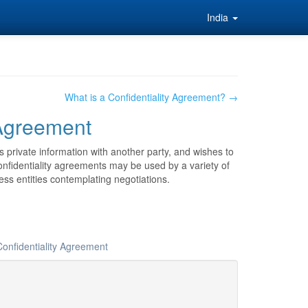
India
What is a Confidentiality Agreement? →
 Agreement
 private information with another party, and wishes to
 Confidentiality agreements may be used by a variety of
ss entities contemplating negotiations.
Confidentiality Agreement