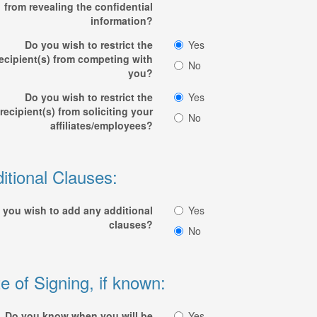
from revealing the confidential
information?
Do you wish to restrict the
Yes
ecipient(s) from competing with
No
you?
Do you wish to restrict the
Yes
recipient(s) from soliciting your
No
affiliates/employees?
itional Clauses:
 you wish to add any additional
Yes
clauses?
No
e of Signing, if known:
Do you know when you will be
Yes