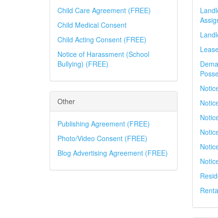
Child Care Agreement (FREE)
Landl
Assig
Child Medical Consent
Landl
Child Acting Consent (FREE)
Leas
Notice of Harassment (School
Bullying) (FREE)
Deman
Posse
Notic
Other
Notic
Notice
Publishing Agreement (FREE)
Notice
Photo/Video Consent (FREE)
Notic
Blog Advertising Agreement (FREE)
Notic
Resid
Renta