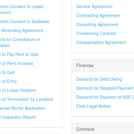
ord's Consent to Lease
Service Agreement
nment
Contracting Agreement
ord's Consent to Sublease
Consulting Agreement
e Amending Agreement
Freelancing Contract
d for Compliance or
Compensation Agreement
ssion
e to Pay Rent or Quit
e of Rent Increase
Finances
 to Quit
Demand for Debt Owing
 of Entry
Demand for Stopped Payment
e of Lease Violation
Demand for Payment of NSF 
e of Termination by Landlord
Final Legal Notice
ential Rental Application
l Inspection Report
Contracts