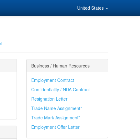
United States
nt
Business / Human Resources
Employment Contract
Confidentiality / NDA Contract
Resignation Letter
Trade Name Assignment*
Trade Mark Assignment*
Employment Offer Letter