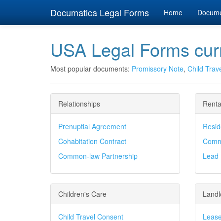
Documatica Legal Forms
Home
Docum
USA Legal Forms curr
Most popular documents:
Promissory Note
,
Child Trav
Relationships
Renta
Prenuptial Agreement
Resid
Cohabitation Contract
Comme
Common-law Partnership
Lead 
Children's Care
Landl
Child Travel Consent
Lease