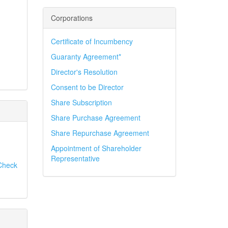
Corporations
Certificate of Incumbency
Guaranty Agreement*
Director's Resolution
Consent to be Director
Share Subscription
Share Purchase Agreement
Share Repurchase Agreement
Appointment of Shareholder
Representative
Check