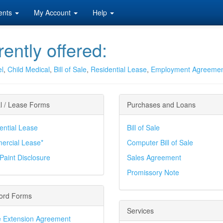
ents
My Account
Help
ently offered:
el
,
Child Medical
,
Bill of Sale
,
Residential Lease
,
Employment Agreeme
l / Lease Forms
Purchases and Loans
ential Lease
Bill of Sale
rcial Lease*
Computer Bill of Sale
Paint Disclosure
Sales Agreement
Promissory Note
ord Forms
Services
 Extension Agreement