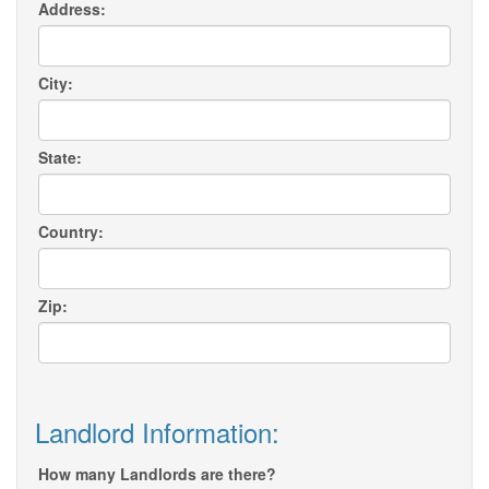
Address:
City:
State:
Country:
Zip:
Landlord Information:
How many Landlords are there?