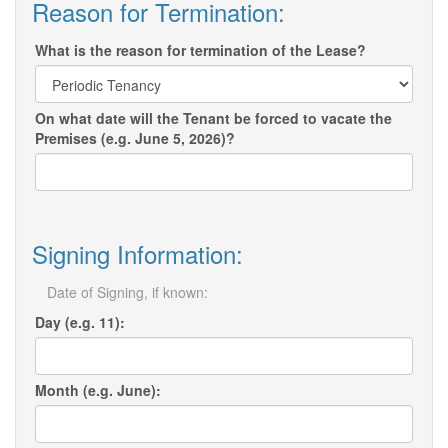
Reason for Termination:
What is the reason for termination of the Lease?
On what date will the Tenant be forced to vacate the
Premises (e.g. June 5, 2026)?
Signing Information:
Date of Signing, if known:
Day (e.g. 11):
Month (e.g. June):