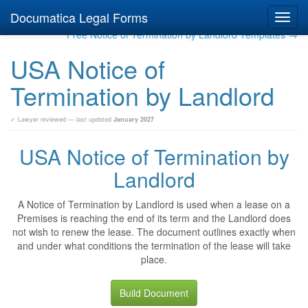
Documatica Legal Forms
Toggl
navig
Free Notice of Termination by Landlord Templates →
USA Notice of
Termination by Landlord
✓ Lawyer reviewed — last updated
January 2027
USA Notice of Termination by
Landlord
A Notice of Termination by Landlord is used when a lease on a
Premises is reaching the end of its term and the Landlord does
not wish to renew the lease. The document outlines exactly when
and under what conditions the termination of the lease will take
place.
Build Document