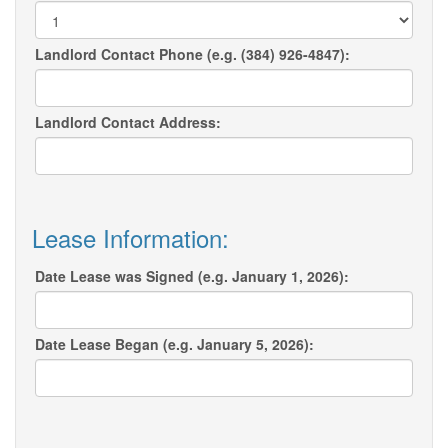
Landlord Contact Phone (e.g. (384) 926-4847):
Landlord Contact Address:
Lease Information:
Date Lease was Signed (e.g. January 1, 2026):
Date Lease Began (e.g. January 5, 2026):