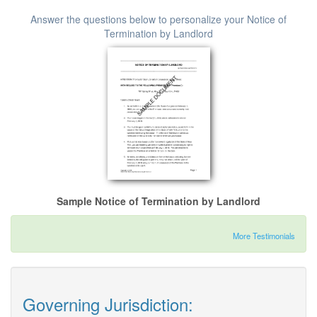
Answer the questions below to personalize your Notice of
Termination by Landlord
Sample Notice of Termination by Landlord
More Testimonials
Governing Jurisdiction: