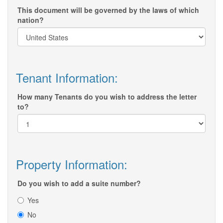
This document will be governed by the laws of which
nation?
Tenant Information:
How many Tenants do you wish to address the letter
to?
Property Information:
Do you wish to add a suite number?
Yes
No