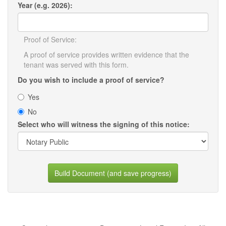
Year (e.g. 2026):
Proof of Service:
A proof of service provides written evidence that the
tenant was served with this form.
Do you wish to include a proof of service?
Yes
No
Select who will witness the signing of this notice:
Build Document (and save progress)