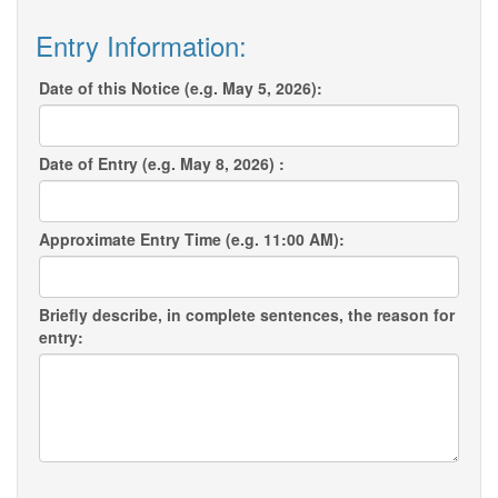
Entry Information:
Date of this Notice (e.g. May 5, 2026):
Date of Entry (e.g. May 8, 2026) :
Approximate Entry Time (e.g. 11:00 AM):
Briefly describe, in complete sentences, the reason for
entry: