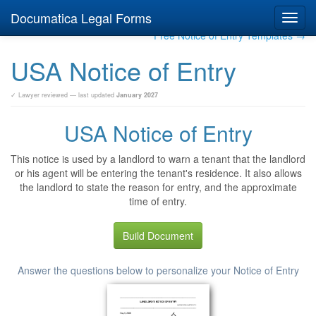
Documatica Legal Forms
Toggl
navig
Free Notice of Entry Templates →
USA Notice of Entry
✓ Lawyer reviewed — last updated
January 2027
USA Notice of Entry
This notice is used by a landlord to warn a tenant that the landlord
or his agent will be entering the tenant's residence. It also allows
the landlord to state the reason for entry, and the approximate
time of entry.
Build Document
Answer the questions below to personalize your Notice of Entry