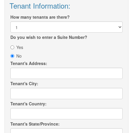
Tenant Information:
How many tenants are there?
Do you wish to enter a Suite Number?
Yes
No
Tenant's Address:
Tenant's City:
Tenant's Country:
Tenant's State/Province: