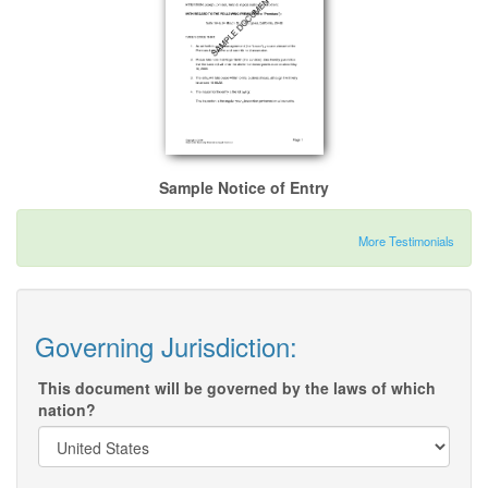
Sample Notice of Entry
More Testimonials
Governing Jurisdiction:
This document will be governed by the laws of which
nation?