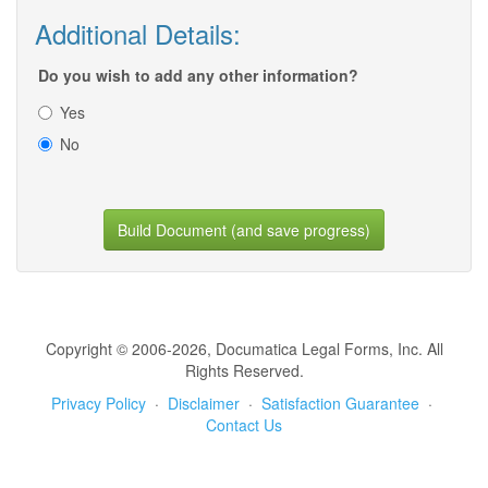
Additional Details:
Do you wish to add any other information?
Yes
No
Build Document (and save progress)
Copyright © 2006-2026, Documatica Legal Forms, Inc. All
Rights Reserved.
Privacy Policy
·
Disclaimer
·
Satisfaction Guarantee
·
Contact Us