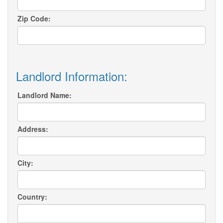
Zip Code:
Landlord Information:
Landlord Name:
Address:
City:
Country: