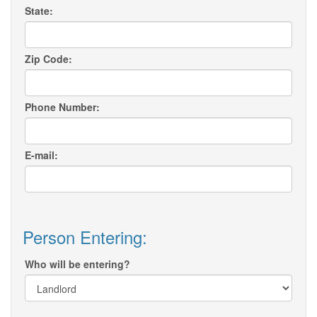
State:
Zip Code:
Phone Number:
E-mail:
Person Entering:
Who will be entering?