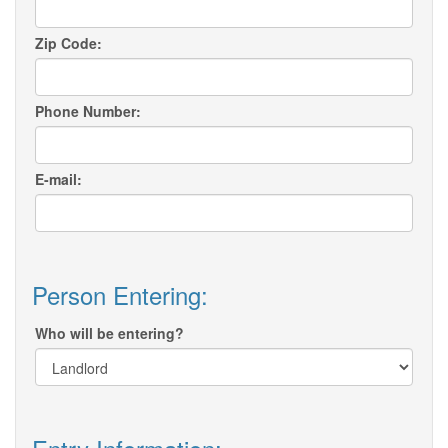
Zip Code:
Phone Number:
E-mail:
Person Entering:
Who will be entering?