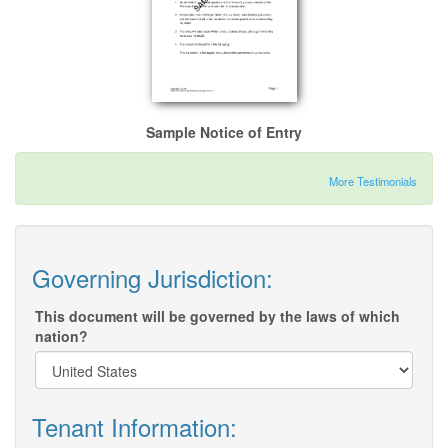
Sample Notice of Entry
More Testimonials
Governing Jurisdiction:
This document will be governed by the laws of which
nation?
Tenant Information: