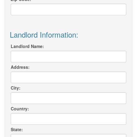
Landlord Information:
Landlord Name:
Address:
City:
Country:
State: