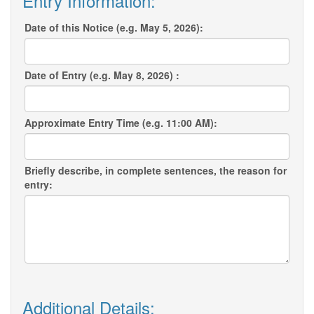
Entry Information:
Date of this Notice (e.g. May 5, 2026):
Date of Entry (e.g. May 8, 2026) :
Approximate Entry Time (e.g. 11:00 AM):
Briefly describe, in complete sentences, the reason for
entry:
Additional Details: