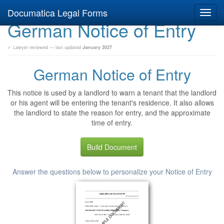
Documatica Legal Forms
Toggl
German Notice of Entry
navig
✓ Lawyer reviewed — last updated
January 2027
German Notice of Entry
This notice is used by a landlord to warn a tenant that the landlord
or his agent will be entering the tenant's residence. It also allows
the landlord to state the reason for entry, and the approximate
time of entry.
Build Document
Answer the questions below to personalize your Notice of Entry