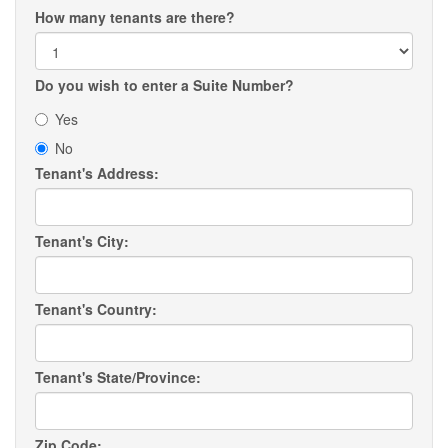
How many tenants are there?
Do you wish to enter a Suite Number?
Yes
No
Tenant's Address:
Tenant's City:
Tenant's Country:
Tenant's State/Province:
Zip Code: