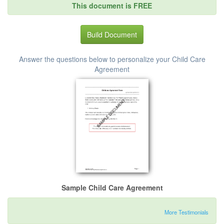
This document is FREE
Build Document
Answer the questions below to personalize your Child Care
Agreement
Sample Child Care Agreement
More Testimonials