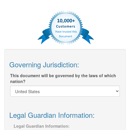
Governing Jurisdiction:
This document will be governed by the laws of which
nation?
Legal Guardian Information:
Legal Guardian Information: