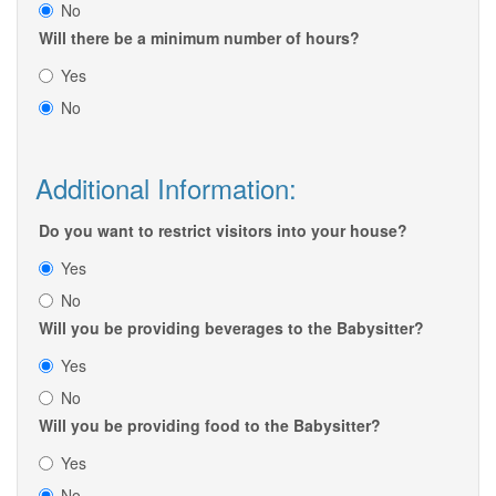
No
Will there be a minimum number of hours?
Yes
No
Additional Information:
Do you want to restrict visitors into your house?
Yes
No
Will you be providing beverages to the Babysitter?
Yes
No
Will you be providing food to the Babysitter?
Yes
No