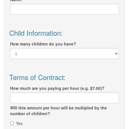
Child Information:
How many children do you have?
Terms of Contract:
How much are you paying per hour (e.g. $7.00)?
Will this amount per hour will be multipled by the
number of children?
Yes