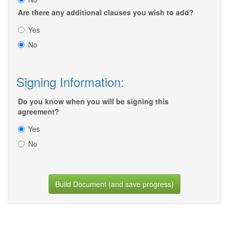
Are there any additional clauses you wish to add?
Yes
No
Signing Information:
Do you know when you will be signing this
agreement?
Yes
No
Build Document (and save progress)