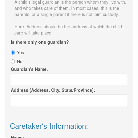
A child's legal guardian is the person whom they live with,
and who takes care of them. In most cases, this is the
parents, or a single parent if there is not joint custody.
Here, Address should be the address at which the child
care will take place.
Is there only one guardian?
Yes
No
Guardian's Name:
Address (Address, City, State/Province):
Caretaker's Information:
Name: