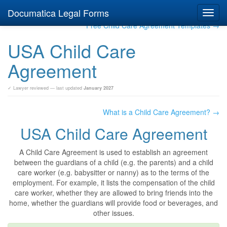
Documatica Legal Forms
Toggl
navig
Free Child Care Agreement Templates →
USA Child Care
Agreement
✓ Lawyer reviewed — last updated
January 2027
What is a Child Care Agreement? →
USA Child Care Agreement
A Child Care Agreement is used to establish an agreement
between the guardians of a child (e.g. the parents) and a child
care worker (e.g. babysitter or nanny) as to the terms of the
employment. For example, it lists the compensation of the child
care worker, whether they are allowed to bring friends into the
home, whether the guardians will provide food or beverages, and
other issues.