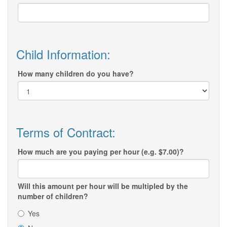
Child Information:
How many children do you have?
Terms of Contract:
How much are you paying per hour (e.g. $7.00)?
Will this amount per hour will be multipled by the
number of children?
Yes