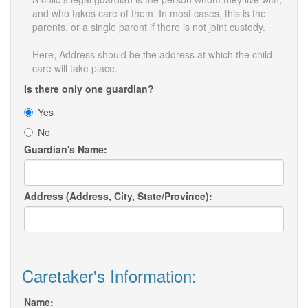
and who takes care of them. In most cases, this is the
parents, or a single parent if there is not joint custody.
Here, Address should be the address at which the child
care will take place.
Is there only one guardian?
Yes
No
Guardian's Name:
Address (Address, City, State/Province):
Caretaker's Information:
Name: