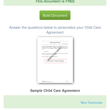
This document is FREE
Build Document
Answer the questions below to personalize your Child Care
Agreement
Sample Child Care Agreement
More Testimonials