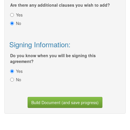
Are there any additional clauses you wish to add?
Yes
No
Signing Information:
Do you know when you will be signing this
agreement?
Yes
No
Build Document (and save progress)