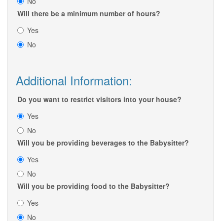
No
Will there be a minimum number of hours?
Yes
No
Additional Information:
Do you want to restrict visitors into your house?
Yes
No
Will you be providing beverages to the Babysitter?
Yes
No
Will you be providing food to the Babysitter?
Yes
No