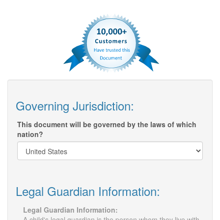
Governing Jurisdiction:
This document will be governed by the laws of which
nation?
Legal Guardian Information:
Legal Guardian Information:
A child's legal guardian is the person whom they live with,