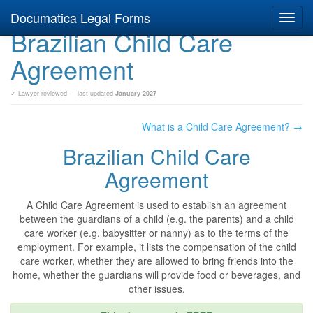
Documatica Legal Forms
Toggl
Brazilian Child Care
navig
Agreement
✓ Lawyer reviewed — last updated
January 2027
What is a Child Care Agreement? →
Brazilian Child Care
Agreement
A Child Care Agreement is used to establish an agreement
between the guardians of a child (e.g. the parents) and a child
care worker (e.g. babysitter or nanny) as to the terms of the
employment. For example, it lists the compensation of the child
care worker, whether they are allowed to bring friends into the
home, whether the guardians will provide food or beverages, and
other issues.