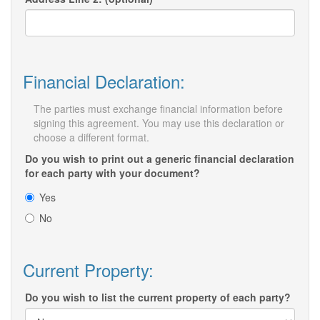
Financial Declaration:
The parties must exchange financial information before
signing this agreement. You may use this declaration or
choose a different format.
Do you wish to print out a generic financial declaration
for each party with your document?
Yes
No
Current Property:
Do you wish to list the current property of each party?