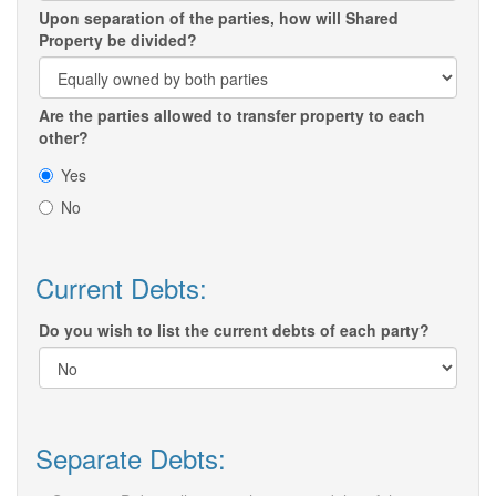
Upon separation of the parties, how will Shared
Property be divided?
Are the parties allowed to transfer property to each
other?
Yes
No
Current Debts:
Do you wish to list the current debts of each party?
Separate Debts: