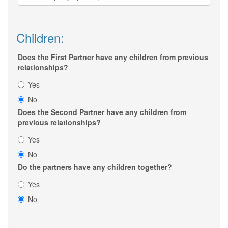
Children:
Does the First Partner have any children from previous
relationships?
Yes
No
Does the Second Partner have any children from
previous relationships?
Yes
No
Do the partners have any children together?
Yes
No