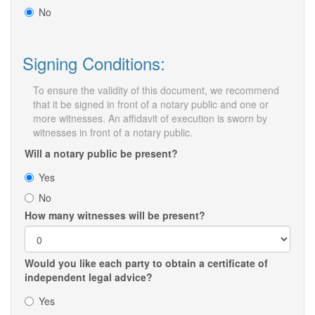
No
Signing Conditions:
To ensure the validity of this document, we recommend
that it be signed in front of a notary public and one or
more witnesses. An affidavit of execution is sworn by
witnesses in front of a notary public.
Will a notary public be present?
Yes
No
How many witnesses will be present?
Would you like each party to obtain a certificate of
independent legal advice?
Yes