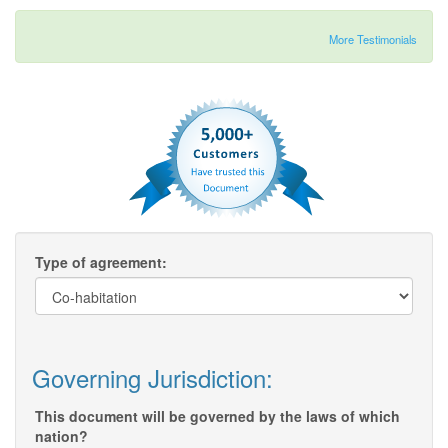
More Testimonials
Type of agreement:
Governing Jurisdiction:
This document will be governed by the laws of which
nation?