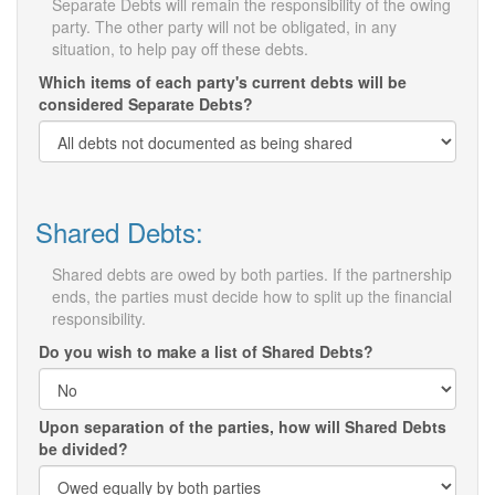
Separate Debts will remain the responsibility of the owing
party. The other party will not be obligated, in any
situation, to help pay off these debts.
Which items of each party's current debts will be
considered Separate Debts?
Shared Debts:
Shared debts are owed by both parties. If the partnership
ends, the parties must decide how to split up the financial
responsibility.
Do you wish to make a list of Shared Debts?
Upon separation of the parties, how will Shared Debts
be divided?