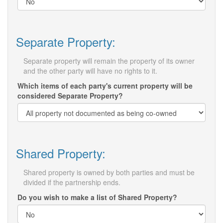
Separate Property:
Separate property will remain the property of its owner
and the other party will have no rights to it.
Which items of each party's current property will be
considered Separate Property?
Shared Property:
Shared property is owned by both parties and must be
divided if the partnership ends.
Do you wish to make a list of Shared Property?