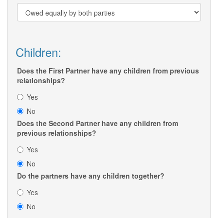
Children:
Does the First Partner have any children from previous
relationships?
Yes
No
Does the Second Partner have any children from
previous relationships?
Yes
No
Do the partners have any children together?
Yes
No