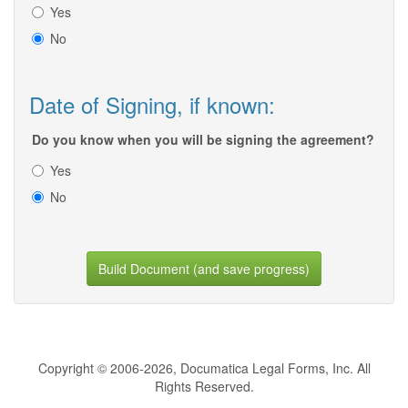
Yes
No
Date of Signing, if known:
Do you know when you will be signing the agreement?
Yes
No
Build Document (and save progress)
Copyright © 2006-2026, Documatica Legal Forms, Inc. All
Rights Reserved.