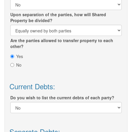
Upon separation of the parties, how will Shared
Property be divided?
Are the parties allowed to transfer property to each
other?
Yes
No
Current Debts:
Do you wish to list the current debts of each party?
Separate Debts: