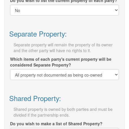
Do you wish to list the current property of each party?
Separate Property:
Separate property will remain the property of its owner
and the other party will have no rights to it.
Which items of each party's current property will be
considered Separate Property?
Shared Property:
Shared property is owned by both parties and must be
divided if the partnership ends.
Do you wish to make a list of Shared Property?