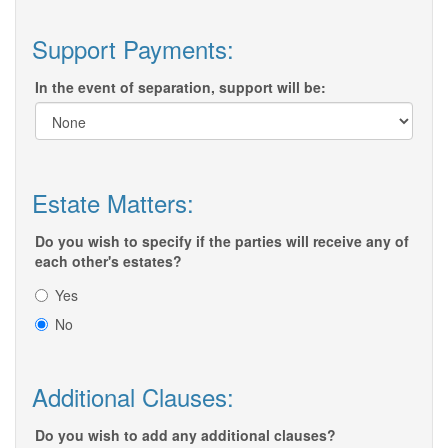
Support Payments:
In the event of separation, support will be:
Estate Matters:
Do you wish to specify if the parties will receive any of
each other's estates?
Yes
No
Additional Clauses:
Do you wish to add any additional clauses?