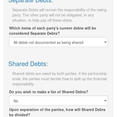
Separate Debts will remain the responsibility of the owing
party. The other party will not be obligated, in any
situation, to help pay off these debts.
Which items of each party's current debts will be
considered Separate Debts?
Shared Debts:
Shared debts are owed by both parties. If the partnership
ends, the parties must decide how to split up the financial
responsibility.
Do you wish to make a list of Shared Debts?
Upon separation of the parties, how will Shared Debts
be divided?