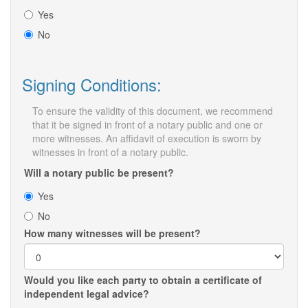
Yes
No
Signing Conditions:
To ensure the validity of this document, we recommend
that it be signed in front of a notary public and one or
more witnesses. An affidavit of execution is sworn by
witnesses in front of a notary public.
Will a notary public be present?
Yes
No
How many witnesses will be present?
Would you like each party to obtain a certificate of
independent legal advice?