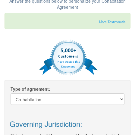
Answer the questions below to personalize your Cohabitation
Agreement
More Testimonials
Type of agreement:
Governing Jurisdiction: