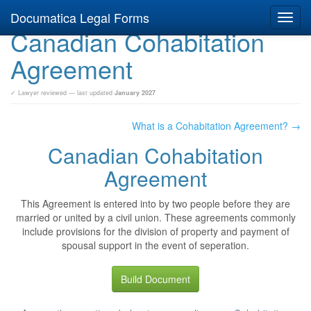
Documatica Legal Forms
Toggl
Canadian Cohabitation
navig
Agreement
✓ Lawyer reviewed — last updated
January 2027
What is a Cohabitation Agreement? →
Canadian Cohabitation
Agreement
This Agreement is entered into by two people before they are
married or united by a civil union. These agreements commonly
include provisions for the division of property and payment of
spousal support in the event of seperation.
Build Document