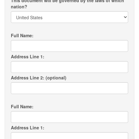
This document will be governed by the laws of which
nation?
Full Name:
Address Line 1:
Address Line 2: (optional)
Full Name:
Address Line 1: