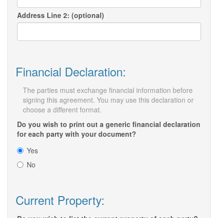
Address Line 2: (optional)
Financial Declaration:
The parties must exchange financial information before
signing this agreement. You may use this declaration or
choose a different format.
Do you wish to print out a generic financial declaration
for each party with your document?
Yes
No
Current Property: