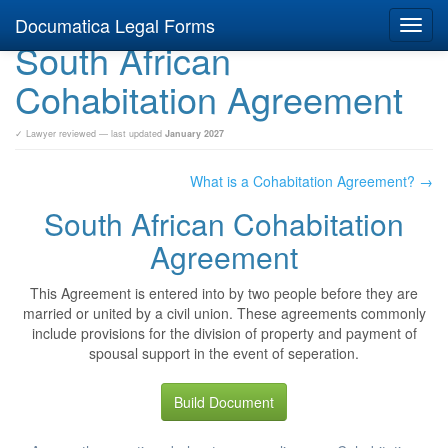
Documatica Legal Forms
Toggl
South African
navig
Cohabitation Agreement
✓ Lawyer reviewed — last updated
January 2027
What is a Cohabitation Agreement? →
South African Cohabitation
Agreement
This Agreement is entered into by two people before they are
married or united by a civil union. These agreements commonly
include provisions for the division of property and payment of
spousal support in the event of seperation.
Build Document