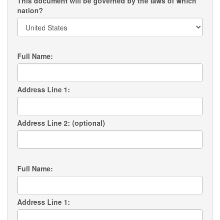
This document will be governed by the laws of which
nation?
Full Name:
Address Line 1:
Address Line 2: (optional)
Full Name:
Address Line 1: