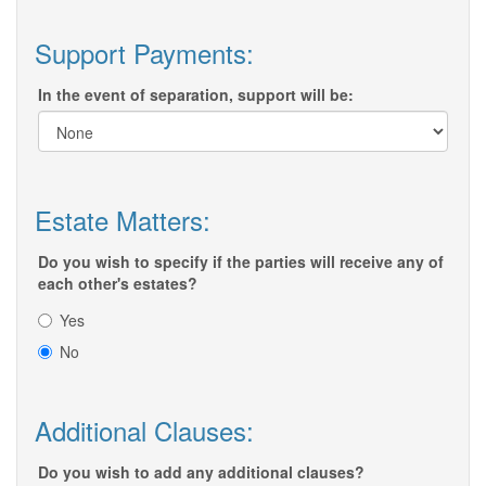
Support Payments:
In the event of separation, support will be:
Estate Matters:
Do you wish to specify if the parties will receive any of
each other's estates?
Yes
No
Additional Clauses:
Do you wish to add any additional clauses?