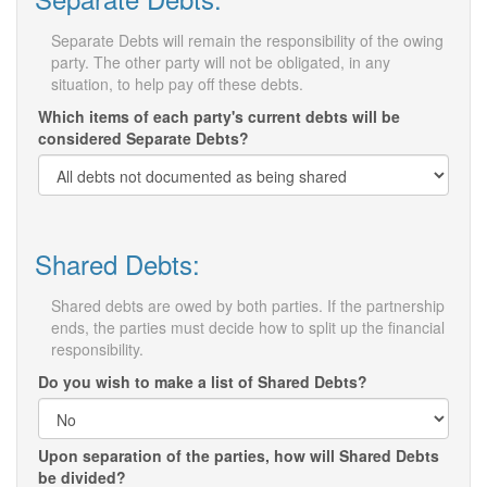
Separate Debts will remain the responsibility of the owing
party. The other party will not be obligated, in any
situation, to help pay off these debts.
Which items of each party's current debts will be
considered Separate Debts?
Shared Debts:
Shared debts are owed by both parties. If the partnership
ends, the parties must decide how to split up the financial
responsibility.
Do you wish to make a list of Shared Debts?
Upon separation of the parties, how will Shared Debts
be divided?