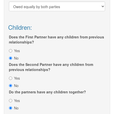
Children:
Does the First Partner have any children from previous
relationships?
Yes
No
Does the Second Partner have any children from
previous relationships?
Yes
No
Do the partners have any children together?
Yes
No