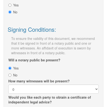
Yes
No
Signing Conditions:
To ensure the validity of this document, we recommend
that it be signed in front of a notary public and one or
more witnesses. An affidavit of execution is sworn by
witnesses in front of a notary public.
Will a notary public be present?
Yes
No
How many witnesses will be present?
Would you like each party to obtain a certificate of
independent legal advice?