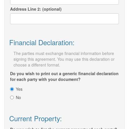
Address Line 2: (optional)
Financial Declaration:
The parties must exchange financial information before
signing this agreement. You may use this declaration or
choose a different format.
Do you wish to print out a generic financial declaration
for each party with your document?
Yes
No
Current Property: