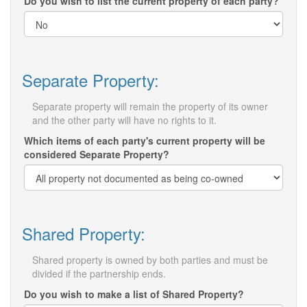
Do you wish to list the current property of each party?
Separate Property:
Separate property will remain the property of its owner
and the other party will have no rights to it.
Which items of each party's current property will be
considered Separate Property?
Shared Property:
Shared property is owned by both parties and must be
divided if the partnership ends.
Do you wish to make a list of Shared Property?