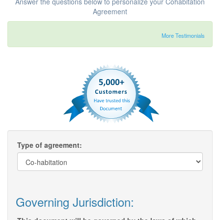
Answer the questions below to personalize your Cohabitation
Agreement
More Testimonials
Type of agreement:
Governing Jurisdiction: