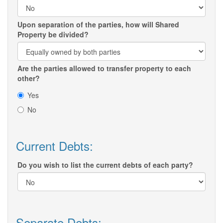
Upon separation of the parties, how will Shared
Property be divided?
Are the parties allowed to transfer property to each
other?
Yes
No
Current Debts:
Do you wish to list the current debts of each party?
Separate Debts: