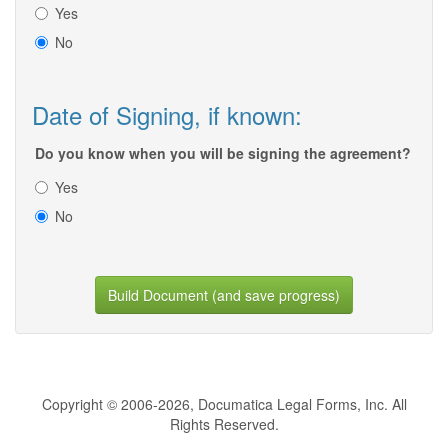
Yes
No
Date of Signing, if known:
Do you know when you will be signing the agreement?
Yes
No
Build Document (and save progress)
Copyright © 2006-2026, Documatica Legal Forms, Inc. All
Rights Reserved.