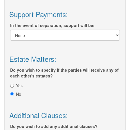
Support Payments:
In the event of separation, support will be:
Estate Matters:
Do you wish to specify if the parties will receive any of
each other's estates?
Yes
No
Additional Clauses:
Do you wish to add any additional clauses?