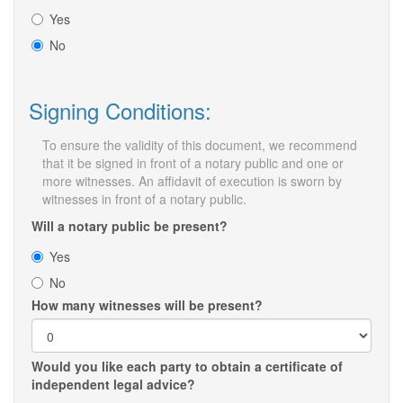
Yes
No
Signing Conditions:
To ensure the validity of this document, we recommend
that it be signed in front of a notary public and one or
more witnesses. An affidavit of execution is sworn by
witnesses in front of a notary public.
Will a notary public be present?
Yes
No
How many witnesses will be present?
Would you like each party to obtain a certificate of
independent legal advice?