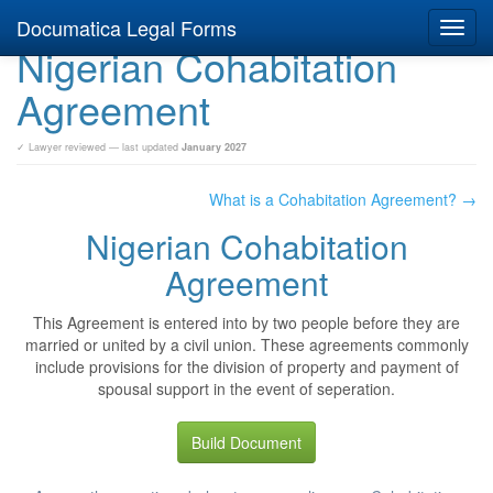
Documatica Legal Forms
Toggl
Nigerian Cohabitation
navig
Agreement
✓ Lawyer reviewed — last updated
January 2027
What is a Cohabitation Agreement? →
Nigerian Cohabitation
Agreement
This Agreement is entered into by two people before they are
married or united by a civil union. These agreements commonly
include provisions for the division of property and payment of
spousal support in the event of seperation.
Build Document