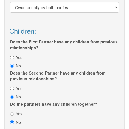
Children:
Does the First Partner have any children from previous
relationships?
Yes
No
Does the Second Partner have any children from
previous relationships?
Yes
No
Do the partners have any children together?
Yes
No