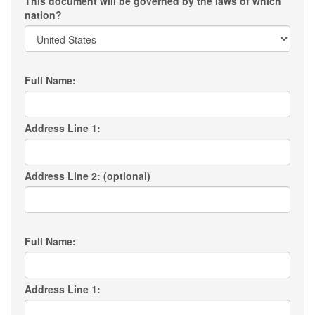
This document will be governed by the laws of which
nation?
Full Name:
Address Line 1:
Address Line 2: (optional)
Full Name:
Address Line 1: