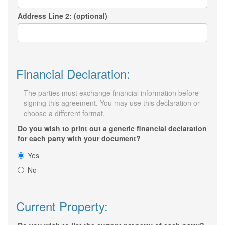
Address Line 2: (optional)
Financial Declaration:
The parties must exchange financial information before
signing this agreement. You may use this declaration or
choose a different format.
Do you wish to print out a generic financial declaration
for each party with your document?
Yes
No
Current Property: