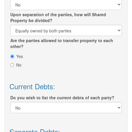
Upon separation of the parties, how will Shared
Property be divided?
Are the parties allowed to transfer property to each
other?
Yes
No
Current Debts:
Do you wish to list the current debts of each party?
Separate Debts: