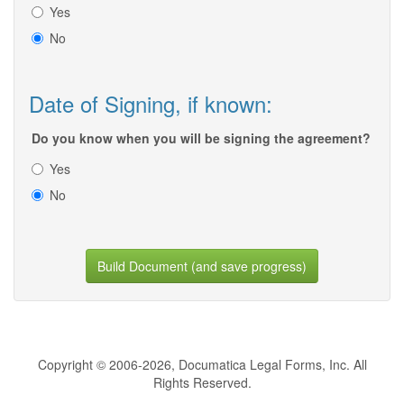
Yes
No
Date of Signing, if known:
Do you know when you will be signing the agreement?
Yes
No
Build Document (and save progress)
Copyright © 2006-2026, Documatica Legal Forms, Inc. All
Rights Reserved.