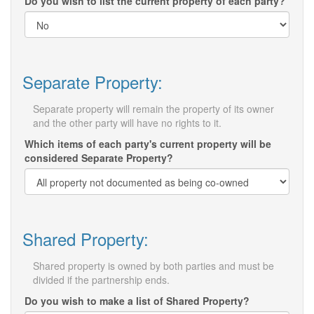
Do you wish to list the current property of each party?
Separate Property:
Separate property will remain the property of its owner
and the other party will have no rights to it.
Which items of each party's current property will be
considered Separate Property?
Shared Property:
Shared property is owned by both parties and must be
divided if the partnership ends.
Do you wish to make a list of Shared Property?