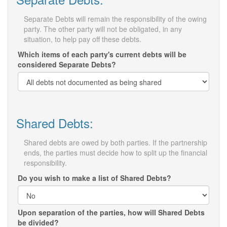
Separate Debts will remain the responsibility of the owing
party. The other party will not be obligated, in any
situation, to help pay off these debts.
Which items of each party's current debts will be
considered Separate Debts?
Shared Debts:
Shared debts are owed by both parties. If the partnership
ends, the parties must decide how to split up the financial
responsibility.
Do you wish to make a list of Shared Debts?
Upon separation of the parties, how will Shared Debts
be divided?