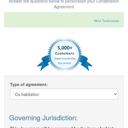
Answer the questions below to personalize your Cohabitation
Agreement
More Testimonials
Type of agreement:
Governing Jurisdiction: