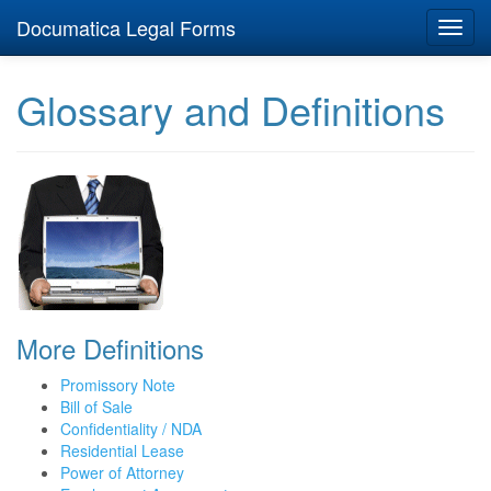
Documatica Legal Forms
Toggl
navig
Glossary and Definitions
More Definitions
Promissory Note
Bill of Sale
Confidentiality / NDA
Residential Lease
Power of Attorney