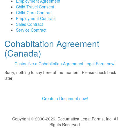
Employment Agreement
Child Travel Consent
Child-Care Contract
Employment Contract
Sales Contract
Service Contract
Cohabitation Agreement
(Canada)
Customize a Cohabitation Agreement Legal Form now!
Sorry, nothing to say here at the moment. Please check back
later!
Create a Document now!
Copyright © 2006-2026, Documatica Legal Forms, Inc. All
Rights Reserved.