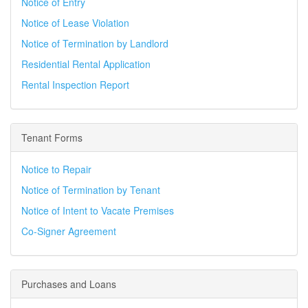
Notice of Entry
Notice of Lease Violation
Notice of Termination by Landlord
Residential Rental Application
Rental Inspection Report
Tenant Forms
Notice to Repair
Notice of Termination by Tenant
Notice of Intent to Vacate Premises
Co-Signer Agreement
Purchases and Loans