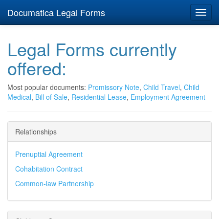
Documatica Legal Forms
Toggl
navig
Legal Forms currently
offered:
Most popular documents:
Promissory Note
,
Child Travel
,
Child
Medical
,
Bill of Sale
,
Residential Lease
,
Employment Agreement
Relationships
Prenuptial Agreement
Cohabitation Contract
Common-law Partnership