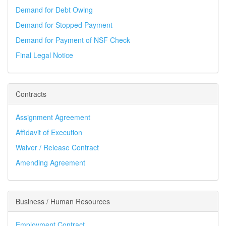
Demand for Debt Owing
Demand for Stopped Payment
Demand for Payment of NSF Check
Final Legal Notice
Contracts
Assignment Agreement
Affidavit of Execution
Waiver / Release Contract
Amending Agreement
Business / Human Resources
Employment Contract