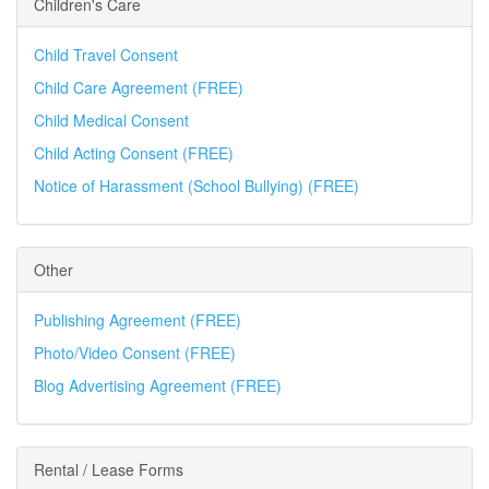
Children's Care
Child Travel Consent
Child Care Agreement (FREE)
Child Medical Consent
Child Acting Consent (FREE)
Notice of Harassment (School Bullying) (FREE)
Other
Publishing Agreement (FREE)
Photo/Video Consent (FREE)
Blog Advertising Agreement (FREE)
Rental / Lease Forms