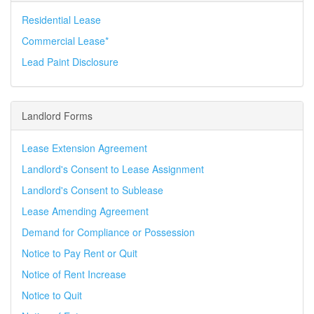
Residential Lease
Commercial Lease*
Lead Paint Disclosure
Landlord Forms
Lease Extension Agreement
Landlord's Consent to Lease Assignment
Landlord's Consent to Sublease
Lease Amending Agreement
Demand for Compliance or Possession
Notice to Pay Rent or Quit
Notice of Rent Increase
Notice to Quit