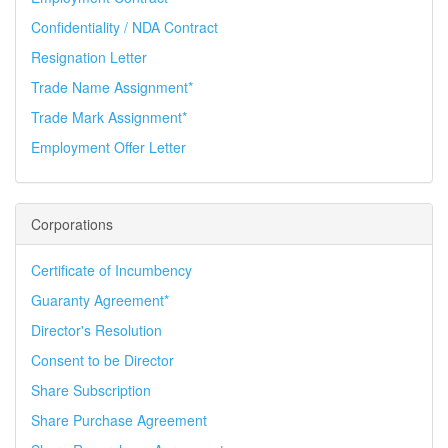
Confidentiality / NDA Contract
Resignation Letter
Trade Name Assignment*
Trade Mark Assignment*
Employment Offer Letter
Corporations
Certificate of Incumbency
Guaranty Agreement*
Director's Resolution
Consent to be Director
Share Subscription
Share Purchase Agreement