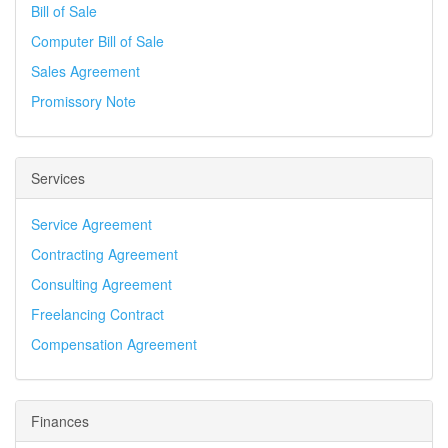
Bill of Sale
Computer Bill of Sale
Sales Agreement
Promissory Note
Services
Service Agreement
Contracting Agreement
Consulting Agreement
Freelancing Contract
Compensation Agreement
Finances