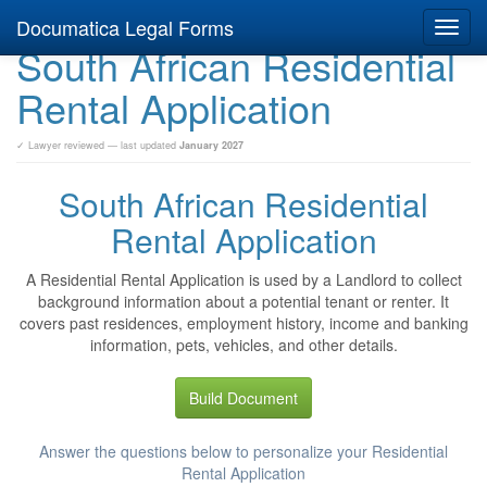
Documatica Legal Forms
Toggl
South African Residential
navig
Rental Application
✓ Lawyer reviewed — last updated
January 2027
South African Residential
Rental Application
A Residential Rental Application is used by a Landlord to collect
background information about a potential tenant or renter. It
covers past residences, employment history, income and banking
information, pets, vehicles, and other details.
Build Document
Answer the questions below to personalize your Residential
Rental Application