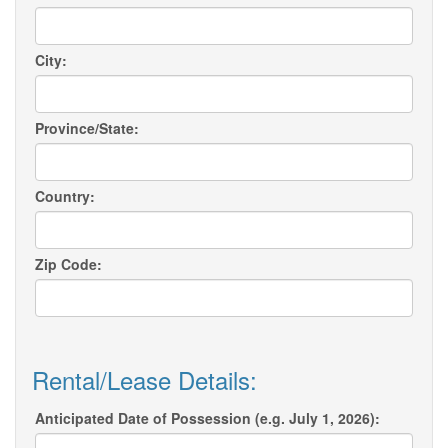
City:
Province/State:
Country:
Zip Code:
Rental/Lease Details:
Anticipated Date of Possession (e.g. July 1, 2026):