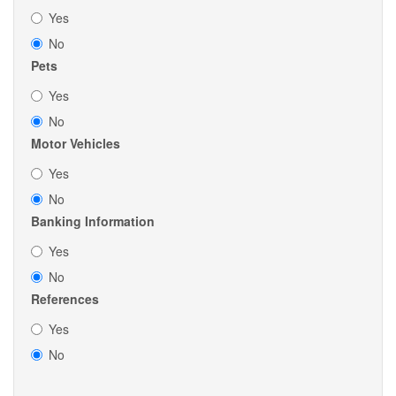
Yes
No
Pets
Yes
No
Motor Vehicles
Yes
No
Banking Information
Yes
No
References
Yes
No