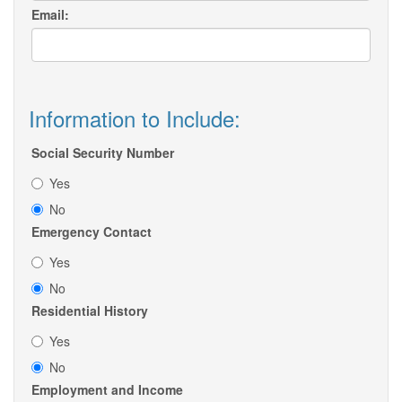
Email:
Information to Include:
Social Security Number
Yes
No
Emergency Contact
Yes
No
Residential History
Yes
No
Employment and Income