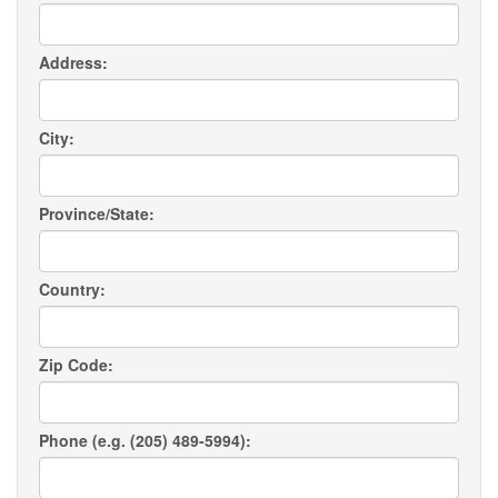
Address:
City:
Province/State:
Country:
Zip Code:
Phone (e.g. (205) 489-5994):