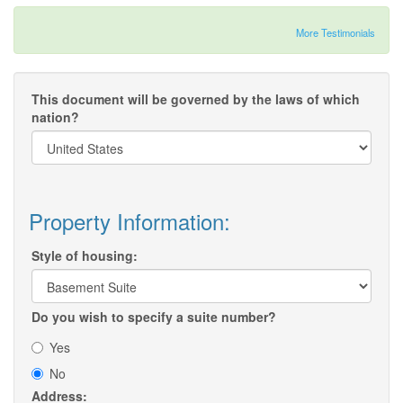
More Testimonials
This document will be governed by the laws of which
nation?
Property Information:
Style of housing:
Do you wish to specify a suite number?
Yes
No
Address: