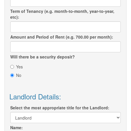
Term of Tenancy (e.g. month-to-month, year-to-year,
etc):
Amount and Period of Rent (e.g. 700.00 per month):
Will there be a security deposit?
Yes
No
Landlord Details:
Select the most appropriate title for the Landlord:
Name: