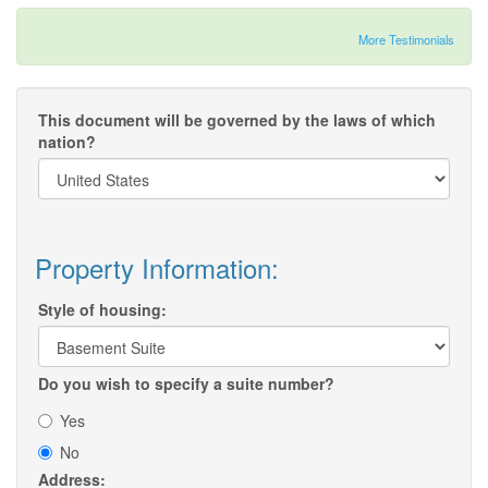
More Testimonials
This document will be governed by the laws of which
nation?
Property Information:
Style of housing:
Do you wish to specify a suite number?
Yes
No
Address: