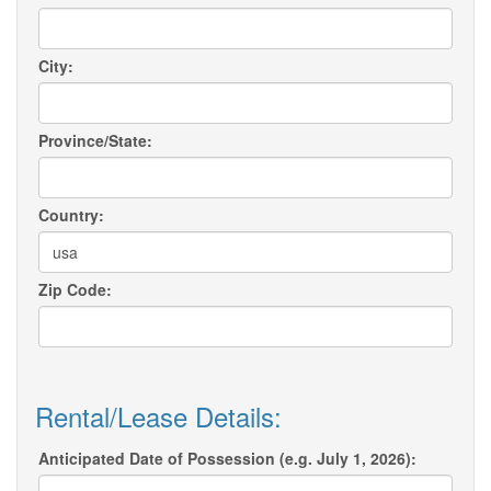
City:
Province/State:
Country:
Zip Code:
Rental/Lease Details:
Anticipated Date of Possession (e.g. July 1, 2026):