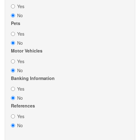
Yes
No
Pets
Yes
No
Motor Vehicles
Yes
No
Banking Information
Yes
No
References
Yes
No