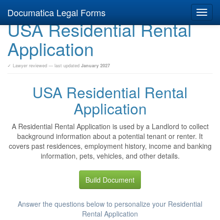
Documatica Legal Forms
Toggl
USA Residential Rental
navig
Application
✓ Lawyer reviewed — last updated
January 2027
USA Residential Rental
Application
A Residential Rental Application is used by a Landlord to collect
background information about a potential tenant or renter. It
covers past residences, employment history, income and banking
information, pets, vehicles, and other details.
Build Document
Answer the questions below to personalize your Residential
Rental Application