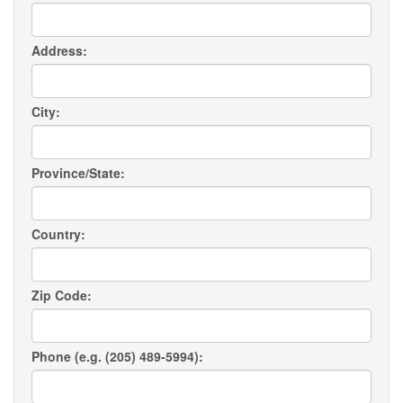
Address:
City:
Province/State:
Country:
Zip Code:
Phone (e.g. (205) 489-5994):