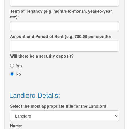
Term of Tenancy (e.g. month-to-month, year-to-year,
etc):
Amount and Period of Rent (e.g. 700.00 per month):
Will there be a security deposit?
Yes
No
Landlord Details:
Select the most appropriate title for the Landlord:
Name: