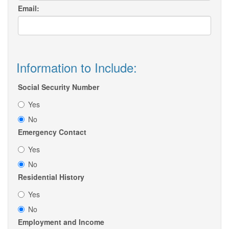
Email:
Information to Include:
Social Security Number
Yes
No
Emergency Contact
Yes
No
Residential History
Yes
No
Employment and Income