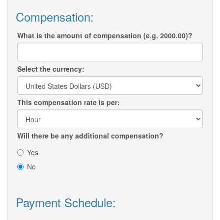
Compensation:
What is the amount of compensation (e.g. 2000.00)?
Select the currency:
This compensation rate is per:
Will there be any additional compensation?
Yes
No
Payment Schedule: