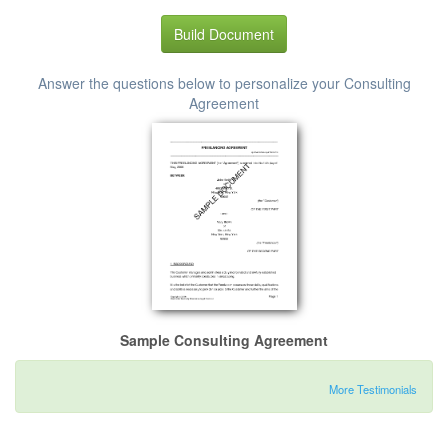
Build Document
Answer the questions below to personalize your Consulting
Agreement
Sample Consulting Agreement
More Testimonials