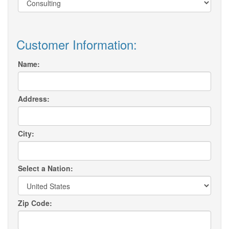
Customer Information:
Name:
Address:
City:
Select a Nation:
Zip Code: