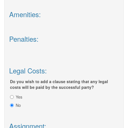
Amenities:
Penalties:
Legal Costs:
Do you wish to add a clause stating that any legal
costs will be paid by the successful party?
Yes
No
Assignment: