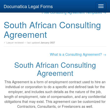
Documatica Legal Forms
Toggl
navig
Free Consulting Agreement Templates →
South African Consulting
Agreement
✓ Lawyer reviewed — last updated
January 2027
What is a Consulting Agreement? →
South African Consulting
Agreement
This Agreement is a form of employment contract used to hire an
individual or corporation to do a specific and defined task for the
employer, and includes such details as the nature of the job,
length of employment, rate of compensation, and any confidential
obligations that may exist. This agreement can be customized for
Contractors, Consultants, or Freelancers as well.