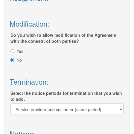
Modification:
Do you wish to allow modification of the Agreement
with the consent of both parties?
Yes
No
Termination:
Select the notice periods for termination that you wish
to add:
Notices: