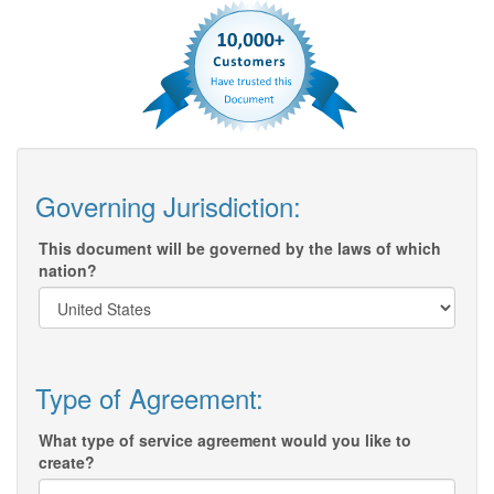
Governing Jurisdiction:
This document will be governed by the laws of which
nation?
Type of Agreement:
What type of service agreement would you like to
create?