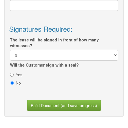
Signatures Required:
The lease will be signed in front of how many
witnesses?
Will the Customer sign with a seal?
Yes
No
Build Document (and save progress)