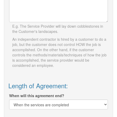
E.g. The Service Provider will lay down cobblestones in
the Customer's landscapes.
An independent contractor is hired by a customer to do a
job, but the customer does not control HOW the job is
accomplished. On the other hand, if the customer
controls the methods/materials/techniques of how the job
is accomplished, the service provider would be
considered an employee.
Length of Agreement:
When will this agreement end?