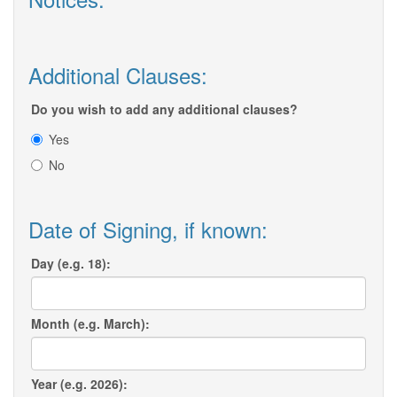
Additional Clauses:
Do you wish to add any additional clauses?
Yes
No
Date of Signing, if known:
Day (e.g. 18):
Month (e.g. March):
Year (e.g. 2026):