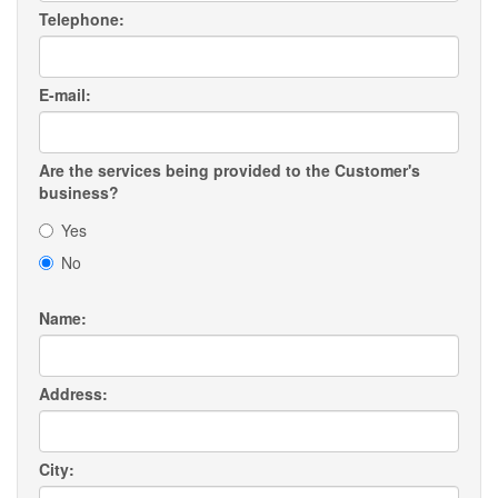
Telephone:
E-mail:
Are the services being provided to the Customer's
business?
Yes
No
Name:
Address:
City: