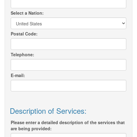
Select a Nation:
Postal Code:
Telephone:
E-mail:
Description of Services:
Please enter a detailed description of the services that
are being provided: