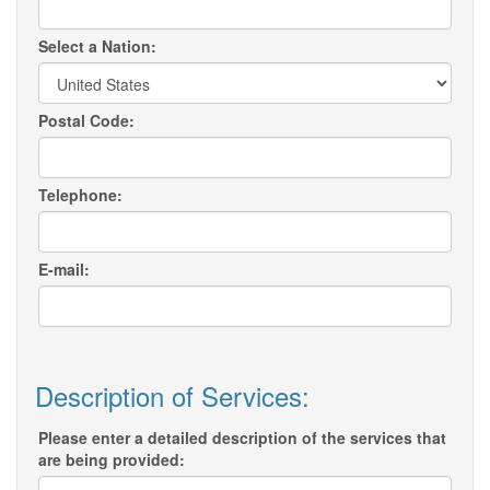
Select a Nation:
Postal Code:
Telephone:
E-mail:
Description of Services:
Please enter a detailed description of the services that
are being provided: