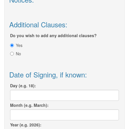
Additional Clauses:
Do you wish to add any additional clauses?
Yes
No
Date of Signing, if known:
Day (e.g. 18):
Month (e.g. March):
Year (e.g. 2026):