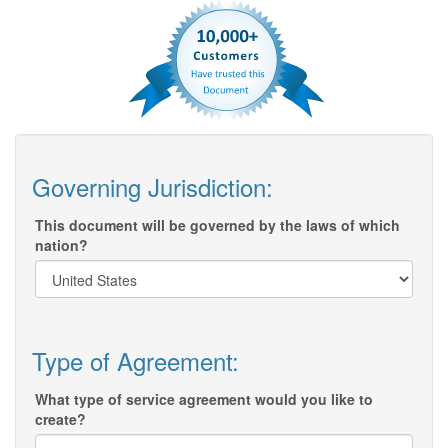
Governing Jurisdiction:
This document will be governed by the laws of which
nation?
Type of Agreement:
What type of service agreement would you like to
create?