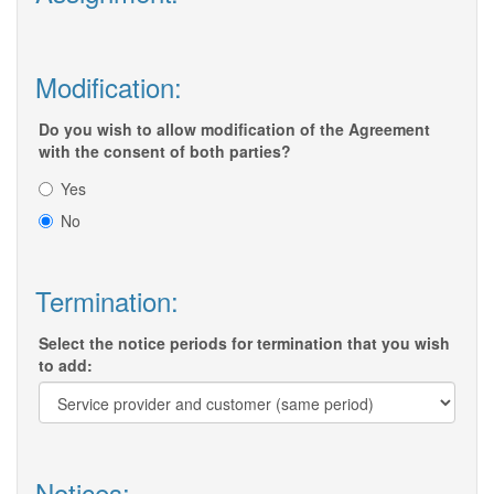
Modification:
Do you wish to allow modification of the Agreement
with the consent of both parties?
Yes
No
Termination:
Select the notice periods for termination that you wish
to add:
Notices: