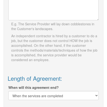
E.g. The Service Provider will lay down cobblestones in
the Customer's landscapes.
An independent contractor is hired by a customer to do a
job, but the customer does not control HOW the job is
accomplished. On the other hand, if the customer
controls the methods/materials/techniques of how the job
is accomplished, the service provider would be
considered an employee.
Length of Agreement:
When will this agreement end?