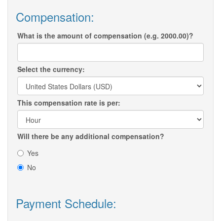
Compensation:
What is the amount of compensation (e.g. 2000.00)?
Select the currency:
This compensation rate is per:
Will there be any additional compensation?
Yes
No
Payment Schedule: