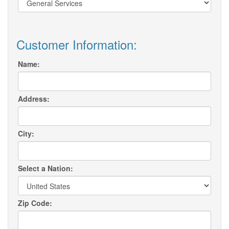
Customer Information:
Name:
Address:
City:
Select a Nation:
Zip Code: