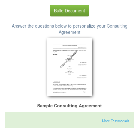
Build Document
Answer the questions below to personalize your Consulting
Agreement
Sample Consulting Agreement
More Testimonials