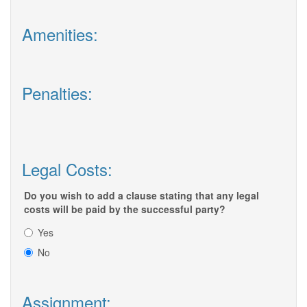
Amenities:
Penalties:
Legal Costs:
Do you wish to add a clause stating that any legal
costs will be paid by the successful party?
Yes
No
Assignment: