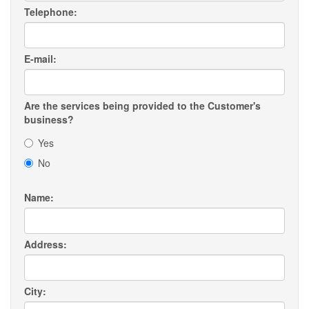
Telephone:
E-mail:
Are the services being provided to the Customer's
business?
Yes
No
Name:
Address:
City: