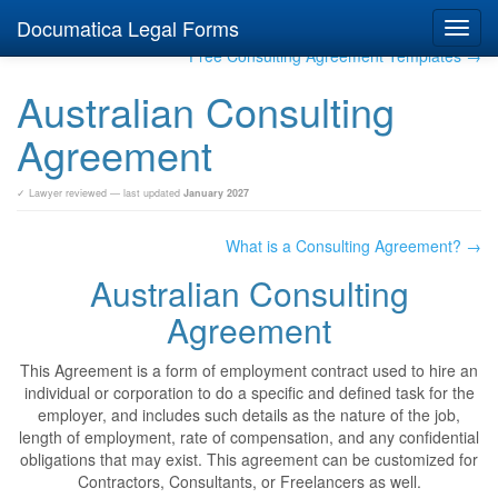
Documatica Legal Forms
Toggl
navig
Free Consulting Agreement Templates →
Australian Consulting
Agreement
✓ Lawyer reviewed — last updated
January 2027
What is a Consulting Agreement? →
Australian Consulting
Agreement
This Agreement is a form of employment contract used to hire an
individual or corporation to do a specific and defined task for the
employer, and includes such details as the nature of the job,
length of employment, rate of compensation, and any confidential
obligations that may exist. This agreement can be customized for
Contractors, Consultants, or Freelancers as well.