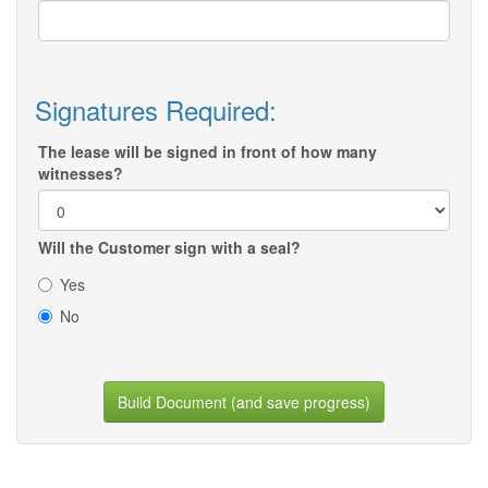
Signatures Required:
The lease will be signed in front of how many
witnesses?
Will the Customer sign with a seal?
Yes
No
Build Document (and save progress)