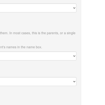
them. In most cases, this is the parents, or a single
ent's names in the name box.