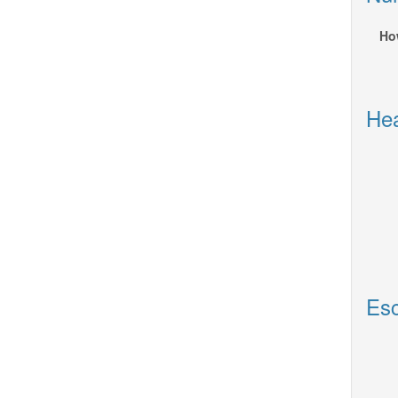
Ho
Hea
Esc