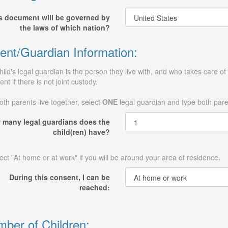
s document will be governed by
the laws of which nation?
ent/Guardian Information:
hild's legal guardian is the person they live with, and who takes care of 
ent if there is not joint custody.
both parents live together, select
ONE
legal guardian and type both par
 many legal guardians does the
child(ren) have?
ect "At home or at work" if you will be around your area of residence.
During this consent, I can be
reached:
ber of Children: