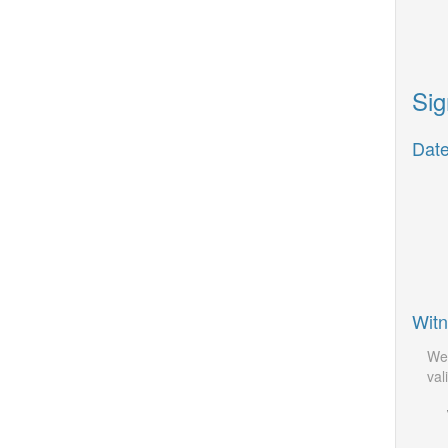
Sig
Date
Witn
We 
vali