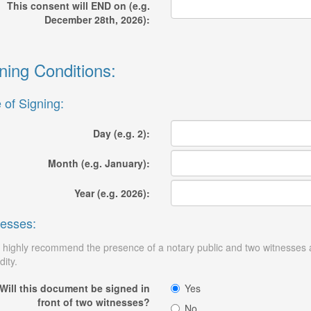
This consent will END on (e.g.
December 28th, 2026):
ning Conditions:
 of Signing:
Day (e.g. 2):
Month (e.g. January):
Year (e.g. 2026):
esses:
highly recommend the presence of a notary public and two witnesses at 
dity.
Will this document be signed in
Yes
front of two witnesses?
No