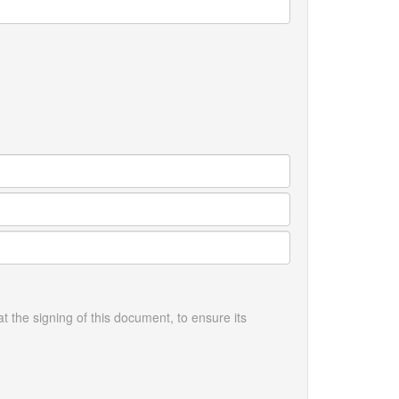
the signing of this document, to ensure its