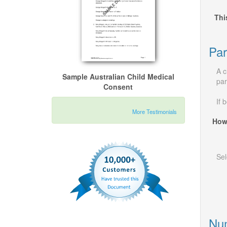
Thi
Par
A c
Sample Australian Child Medical
par
Consent
If 
More Testimonials
How
Sel
Num