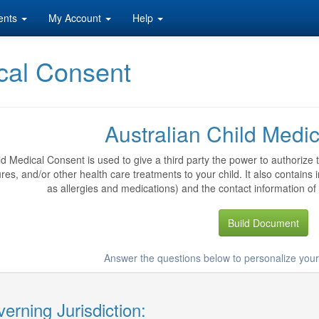
ents
My Account
Help
ical Consent
Australian Child Medi
ld Medical Consent is used to give a third party the power to authorize
es, and/or other health care treatments to your child. It also contains i
as allergies and medications) and the contact information of 
Build Document
Answer the questions below to personalize you
erning Jurisdiction: