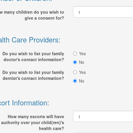
w many children do you wish to
give a consent for?
lth Care Providers:
Do you wish to list your family
Yes
doctor's contact information?
No
Do you wish to list your family
Yes
dentist's contact information?
No
ort Information:
How many escorts will have
authority over your child(ren)'s
health care?