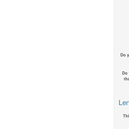
Do y
Do 
th
Len
Thi