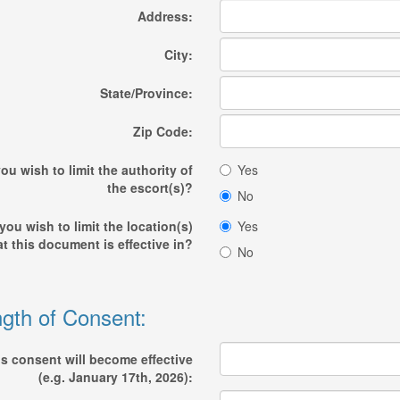
Address:
City:
State/Province:
Zip Code:
ou wish to limit the authority of
Yes
the escort(s)?
No
you wish to limit the location(s)
Yes
at this document is effective in?
No
gth of Consent:
s consent will become effective
(e.g. January 17th, 2026):