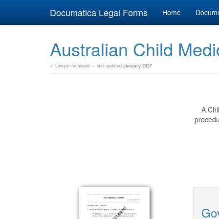
Documatica Legal Forms
Home
Docum
Australian Child Med
✓ Lawyer reviewed — last updated
January 2027
A Chi
procedur
Gov