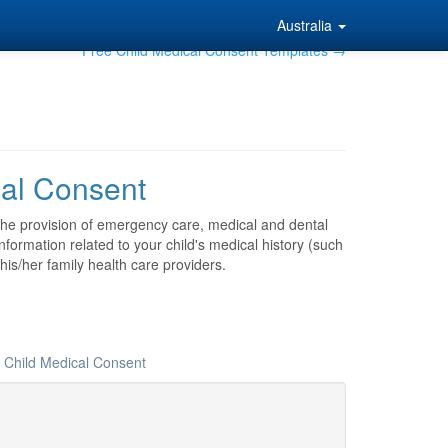
Australia
Free Child Medical Consent Templates →
cal Consent
 the provision of emergency care, medical and dental
nformation related to your child's medical history (such
his/her family health care providers.
r Child Medical Consent