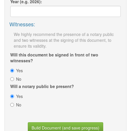
Year (e.g. 2026):
Witnesses:
We highly recommend the presence of a notary public
and two witnesses at the signing of this document, to
ensure its validity.
Will this document be signed in front of two
witnesses?
Yes
No
Will a notary public be present?
Yes
No
Build Document (and save progress)