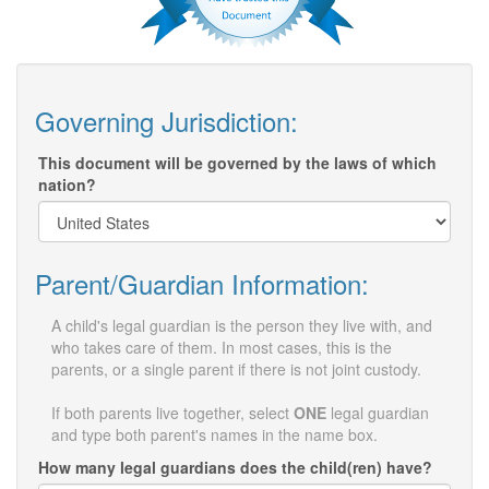
Governing Jurisdiction:
This document will be governed by the laws of which
nation?
Parent/Guardian Information:
A child's legal guardian is the person they live with, and
who takes care of them. In most cases, this is the
parents, or a single parent if there is not joint custody.
If both parents live together, select
ONE
legal guardian
and type both parent's names in the name box.
How many legal guardians does the child(ren) have?