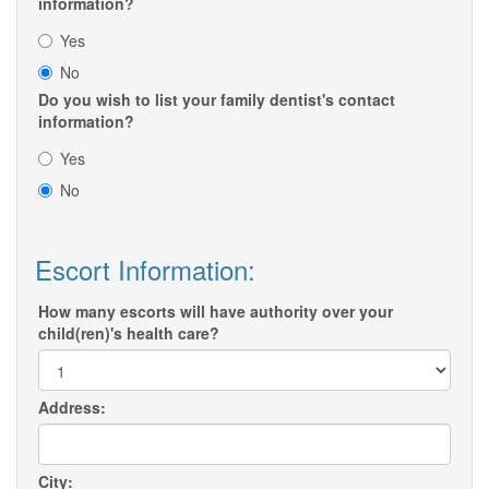
information?
Yes
No
Do you wish to list your family dentist's contact
information?
Yes
No
Escort Information:
How many escorts will have authority over your
child(ren)'s health care?
Address:
City: