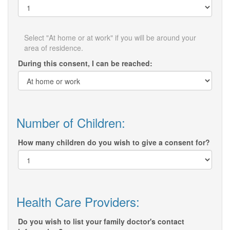
Select "At home or at work" if you will be around your
area of residence.
During this consent, I can be reached:
Number of Children:
How many children do you wish to give a consent for?
Health Care Providers:
Do you wish to list your family doctor's contact