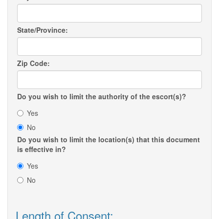
State/Province:
Zip Code:
Do you wish to limit the authority of the escort(s)?
Yes
No
Do you wish to limit the location(s) that this document
is effective in?
Yes
No
Length of Consent: