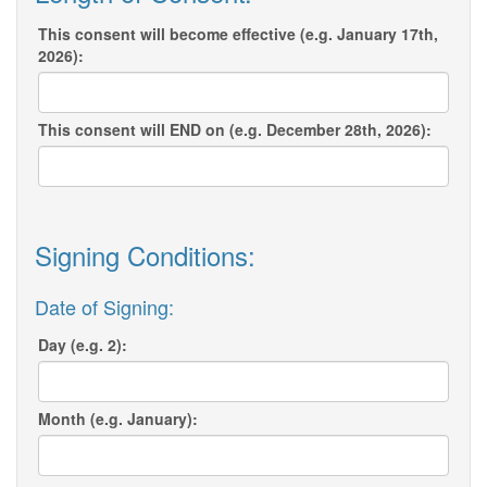
This consent will become effective (e.g. January 17th,
2026):
This consent will END on (e.g. December 28th, 2026):
Signing Conditions:
Date of Signing:
Day (e.g. 2):
Month (e.g. January):