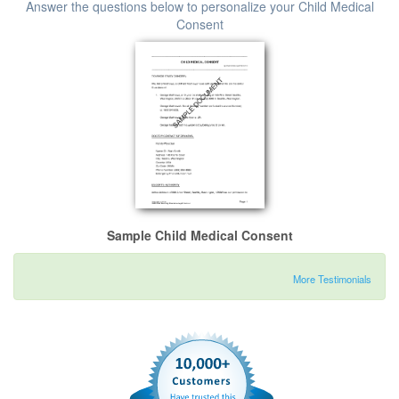
Answer the questions below to personalize your Child Medical
Consent
Sample Child Medical Consent
More Testimonials