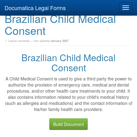
Documatica Legal Forms
Toggl
Brazilian Child Medical
navig
Consent
✓ Lawyer reviewed — last updated
January 2027
Brazilian Child Medical
Consent
A Child Medical Consent is used to give a third party the power to
authorize the provision of emergency care, medical and dental
procedures, and/or other health care treatments to your child. It
also contains information related to your child's medical history
(such as allergies and medications) and the contact information of
his/her family health care providers.
Build Document