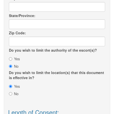
State/Province:
Zip Code:
Do you wish to limit the authority of the escort(s)?
Yes
No
Do you wish to limit the location(s) that this document
is effective in?
Yes
No
Length of Consent: