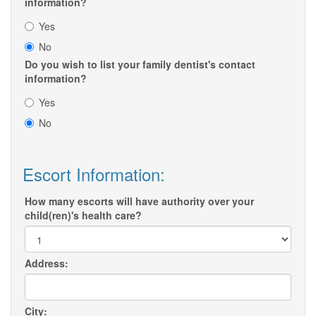
information?
Yes
No
Do you wish to list your family dentist's contact
information?
Yes
No
Escort Information:
How many escorts will have authority over your
child(ren)'s health care?
Address:
City: