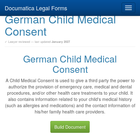
Documatica Legal Forms
Toggl
German Child Medical
navig
Consent
✓ Lawyer reviewed — last updated
January 2027
German Child Medical
Consent
A Child Medical Consent is used to give a third party the power to
authorize the provision of emergency care, medical and dental
procedures, and/or other health care treatments to your child. It
also contains information related to your child's medical history
(such as allergies and medications) and the contact information of
his/her family health care providers.
Build Document