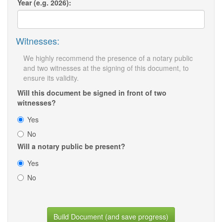
Year (e.g. 2026):
Witnesses:
We highly recommend the presence of a notary public
and two witnesses at the signing of this document, to
ensure its validity.
Will this document be signed in front of two
witnesses?
Yes
No
Will a notary public be present?
Yes
No
Build Document (and save progress)