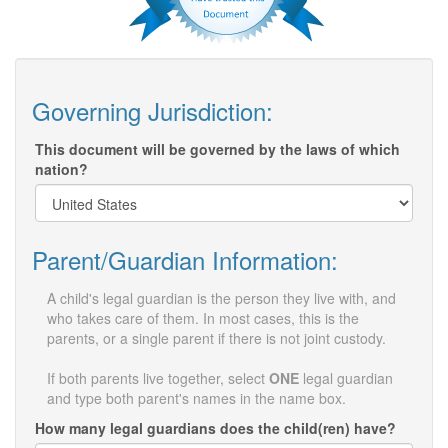
Governing Jurisdiction:
This document will be governed by the laws of which
nation?
Parent/Guardian Information:
A child's legal guardian is the person they live with, and
who takes care of them. In most cases, this is the
parents, or a single parent if there is not joint custody.
If both parents live together, select
ONE
legal guardian
and type both parent's names in the name box.
How many legal guardians does the child(ren) have?