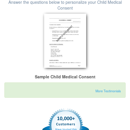
Answer the questions below to personalize your Child Medical
Consent
Sample Child Medical Consent
More Testimonials