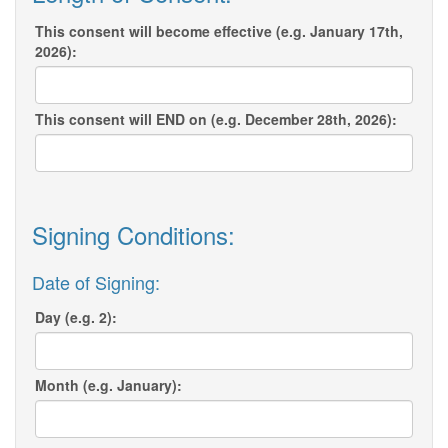
This consent will become effective (e.g. January 17th,
2026):
This consent will END on (e.g. December 28th, 2026):
Signing Conditions:
Date of Signing:
Day (e.g. 2):
Month (e.g. January):