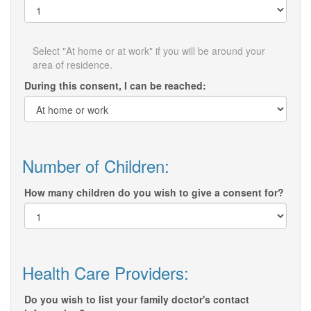
Select "At home or at work" if you will be around your
area of residence.
During this consent, I can be reached:
Number of Children:
How many children do you wish to give a consent for?
Health Care Providers:
Do you wish to list your family doctor's contact