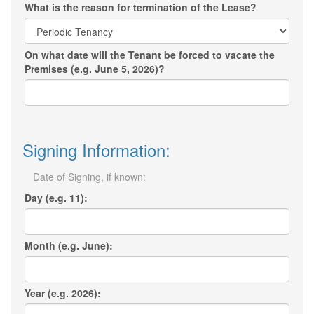
What is the reason for termination of the Lease?
On what date will the Tenant be forced to vacate the
Premises (e.g. June 5, 2026)?
Signing Information:
Date of Signing, if known:
Day (e.g. 11):
Month (e.g. June):
Year (e.g. 2026):