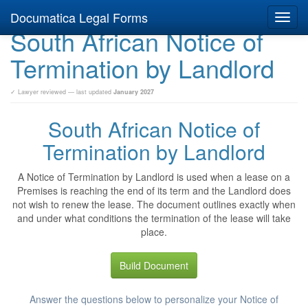
Documatica Legal Forms
Toggl
South African Notice of
navig
Termination by Landlord
✓ Lawyer reviewed — last updated
January 2027
South African Notice of
Termination by Landlord
A Notice of Termination by Landlord is used when a lease on a
Premises is reaching the end of its term and the Landlord does
not wish to renew the lease. The document outlines exactly when
and under what conditions the termination of the lease will take
place.
Build Document
Answer the questions below to personalize your Notice of