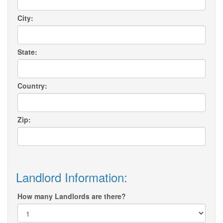
City:
State:
Country:
Zip:
Landlord Information:
How many Landlords are there?