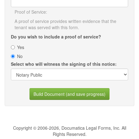
Proof of Service:
A proof of service provides written evidence that the
tenant was served with this form.
Do you wish to include a proof of service?
Yes
No
Select who will witness the signing of this notice:
Build Document (and save progress)
Copyright © 2006-2026, Documatica Legal Forms, Inc. All
Rights Reserved.