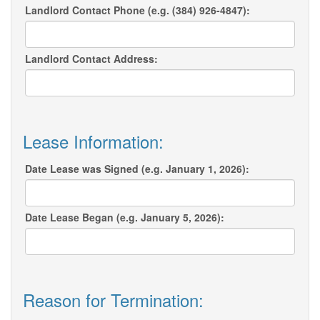
Landlord Contact Phone (e.g. (384) 926-4847):
Landlord Contact Address:
Lease Information:
Date Lease was Signed (e.g. January 1, 2026):
Date Lease Began (e.g. January 5, 2026):
Reason for Termination: