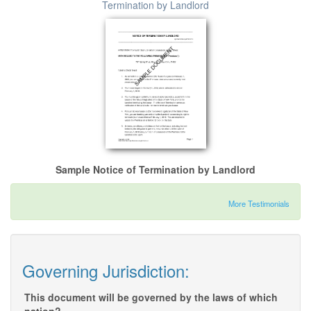
Termination by Landlord
Sample Notice of Termination by Landlord
More Testimonials
Governing Jurisdiction:
This document will be governed by the laws of which