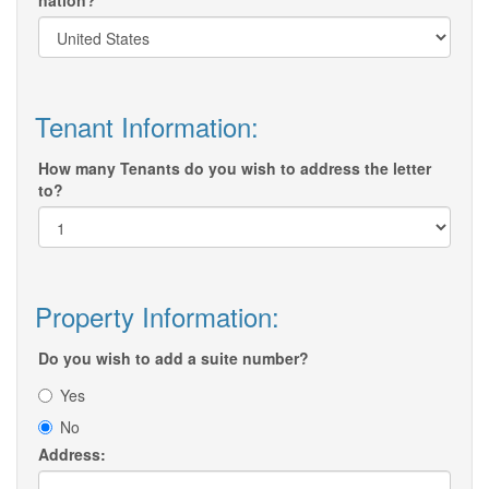
nation?
Tenant Information:
How many Tenants do you wish to address the letter
to?
Property Information:
Do you wish to add a suite number?
Yes
No
Address: