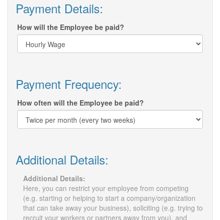
Payment Details:
How will the Employee be paid?
Payment Frequency:
How often will the Employee be paid?
Additional Details:
Additional Details:
Here, you can restrict your employee from competing
(e.g. starting or helping to start a company/organization
that can take away your business), soliciting (e.g. trying to
recruit your workers or partners away from you), and