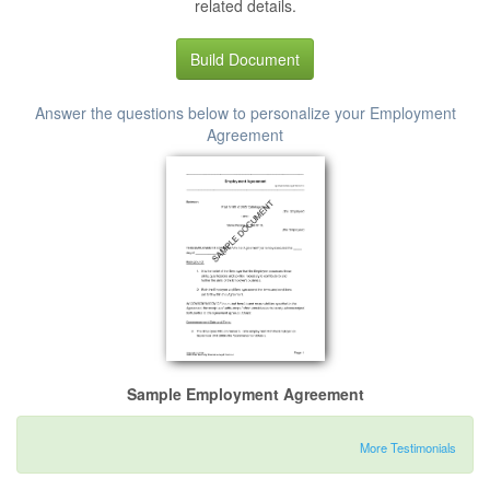
related details.
Build Document
Answer the questions below to personalize your Employment
Agreement
Sample Employment Agreement
More Testimonials