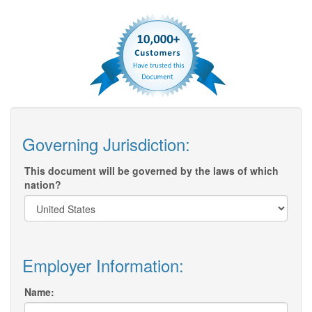
Governing Jurisdiction:
This document will be governed by the laws of which
nation?
Employer Information:
Name: