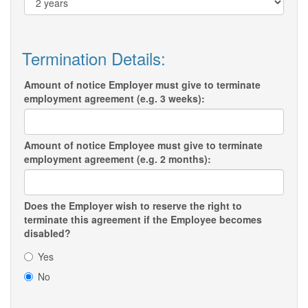
Termination Details:
Amount of notice Employer must give to terminate
employment agreement (e.g. 3 weeks):
Amount of notice Employee must give to terminate
employment agreement (e.g. 2 months):
Does the Employer wish to reserve the right to
terminate this agreement if the Employee becomes
disabled?
Yes
No