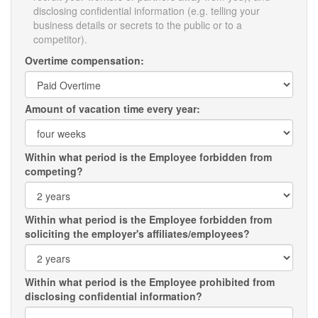
disclosing confidential information (e.g. telling your
business details or secrets to the public or to a
competitor).
Overtime compensation:
Amount of vacation time every year:
Within what period is the Employee forbidden from
competing?
Within what period is the Employee forbidden from
soliciting the employer's affiliates/employees?
Within what period is the Employee prohibited from
disclosing confidential information?