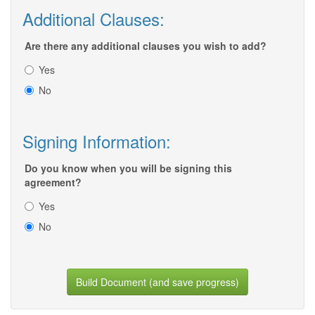
Additional Clauses:
Are there any additional clauses you wish to add?
Yes
No
Signing Information:
Do you know when you will be signing this
agreement?
Yes
No
Build Document (and save progress)