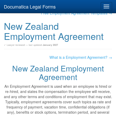
Documatica Legal Forms
Toggl
navig
Free Employment Agreement Templates →
New Zealand
Employment Agreement
✓ Lawyer reviewed — last updated
January 2027
What is a Employment Agreement? →
New Zealand Employment
Agreement
An Employment Agreement is used when an employee is hired or
re-hired, and states the compensation the employee will receive,
and any other terms and conditions of employment that may exist.
Typically, employment agreements cover such topics as rate and
frequency of payment, vacation time, confidential obligations (if
any), benefits or stock options, termination period, and several