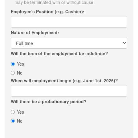
may be terminated with or without cause.
Employee's Position (e.g. Cashier):
Nature of Employment:
Will the term of the employment be indefinite?
Yes
No
When will employment begin (e.g. June 1st, 2026)?
Will there be a probationary period?
Yes
No