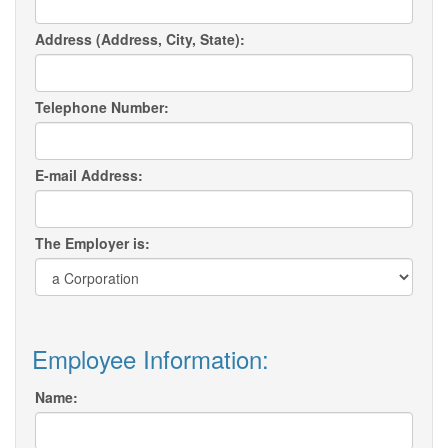
Address (Address, City, State):
Telephone Number:
E-mail Address:
The Employer is:
Employee Information:
Name: