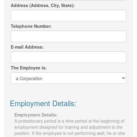
Address (Address, City, State):
Telephone Number:
E-mail Address:
The Employee is:
Employment Details:
Employment Details:
A probationary period is a time period at the beginning of
employment designed for training and adjustment to the
position. If the employee is not performing well, he or she