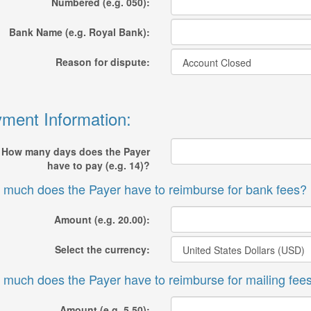
Numbered (e.g. 050):
Bank Name (e.g. Royal Bank):
Reason for dispute:
ment Information:
How many days does the Payer
have to pay (e.g. 14)?
much does the Payer have to reimburse for bank fees?
Amount (e.g. 20.00):
Select the currency:
much does the Payer have to reimburse for mailing fee
Amount (e.g. 5.50):