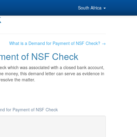
South Africa
k
What is a Demand for Payment of NSF Check? →
yment of NSF Check
eck which was associated with a closed bank account,
er the money, this demand letter can serve as evidence in
resolve the matter.
and for Payment of NSF Check