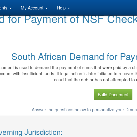
ents
My Account
Help
d for Payment of NSF Chec
South African Demand for Pa
cument is used to demand the payment of sums that were paid by a ch
count with insufficient funds. If legal action is later initiated to recov
court that the debtor has not attempted to 
Build Document
Answer the questions below to personalize your Dem
erning Jurisdiction: