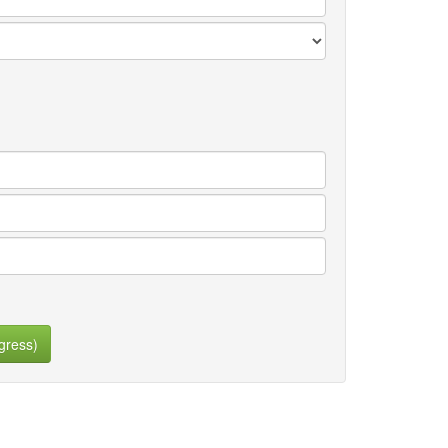
gress)