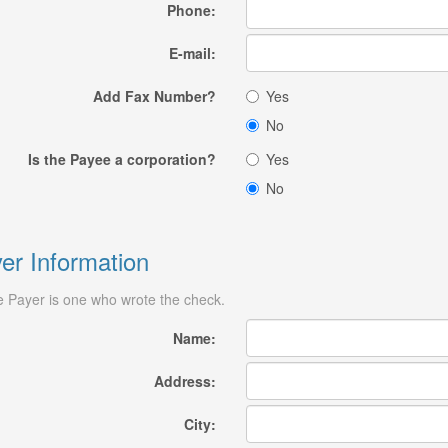
Phone:
E-mail:
Add Fax Number?
Yes
No
Is the Payee a corporation?
Yes
No
er Information
 Payer is one who wrote the check.
Name:
Address:
City: