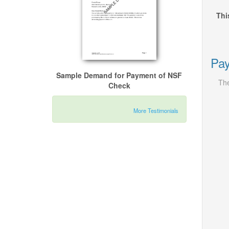
Thi
Pay
Sample Demand for Payment of NSF
The
Check
More Testimonials