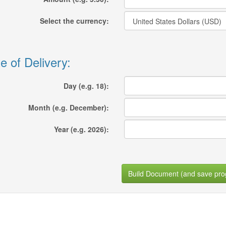
Select the currency:
e of Delivery:
Day (e.g. 18):
Month (e.g. December):
Year (e.g. 2026):
Build Document (and save pro