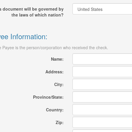
s document will be governed by
the laws of which nation?
ee Information:
 Payee is the person/corporation who received the check.
Name:
Address:
City:
Province/State:
Country:
Zip: