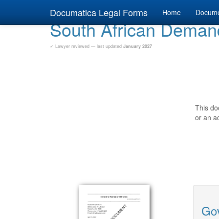
Documatica Legal Forms
Home
Docum
South African Deman
✓ Lawyer reviewed — last updated
January 2027
This do
or an ac
Gov