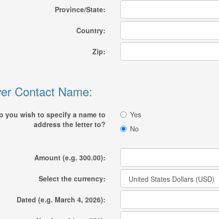
Province/State:
Country:
Zip:
er Contact Name:
o you wish to specify a name to
Yes
address the letter to?
No
Amount (e.g. 300.00):
Select the currency:
Dated (e.g. March 4, 2026):