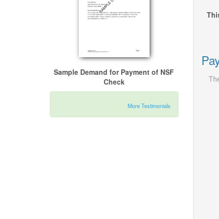
Thi
Pay
Sample Demand for Payment of NSF
The
Check
More Testimonials