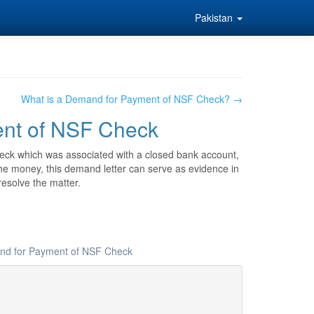
Pakistan
What is a Demand for Payment of NSF Check? →
ent of NSF Check
eck which was associated with a closed bank account,
er the money, this demand letter can serve as evidence in
resolve the matter.
and for Payment of NSF Check