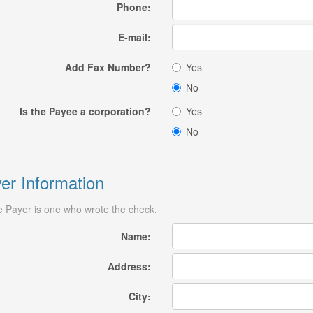
Phone:
E-mail:
Add Fax Number?
Yes
No
Is the Payee a corporation?
Yes
No
er Information
 Payer is one who wrote the check.
Name:
Address:
City: