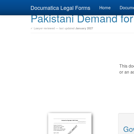
Documatica Legal Forms
Home
Docum
Pakistani Demand fo
✓ Lawyer reviewed — last updated
January 2027
This do
or an ac
Gov