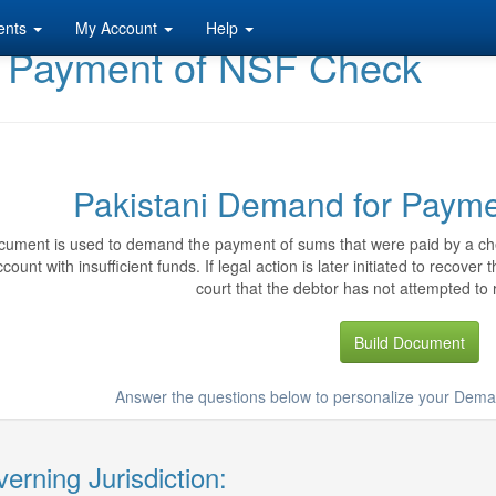
ents
My Account
Help
r Payment of NSF Check
Pakistani Demand for Paym
cument is used to demand the payment of sums that were paid by a ch
count with insufficient funds. If legal action is later initiated to recov
court that the debtor has not attempted to 
Build Document
Answer the questions below to personalize your Dem
erning Jurisdiction: