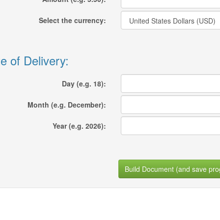
Select the currency:
e of Delivery:
Day (e.g. 18):
Month (e.g. December):
Year (e.g. 2026):
Build Document (and save pro