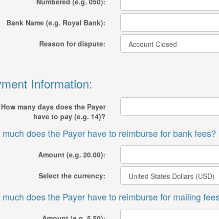
Numbered (e.g. 050):
Bank Name (e.g. Royal Bank):
Reason for dispute:
ment Information:
How many days does the Payer
have to pay (e.g. 14)?
much does the Payer have to reimburse for bank fees?
Amount (e.g. 20.00):
Select the currency:
much does the Payer have to reimburse for mailing fee
Amount (e.g. 5.50):