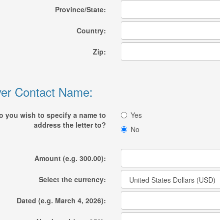
Province/State:
Country:
Zip:
er Contact Name:
o you wish to specify a name to
Yes
address the letter to?
No
Amount (e.g. 300.00):
Select the currency:
Dated (e.g. March 4, 2026):