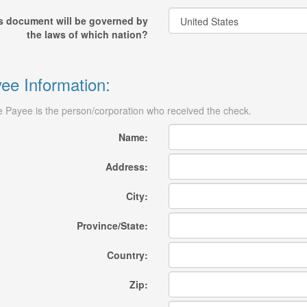
s document will be governed by
the laws of which nation?
ee Information:
 Payee is the person/corporation who received the check.
Name:
Address:
City:
Province/State:
Country:
Zip: