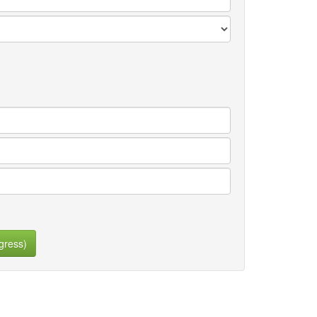
gress)