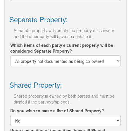
Separate Property:
Separate property will remain the property of its owner
and the other party will have no rights to it.
Which items of each party's current property will be
considered Separate Property?
Shared Property:
Shared property is owned by both parties and must be
divided if the partnership ends.
Do you wish to make a list of Shared Property?
Upon separation of the parties, how will Shared