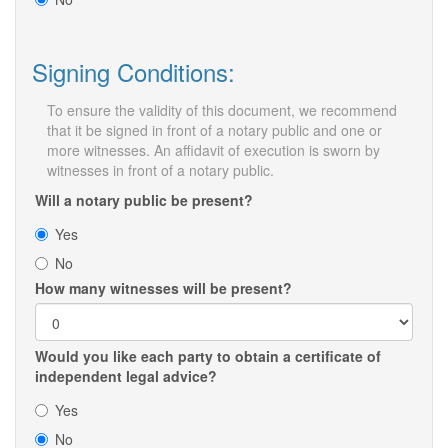
Signing Conditions:
To ensure the validity of this document, we recommend
that it be signed in front of a notary public and one or
more witnesses. An affidavit of execution is sworn by
witnesses in front of a notary public.
Will a notary public be present?
Yes
No
How many witnesses will be present?
Would you like each party to obtain a certificate of
independent legal advice?
Yes
No