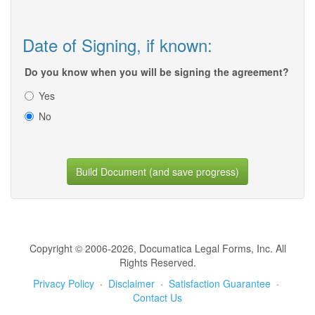
Date of Signing, if known:
Do you know when you will be signing the agreement?
Yes
No
Build Document (and save progress)
Copyright © 2006-2026, Documatica Legal Forms, Inc. All
Rights Reserved.
Privacy Policy
·
Disclaimer
·
Satisfaction Guarantee
·
Contact Us