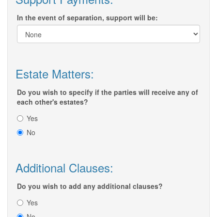
In the event of separation, support will be:
Estate Matters:
Do you wish to specify if the parties will receive any of
each other's estates?
Yes
No
Additional Clauses:
Do you wish to add any additional clauses?
Yes
No