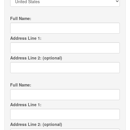
Full Name:
Address Line 1:
Address Line 2: (optional)
Full Name:
Address Line 1:
Address Line 2: (optional)