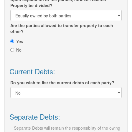
Property be divided?
Are the parties allowed to transfer property to each
other?
Yes
No
Current Debts:
Do you wish to list the current debts of each party?
Separate Debts:
Separate Debts will remain the responsibility of the owing