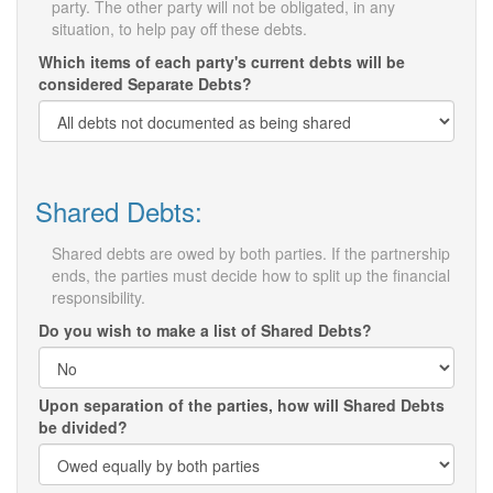
party. The other party will not be obligated, in any
situation, to help pay off these debts.
Which items of each party's current debts will be
considered Separate Debts?
Shared Debts:
Shared debts are owed by both parties. If the partnership
ends, the parties must decide how to split up the financial
responsibility.
Do you wish to make a list of Shared Debts?
Upon separation of the parties, how will Shared Debts
be divided?