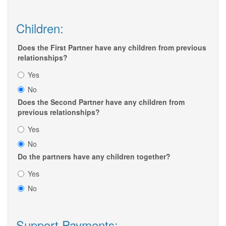
Children:
Does the First Partner have any children from previous
relationships?
Yes
No
Does the Second Partner have any children from
previous relationships?
Yes
No
Do the partners have any children together?
Yes
No
Support Payments: