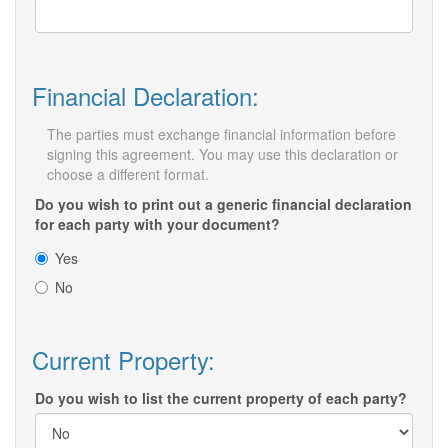
Financial Declaration:
The parties must exchange financial information before
signing this agreement. You may use this declaration or
choose a different format.
Do you wish to print out a generic financial declaration
for each party with your document?
Yes
No
Current Property:
Do you wish to list the current property of each party?