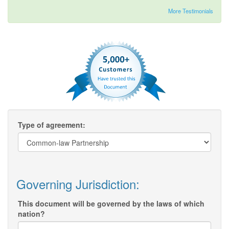
More Testimonials
Type of agreement:
Governing Jurisdiction:
This document will be governed by the laws of which
nation?