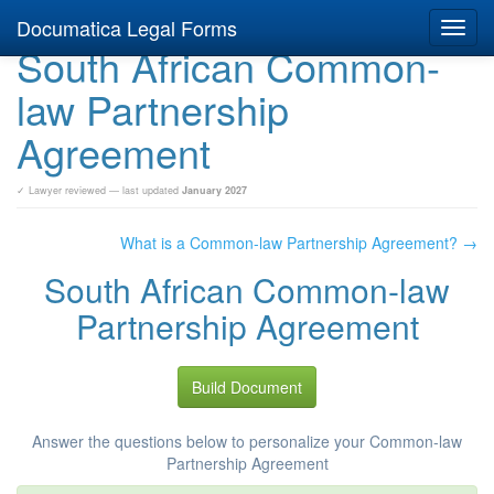
Documatica Legal Forms
Toggl
South African Common-
navig
law Partnership
Agreement
✓ Lawyer reviewed — last updated
January 2027
What is a Common-law Partnership Agreement? →
South African Common-law
Partnership Agreement
Build Document
Answer the questions below to personalize your Common-law
Partnership Agreement