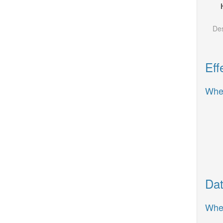
Des
Eff
When
Dat
When