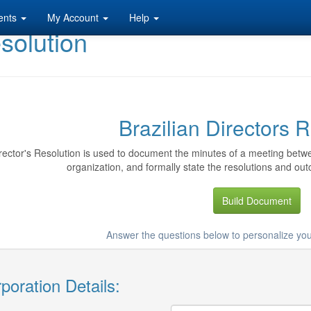
ents
My Account
Help
esolution
Brazilian Directors 
rector's Resolution is used to document the minutes of a meeting betwe
organization, and formally state the resolutions and out
Build Document
Answer the questions below to personalize you
poration Details: