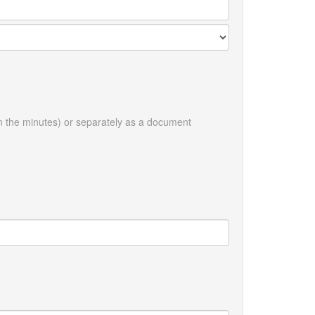
in the minutes) or separately as a document