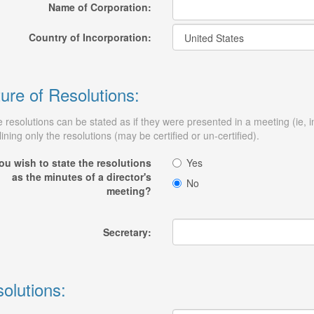
Name of Corporation:
Country of Incorporation:
ure of Resolutions:
 resolutions can be stated as if they were presented in a meeting (ie, 
lining only the resolutions (may be certified or un-certified).
ou wish to state the resolutions
Yes
as the minutes of a director's
No
meeting?
Secretary:
olutions: