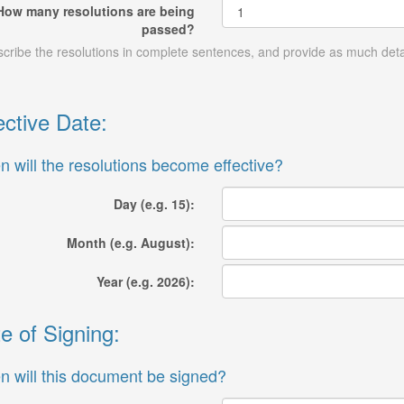
How many resolutions are being
passed?
cribe the resolutions in complete sentences, and provide as much detai
ective Date:
 will the resolutions become effective?
Day (e.g. 15):
Month (e.g. August):
Year (e.g. 2026):
e of Signing:
 will this document be signed?