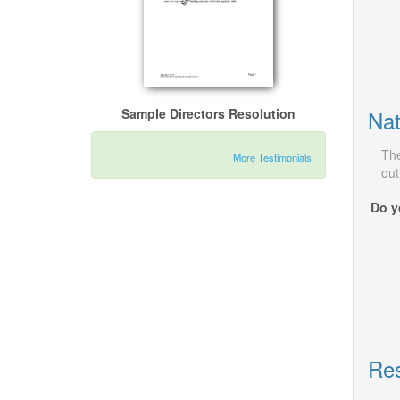
Nat
Sample Directors Resolution
The
More Testimonials
out
Do y
Res