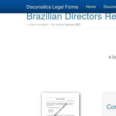
Documatica Legal Forms
Home
Docum
Brazilian Directors R
✓ Lawyer reviewed — last updated
January 2027
A Di
Cor