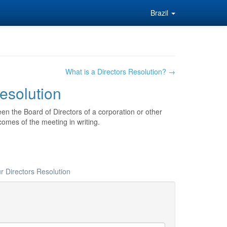
Brazil
What is a Directors Resolution? →
Resolution
en the Board of Directors of a corporation or other
comes of the meeting in writing.
r Directors Resolution