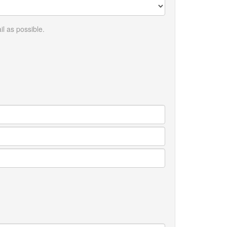
l as possible.