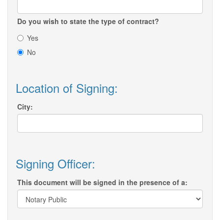
Do you wish to state the type of contract?
Yes
No
Location of Signing:
City:
Signing Officer:
This document will be signed in the presence of a: