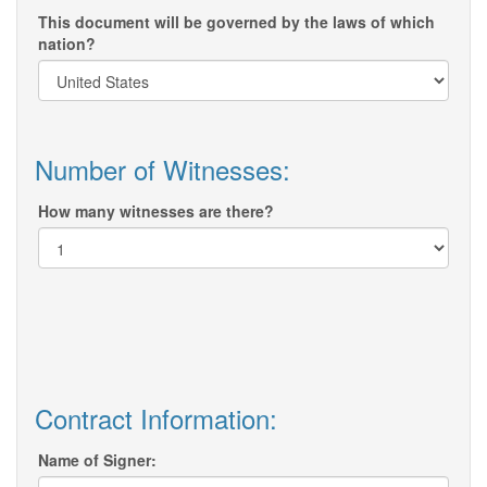
This document will be governed by the laws of which
nation?
Number of Witnesses:
How many witnesses are there?
Contract Information:
Name of Signer: