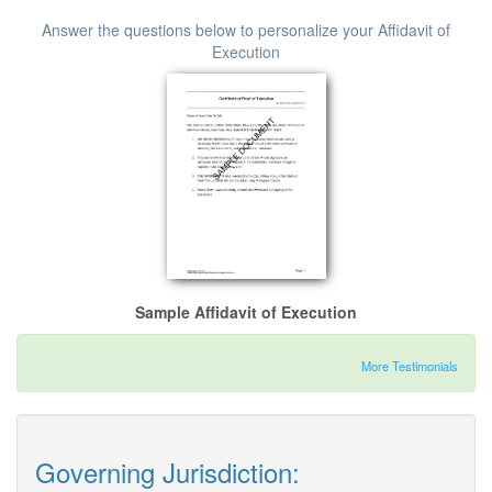
Answer the questions below to personalize your Affidavit of
Execution
Sample Affidavit of Execution
More Testimonials
Governing Jurisdiction: