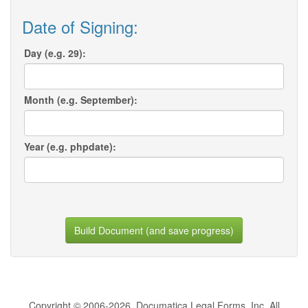
Date of Signing:
Day (e.g. 29):
Month (e.g. September):
Year (e.g. phpdate):
Build Document (and save progress)
Copyright © 2006-2026, Documatica Legal Forms, Inc. All