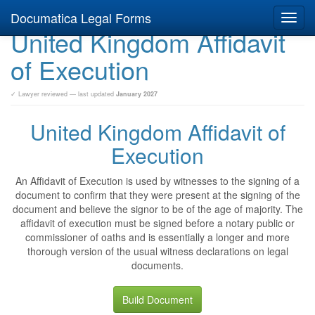
Documatica Legal Forms
Toggl
United Kingdom Affidavit
navig
of Execution
✓ Lawyer reviewed — last updated
January 2027
United Kingdom Affidavit of
Execution
An Affidavit of Execution is used by witnesses to the signing of a
document to confirm that they were present at the signing of the
document and believe the signor to be of the age of majority. The
affidavit of execution must be signed before a notary public or
commissioner of oaths and is essentially a longer and more
thorough version of the usual witness declarations on legal
documents.
Build Document