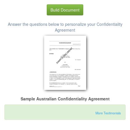
Build Document
Answer the questions below to personalize your Confidentiality
Agreement
Sample Australian Confidentiality Agreement
More Testimonials