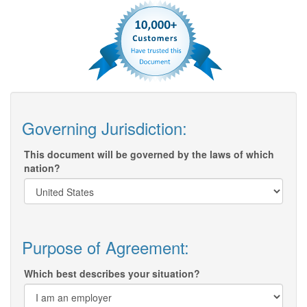
Governing Jurisdiction:
This document will be governed by the laws of which
nation?
Purpose of Agreement:
Which best describes your situation?