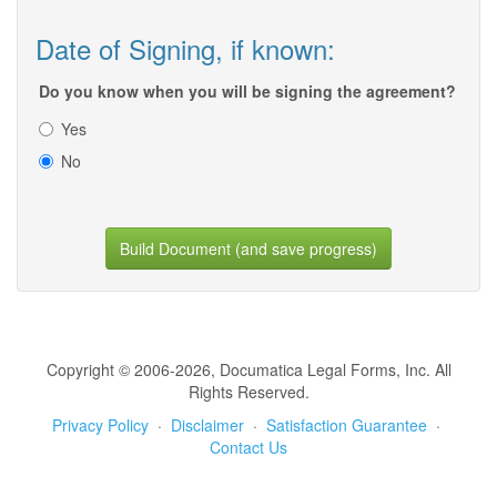
Date of Signing, if known:
Do you know when you will be signing the agreement?
Yes
No
Build Document (and save progress)
Copyright © 2006-2026, Documatica Legal Forms, Inc. All
Rights Reserved.
Privacy Policy
·
Disclaimer
·
Satisfaction Guarantee
·
Contact Us