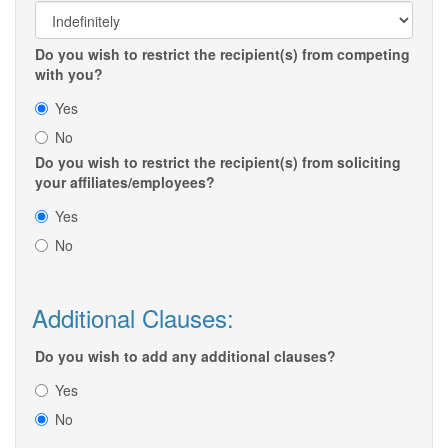
Do you wish to restrict the recipient(s) from competing
with you?
Yes
No
Do you wish to restrict the recipient(s) from soliciting
your affiliates/employees?
Yes
No
Additional Clauses:
Do you wish to add any additional clauses?
Yes
No