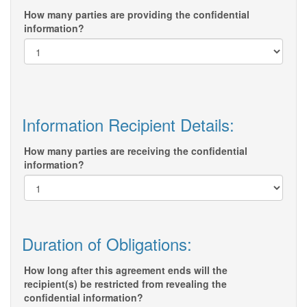
How many parties are providing the confidential
information?
Information Recipient Details:
How many parties are receiving the confidential
information?
Duration of Obligations:
How long after this agreement ends will the
recipient(s) be restricted from revealing the
confidential information?