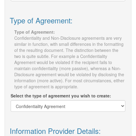
Type of Agreement:
Type of Agreement:
Confidentiality and Non-Disclosure agreements are very
similar in function, with small differences in the formatting
of the resulting document. The distinction between the
two is quite subtle. For example a Confidentiality
Agreement would be violated if the recipient fails to
maintain confidentiality (more passive), whereas a Non-
Disclosure agreement would be violated by disclosing the
information (more active). For most circumstances, either
type of agreement is appropriate.
Select the type of agreement you wish to create:
Information Provider Details: