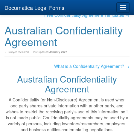
Documatica Legal Forms
Toggl
navig
Free Confidentiality Agreement Templates →
Australian Confidentiality
Agreement
✓ Lawyer reviewed — last updated
January 2027
What is a Confidentiality Agreement? →
Australian Confidentiality
Agreement
A Confidentiality (or Non-Disclosure) Agreement is used when
one party shares private information with another party, and
wishes to restrict the receiving party's use of this information so it
is not made public. Confidentiality agreements may be used by a
variety of persons, including inventors/researchers, employers,
and business entities contemplating negotiations.