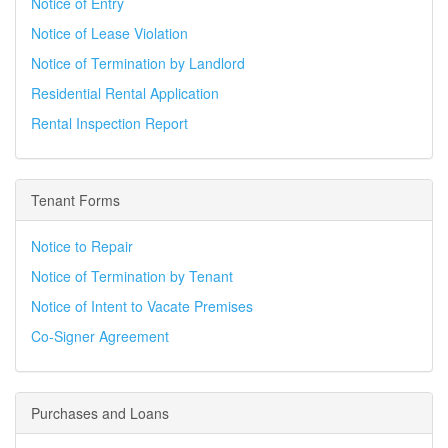
Notice of Entry
Notice of Lease Violation
Notice of Termination by Landlord
Residential Rental Application
Rental Inspection Report
Tenant Forms
Notice to Repair
Notice of Termination by Tenant
Notice of Intent to Vacate Premises
Co-Signer Agreement
Purchases and Loans