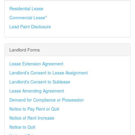
Residential Lease
Commercial Lease*
Lead Paint Disclosure
Landlord Forms
Lease Extension Agreement
Landlord's Consent to Lease Assignment
Landlord's Consent to Sublease
Lease Amending Agreement
Demand for Compliance or Possession
Notice to Pay Rent or Quit
Notice of Rent Increase
Notice to Quit