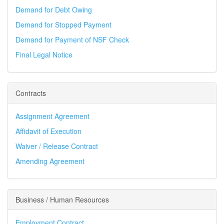
Demand for Debt Owing
Demand for Stopped Payment
Demand for Payment of NSF Check
Final Legal Notice
Contracts
Assignment Agreement
Affidavit of Execution
Waiver / Release Contract
Amending Agreement
Business / Human Resources
Employment Contract