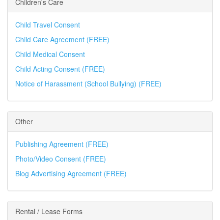
Children's Care
Child Travel Consent
Child Care Agreement (FREE)
Child Medical Consent
Child Acting Consent (FREE)
Notice of Harassment (School Bullying) (FREE)
Other
Publishing Agreement (FREE)
Photo/Video Consent (FREE)
Blog Advertising Agreement (FREE)
Rental / Lease Forms