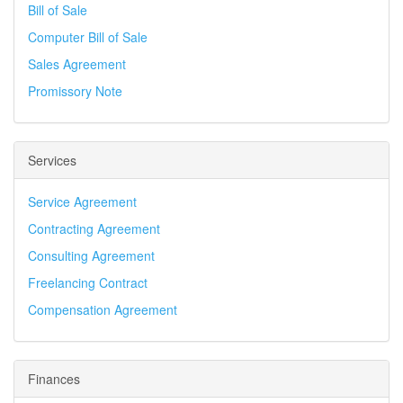
Bill of Sale
Computer Bill of Sale
Sales Agreement
Promissory Note
Services
Service Agreement
Contracting Agreement
Consulting Agreement
Freelancing Contract
Compensation Agreement
Finances