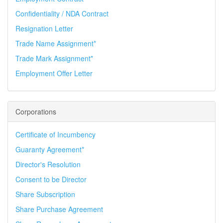
Confidentiality / NDA Contract
Resignation Letter
Trade Name Assignment*
Trade Mark Assignment*
Employment Offer Letter
Corporations
Certificate of Incumbency
Guaranty Agreement*
Director's Resolution
Consent to be Director
Share Subscription
Share Purchase Agreement