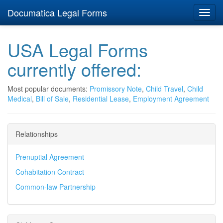
Documatica Legal Forms
Toggl
navig
USA Legal Forms
currently offered:
Most popular documents:
Promissory Note
,
Child Travel
,
Child
Medical
,
Bill of Sale
,
Residential Lease
,
Employment Agreement
Relationships
Prenuptial Agreement
Cohabitation Contract
Common-law Partnership