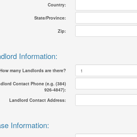
Country:
State/Province:
Zip:
dlord Information:
How many Landlords are there?
dlord Contact Phone (e.g. (384)
926-4847):
Landlord Contact Address:
se Information: