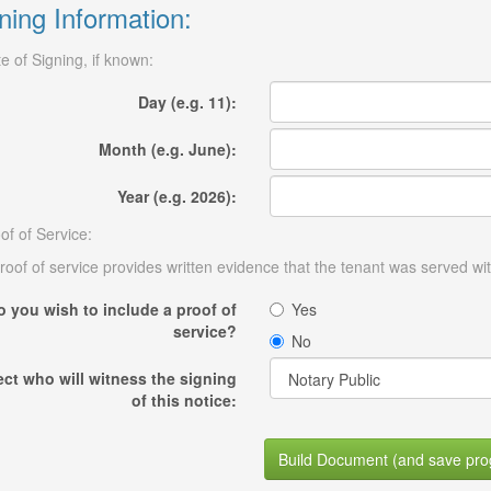
ning Information:
e of Signing, if known:
Day (e.g. 11):
Month (e.g. June):
Year (e.g. 2026):
of of Service:
roof of service provides written evidence that the tenant was served wit
o you wish to include a proof of
Yes
service?
No
ect who will witness the signing
of this notice:
Build Document (and save pro