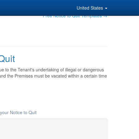
United States
Free Notice to Quit Templates →
Quit
ue to the Tenant's undertaking of illegal or dangerous
 and the Premises must be vacated within a certain time
your Notice to Quit