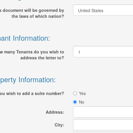
s document will be governed by
the laws of which nation?
ant Information:
w many Tenants do you wish to
address the letter to?
perty Information:
ou wish to add a suite number?
Yes
No
Address:
City: