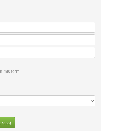
h this form.
gress)