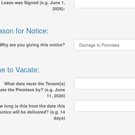
 Lease was Signed (e.g. June 1,
2026):
son for Notice:
Why are you giving this notice?
e to Vacate:
What date must the Tenant(s)
ate the Premises by? (e.g. June
11, 2026)
 long is this from the date this
notice will be delivered? (e.g. 14
days)