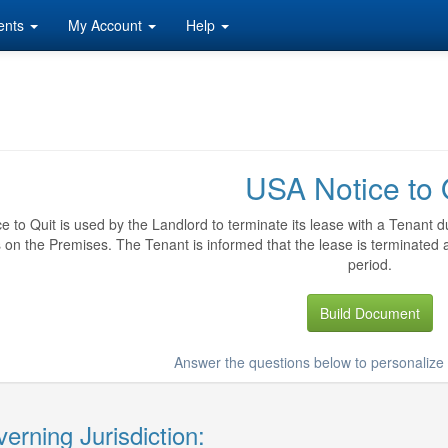
ents
My Account
Help
USA Notice to 
ce to Quit is used by the Landlord to terminate its lease with a Tenant d
es on the Premises. The Tenant is informed that the lease is terminated
period.
Build Document
Answer the questions below to personalize 
erning Jurisdiction: