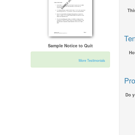
Thi
Ten
Sample Notice to Quit
Ho
More Testimonials
Pro
Do y