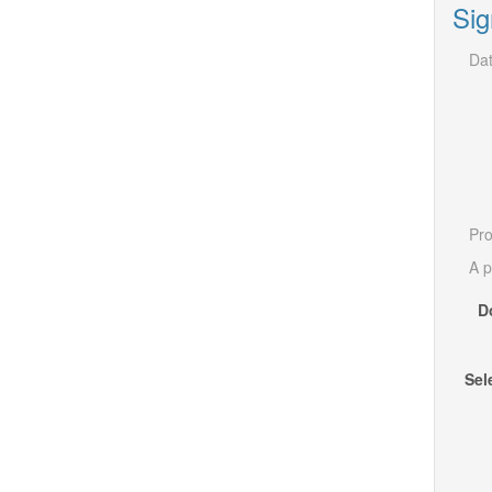
Sig
Dat
Pro
A p
D
Sel