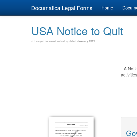
Documatica Legal Forms
Home
Docum
USA Notice to Quit
✓ Lawyer reviewed — last updated
January 2027
A Noti
activiti
Gov