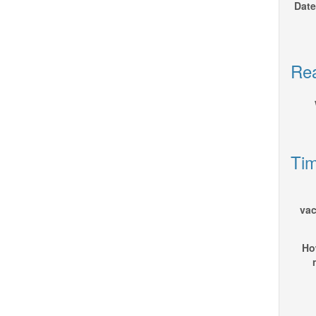
Date
Rea
Tim
vac
How