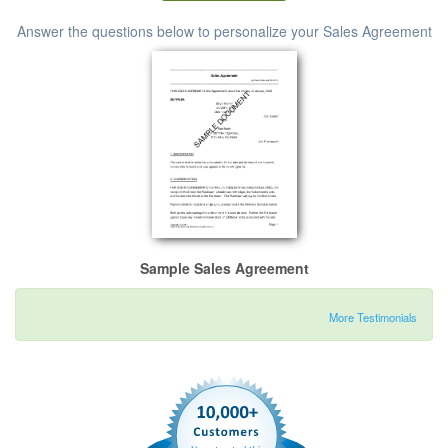
Answer the questions below to personalize your Sales Agreement
Sample Sales Agreement
More Testimonials