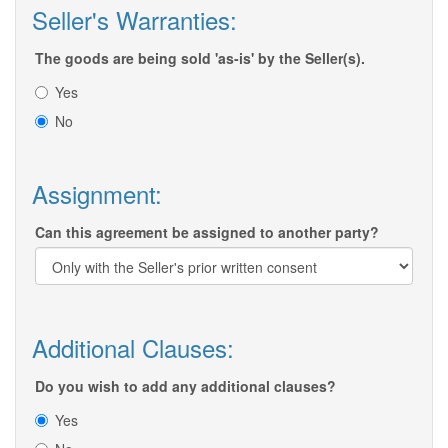
Seller's Warranties:
The goods are being sold 'as-is' by the Seller(s).
Yes
No
Assignment:
Can this agreement be assigned to another party?
Additional Clauses:
Do you wish to add any additional clauses?
Yes