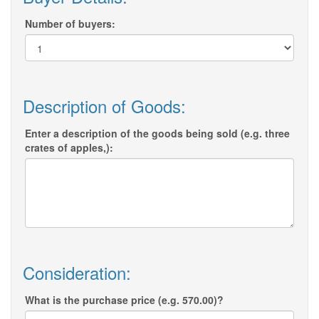
Number of buyers:
Description of Goods:
Enter a description of the goods being sold (e.g. three
crates of apples,):
Consideration:
What is the purchase price (e.g. 570.00)?