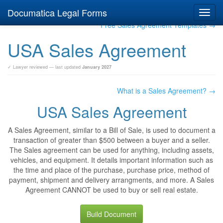
Documatica Legal Forms
Toggl
navig
Free Sales Agreement Templates →
USA Sales Agreement
✓ Lawyer reviewed — last updated
January 2027
What is a Sales Agreement? →
USA Sales Agreement
A Sales Agreement, similar to a Bill of Sale, is used to document a
transaction of greater than $500 between a buyer and a seller.
The Sales agreement can be used for anything, including assets,
vehicles, and equipment. It details important information such as
the time and place of the purchase, purchase price, method of
payment, shipment and delivery arrangments, and more. A Sales
Agreement CANNOT be used to buy or sell real estate.
Build Document