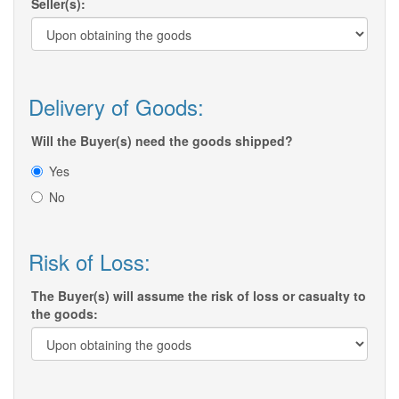
Seller(s):
Delivery of Goods:
Will the Buyer(s) need the goods shipped?
Yes
No
Risk of Loss:
The Buyer(s) will assume the risk of loss or casualty to
the goods: