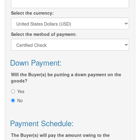
Select the currency:
Select the method of payment:
Down Payment:
Will the Buyer(s) be putting a down payment on the
goods?
Yes
No
Payment Schedule:
The Buyer(s) will pay the amount owing to the