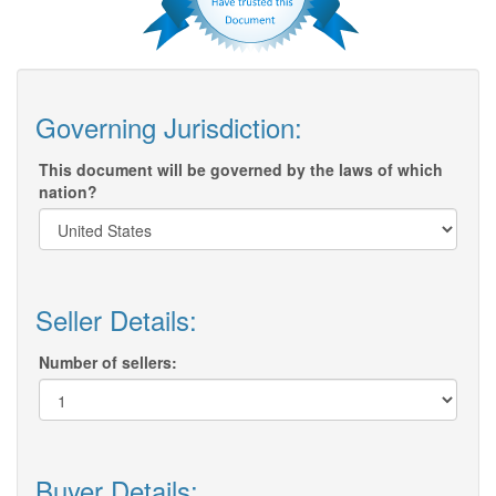
Governing Jurisdiction:
This document will be governed by the laws of which
nation?
Seller Details:
Number of sellers:
Buyer Details: