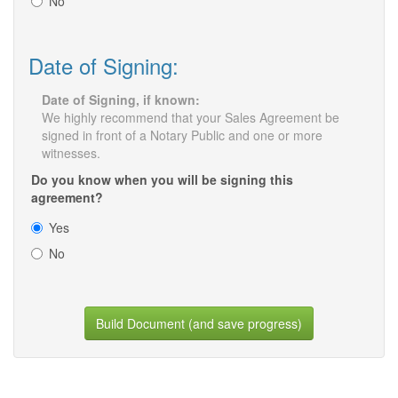
No
Date of Signing:
Date of Signing, if known:
We highly recommend that your Sales Agreement be
signed in front of a Notary Public and one or more
witnesses.
Do you know when you will be signing this
agreement?
Yes
No
Build Document (and save progress)