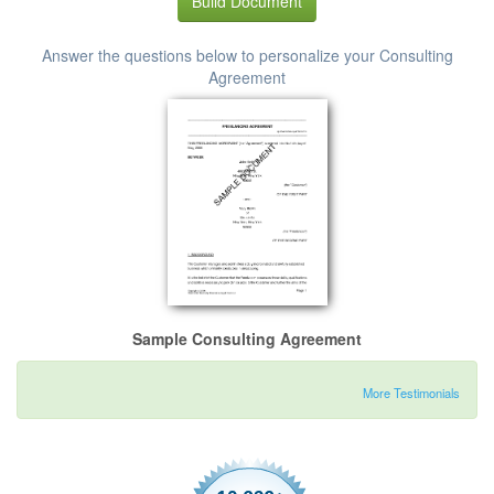
Build Document
Answer the questions below to personalize your Consulting
Agreement
Sample Consulting Agreement
More Testimonials