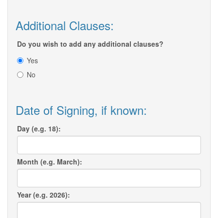
Additional Clauses:
Do you wish to add any additional clauses?
Yes
No
Date of Signing, if known:
Day (e.g. 18):
Month (e.g. March):
Year (e.g. 2026):