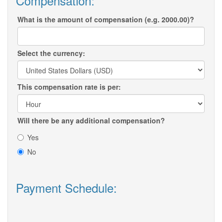
Compensation:
What is the amount of compensation (e.g. 2000.00)?
Select the currency:
This compensation rate is per:
Will there be any additional compensation?
Yes
No
Payment Schedule: