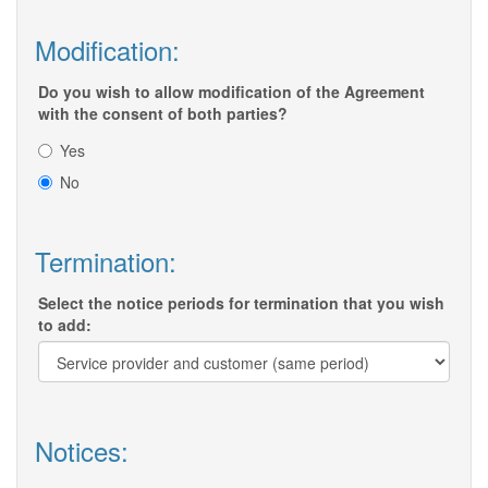
Modification:
Do you wish to allow modification of the Agreement
with the consent of both parties?
Yes
No
Termination:
Select the notice periods for termination that you wish
to add:
Notices: