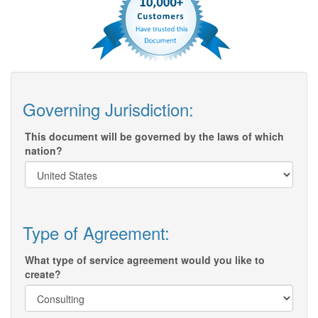
Governing Jurisdiction:
This document will be governed by the laws of which
nation?
Type of Agreement:
What type of service agreement would you like to
create?