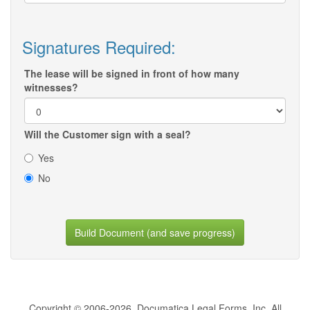
Signatures Required:
The lease will be signed in front of how many
witnesses?
Will the Customer sign with a seal?
Yes
No
Build Document (and save progress)
Copyright © 2006-2026, Documatica Legal Forms, Inc. All