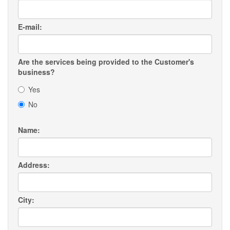
E-mail:
Are the services being provided to the Customer's
business?
Yes
No
Name:
Address:
City: