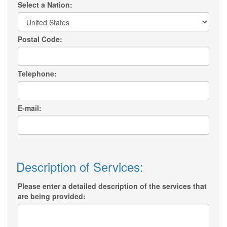
Select a Nation:
Postal Code:
Telephone:
E-mail:
Description of Services:
Please enter a detailed description of the services that
are being provided: