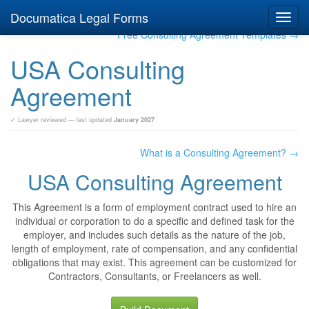
Documatica Legal Forms
Toggl
navig
Free Consulting Agreement Templates →
USA Consulting
Agreement
✓ Lawyer reviewed — last updated
January 2027
What is a Consulting Agreement? →
USA Consulting Agreement
This Agreement is a form of employment contract used to hire an
individual or corporation to do a specific and defined task for the
employer, and includes such details as the nature of the job,
length of employment, rate of compensation, and any confidential
obligations that may exist. This agreement can be customized for
Contractors, Consultants, or Freelancers as well.