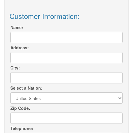
Customer Information:
Name:
Address:
City:
Select a Nation:
Zip Code:
Telephone: