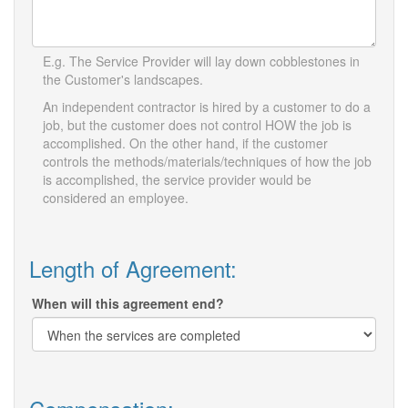
E.g. The Service Provider will lay down cobblestones in
the Customer's landscapes.
An independent contractor is hired by a customer to do a
job, but the customer does not control HOW the job is
accomplished. On the other hand, if the customer
controls the methods/materials/techniques of how the job
is accomplished, the service provider would be
considered an employee.
Length of Agreement:
When will this agreement end?