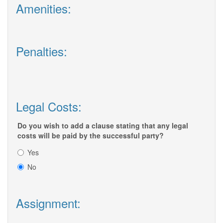
Amenities:
Penalties:
Legal Costs:
Do you wish to add a clause stating that any legal
costs will be paid by the successful party?
Yes
No
Assignment: