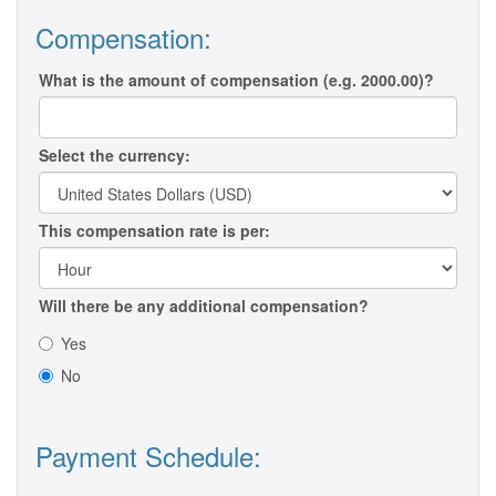
Compensation:
What is the amount of compensation (e.g. 2000.00)?
Select the currency:
This compensation rate is per:
Will there be any additional compensation?
Yes
No
Payment Schedule: