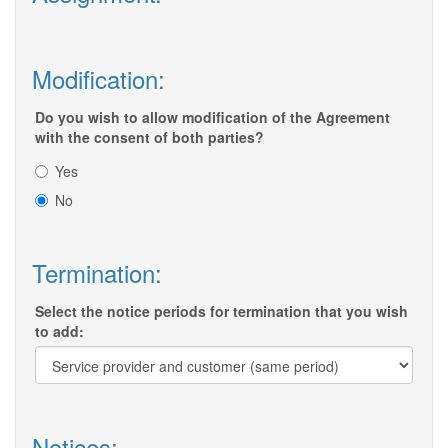
Modification:
Do you wish to allow modification of the Agreement
with the consent of both parties?
Yes
No
Termination:
Select the notice periods for termination that you wish
to add:
Notices: