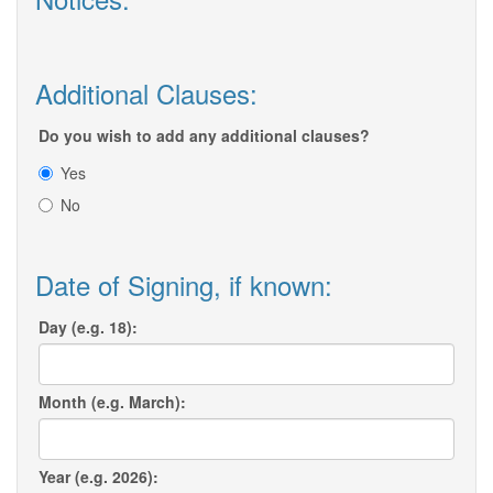
Additional Clauses:
Do you wish to add any additional clauses?
Yes
No
Date of Signing, if known:
Day (e.g. 18):
Month (e.g. March):
Year (e.g. 2026):