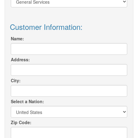
Customer Information:
Name:
Address:
City:
Select a Nation:
Zip Code: