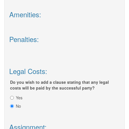
Amenities:
Penalties:
Legal Costs:
Do you wish to add a clause stating that any legal
costs will be paid by the successful party?
Yes
No
Assignment: