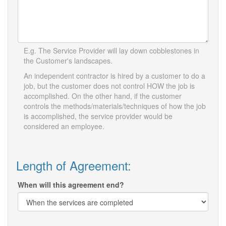
E.g. The Service Provider will lay down cobblestones in
the Customer's landscapes.
An independent contractor is hired by a customer to do a
job, but the customer does not control HOW the job is
accomplished. On the other hand, if the customer
controls the methods/materials/techniques of how the job
is accomplished, the service provider would be
considered an employee.
Length of Agreement:
When will this agreement end?