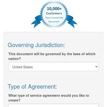
Governing Jurisdiction:
This document will be governed by the laws of which
nation?
Type of Agreement:
What type of service agreement would you like to
create?