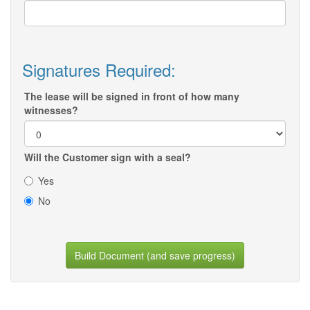
Signatures Required:
The lease will be signed in front of how many
witnesses?
Will the Customer sign with a seal?
Yes
No
Build Document (and save progress)