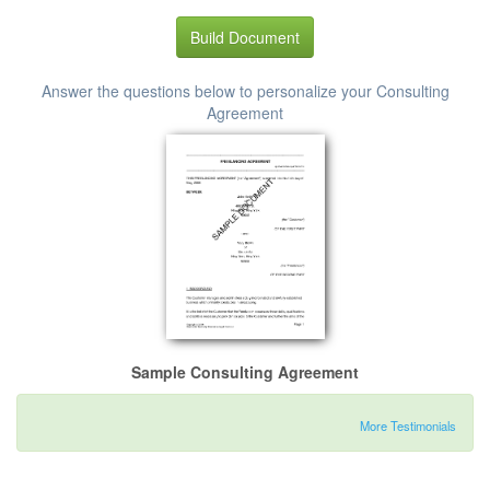
Build Document
Answer the questions below to personalize your Consulting
Agreement
Sample Consulting Agreement
More Testimonials