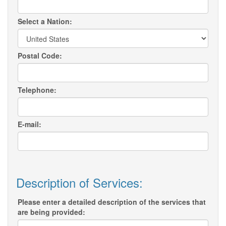
Select a Nation:
Postal Code:
Telephone:
E-mail:
Description of Services:
Please enter a detailed description of the services that
are being provided: