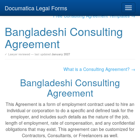
Documatica Legal Forms
Toggl
navig
Free Consulting Agreement Templates →
Bangladeshi Consulting
Agreement
✓ Lawyer reviewed — last updated
January 2027
What is a Consulting Agreement? →
Bangladeshi Consulting
Agreement
This Agreement is a form of employment contract used to hire an
individual or corporation to do a specific and defined task for the
employer, and includes such details as the nature of the job,
length of employment, rate of compensation, and any confidential
obligations that may exist. This agreement can be customized for
Contractors, Consultants, or Freelancers as well.