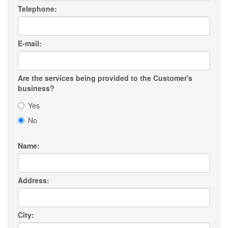
Telephone:
E-mail:
Are the services being provided to the Customer's
business?
Yes
No
Name:
Address:
City: