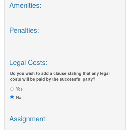
Amenities:
Penalties:
Legal Costs:
Do you wish to add a clause stating that any legal
costs will be paid by the successful party?
Yes
No
Assignment: