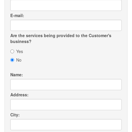
E-mail:
Are the services being provided to the Customer's
business?
Yes
No
Name:
Address:
City: