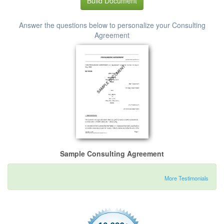
Build Document
Answer the questions below to personalize your Consulting
Agreement
Sample Consulting Agreement
More Testimonials