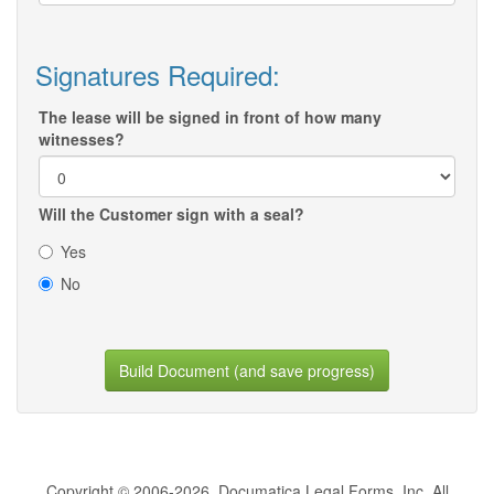
Signatures Required:
The lease will be signed in front of how many
witnesses?
Will the Customer sign with a seal?
Yes
No
Build Document (and save progress)
Copyright © 2006-2026, Documatica Legal Forms, Inc. All