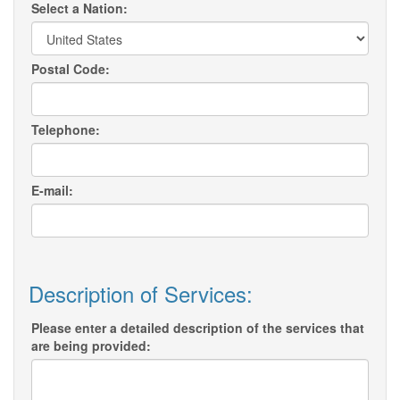
Select a Nation:
Postal Code:
Telephone:
E-mail:
Description of Services:
Please enter a detailed description of the services that
are being provided: