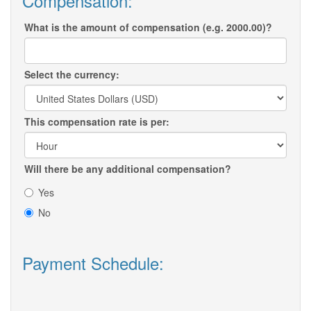
Compensation:
What is the amount of compensation (e.g. 2000.00)?
Select the currency:
This compensation rate is per:
Will there be any additional compensation?
Yes
No
Payment Schedule: