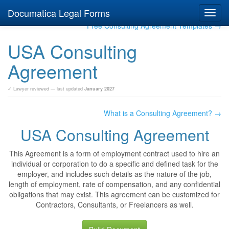
Documatica Legal Forms
Toggl
navig
Free Consulting Agreement Templates →
USA Consulting
Agreement
✓ Lawyer reviewed — last updated
January 2027
What is a Consulting Agreement? →
USA Consulting Agreement
This Agreement is a form of employment contract used to hire an
individual or corporation to do a specific and defined task for the
employer, and includes such details as the nature of the job,
length of employment, rate of compensation, and any confidential
obligations that may exist. This agreement can be customized for
Contractors, Consultants, or Freelancers as well.