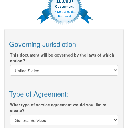
Governing Jurisdiction:
This document will be governed by the laws of which
nation?
Type of Agreement:
What type of service agreement would you like to
create?