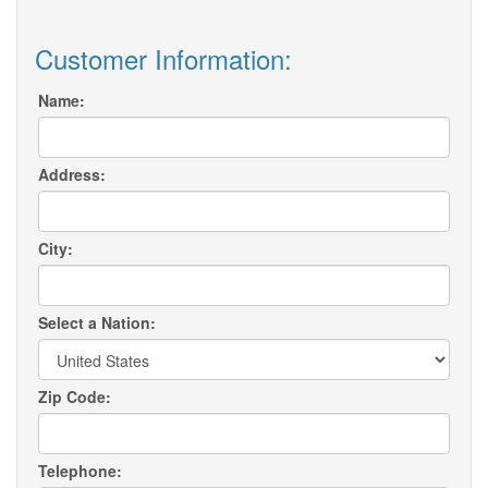
Customer Information:
Name:
Address:
City:
Select a Nation:
Zip Code:
Telephone: