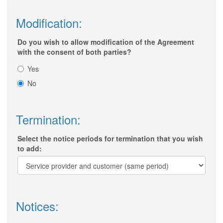
Modification:
Do you wish to allow modification of the Agreement
with the consent of both parties?
Yes
No
Termination:
Select the notice periods for termination that you wish
to add:
Notices: