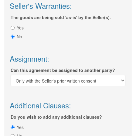
Seller's Warranties:
The goods are being sold 'as-is' by the Seller(s).
Yes
No
Assignment:
Can this agreement be assigned to another party?
Additional Clauses:
Do you wish to add any additional clauses?
Yes