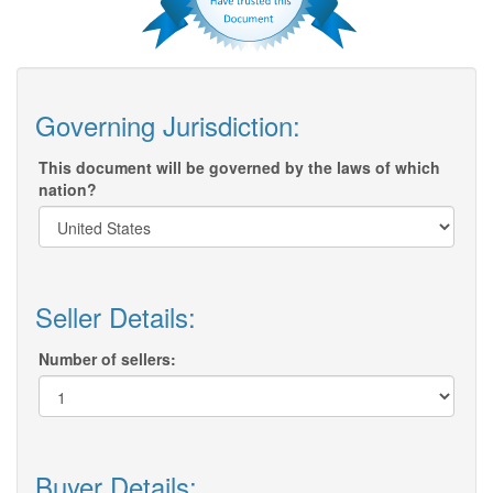
Governing Jurisdiction:
This document will be governed by the laws of which
nation?
Seller Details:
Number of sellers:
Buyer Details: