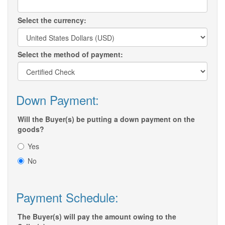
Select the currency:
Select the method of payment:
Down Payment:
Will the Buyer(s) be putting a down payment on the
goods?
Yes
No
Payment Schedule:
The Buyer(s) will pay the amount owing to the