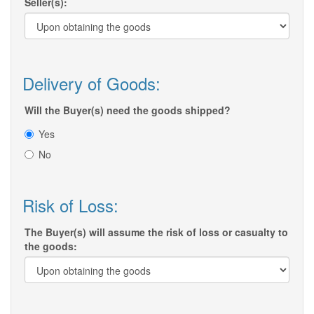
Seller(s):
Delivery of Goods:
Will the Buyer(s) need the goods shipped?
Yes
No
Risk of Loss:
The Buyer(s) will assume the risk of loss or casualty to
the goods: