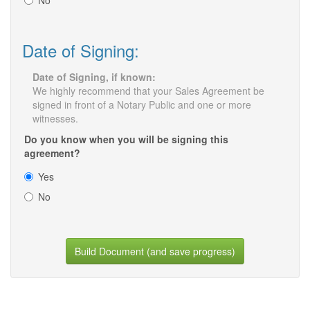
No
Date of Signing:
Date of Signing, if known:
We highly recommend that your Sales Agreement be
signed in front of a Notary Public and one or more
witnesses.
Do you know when you will be signing this
agreement?
Yes
No
Build Document (and save progress)