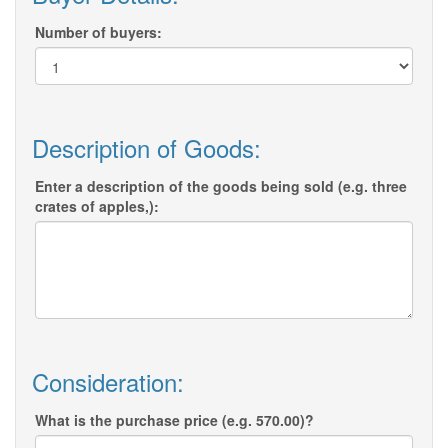
Number of buyers:
Description of Goods:
Enter a description of the goods being sold (e.g. three
crates of apples,):
Consideration:
What is the purchase price (e.g. 570.00)?