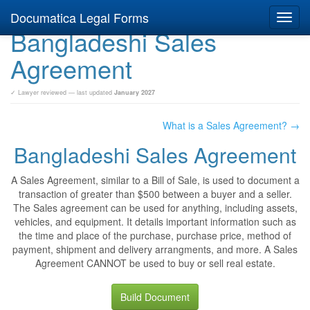
Documatica Legal Forms
Toggl
Bangladeshi Sales
navig
Agreement
✓ Lawyer reviewed — last updated
January 2027
What is a Sales Agreement? →
Bangladeshi Sales Agreement
A Sales Agreement, similar to a Bill of Sale, is used to document a
transaction of greater than $500 between a buyer and a seller.
The Sales agreement can be used for anything, including assets,
vehicles, and equipment. It details important information such as
the time and place of the purchase, purchase price, method of
payment, shipment and delivery arrangments, and more. A Sales
Agreement CANNOT be used to buy or sell real estate.
Build Document