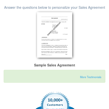
Answer the questions below to personalize your Sales Agreement
Sample Sales Agreement
More Testimonials