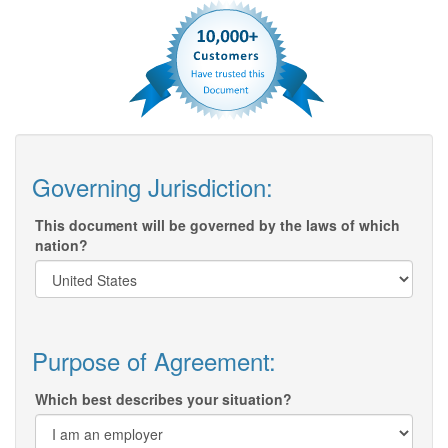
Governing Jurisdiction:
This document will be governed by the laws of which
nation?
Purpose of Agreement:
Which best describes your situation?