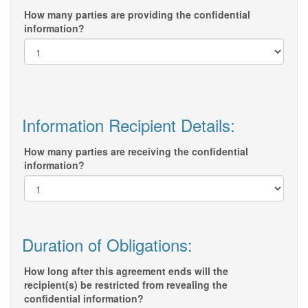
How many parties are providing the confidential
information?
Information Recipient Details:
How many parties are receiving the confidential
information?
Duration of Obligations:
How long after this agreement ends will the
recipient(s) be restricted from revealing the
confidential information?