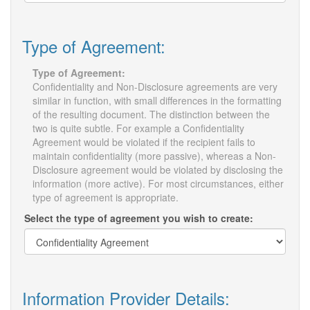
Type of Agreement:
Type of Agreement:
Confidentiality and Non-Disclosure agreements are very
similar in function, with small differences in the formatting
of the resulting document. The distinction between the
two is quite subtle. For example a Confidentiality
Agreement would be violated if the recipient fails to
maintain confidentiality (more passive), whereas a Non-
Disclosure agreement would be violated by disclosing the
information (more active). For most circumstances, either
type of agreement is appropriate.
Select the type of agreement you wish to create:
Information Provider Details: