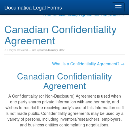
Documatica Legal Forms
Toggl
navig
Free Confidentiality Agreement Templates →
Canadian Confidentiality
Agreement
✓ Lawyer reviewed — last updated
January 2027
What is a Confidentiality Agreement? →
Canadian Confidentiality
Agreement
A Confidentiality (or Non-Disclosure) Agreement is used when
one party shares private information with another party, and
wishes to restrict the receiving party's use of this information so it
is not made public. Confidentiality agreements may be used by a
variety of persons, including inventors/researchers, employers,
and business entities contemplating negotiations.