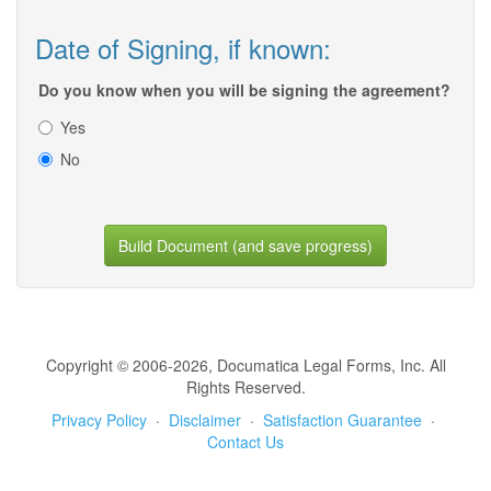
Date of Signing, if known:
Do you know when you will be signing the agreement?
Yes
No
Build Document (and save progress)
Copyright © 2006-2026, Documatica Legal Forms, Inc. All
Rights Reserved.
Privacy Policy
·
Disclaimer
·
Satisfaction Guarantee
·
Contact Us