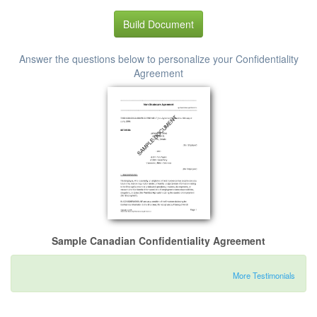
Build Document
Answer the questions below to personalize your Confidentiality
Agreement
Sample Canadian Confidentiality Agreement
More Testimonials