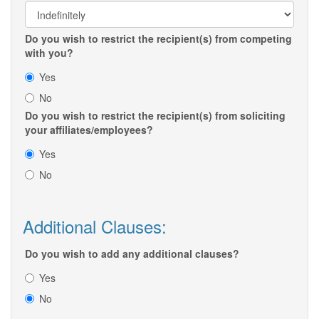
Do you wish to restrict the recipient(s) from competing
with you?
Yes
No
Do you wish to restrict the recipient(s) from soliciting
your affiliates/employees?
Yes
No
Additional Clauses:
Do you wish to add any additional clauses?
Yes
No