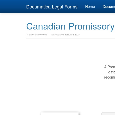
Documatica Legal Forms
Home
Docum
Canadian Promissory
✓ Lawyer reviewed — last updated
January 2027
A Prom
date
recomm