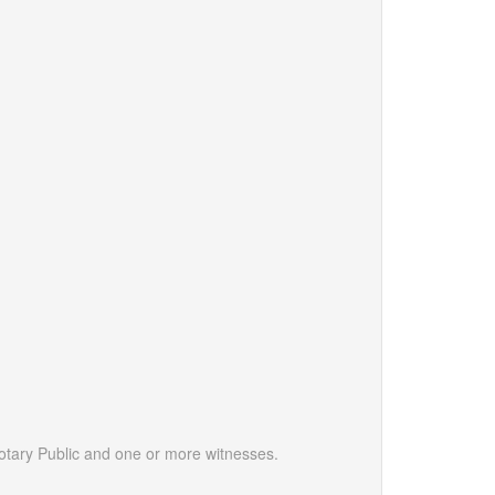
otary Public and one or more witnesses.