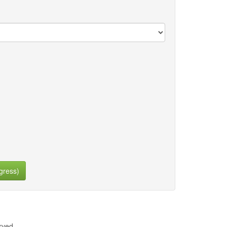
gress)
rved.