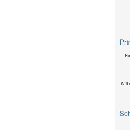
Pri
Ho
Will
Sch