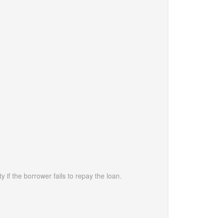
 if the borrower fails to repay the loan.