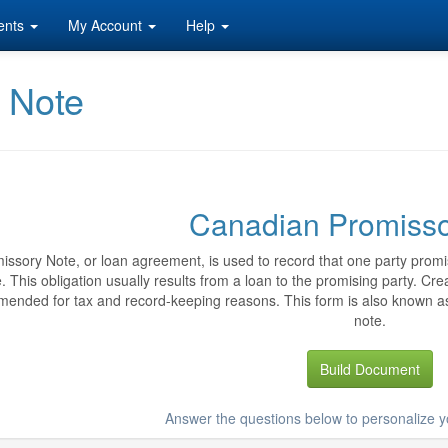
ents
My Account
Help
 Note
Canadian Promisso
issory Note, or loan agreement, is used to record that one party promi
. This obligation usually results from a loan to the promising party. C
ended for tax and record-keeping reasons. This form is also known 
note.
Build Document
Answer the questions below to personalize 