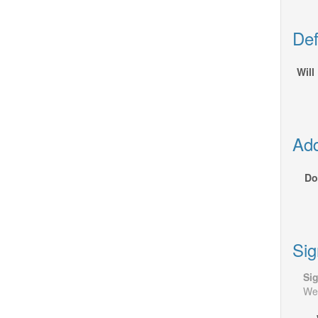
Def
Will
Add
Do
Sig
Si
We 