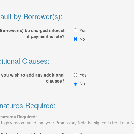
ault by Borrower(s):
 Borrower(s) be charged interest
Yes
if payment is late?
No
itional Clauses:
 you wish to add any additional
Yes
clauses?
No
natures Required:
gnatures Required:
highly recommend that your Promissory Note be signed in front of a N