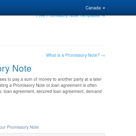
Canada
Free Promissory Note Templates →
What is a Promissory Note? →
ry Note
ses to pay a sum of money to another party at a later
reating a Promissory Note or loan agreement is often
as: loan agreement, secured loan agreement, demand
your Promissory Note