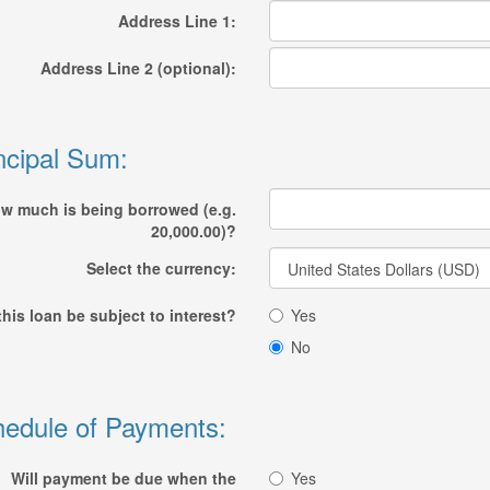
Address Line 1:
Address Line 2 (optional):
ncipal Sum:
w much is being borrowed (e.g.
20,000.00)?
Select the currency:
 this loan be subject to interest?
Yes
No
edule of Payments:
Will payment be due when the
Yes