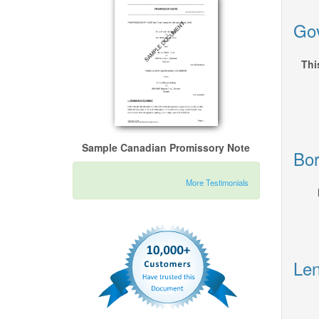
Gov
Thi
Sample Canadian Promissory Note
Bor
More Testimonials
Len