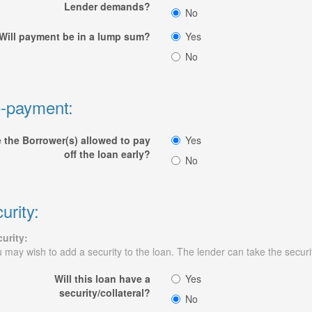
Lender demands?
No
Will payment be in a lump sum?
Yes
No
-payment:
 the Borrower(s) allowed to pay
Yes
off the loan early?
No
urity:
urity:
 may wish to add a security to the loan. The lender can take the security
Will this loan have a
Yes
security/collateral?
No