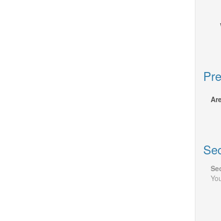
Pre
Are
Sec
Sec
You