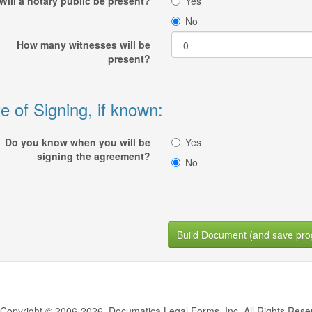
Will a notary public be present?
Yes
No
How many witnesses will be
present?
e of Signing, if known:
Do you know when you will be
Yes
signing the agreement?
No
Build Document (and save pro
Copyright © 2006-2026, Documatica Legal Forms, Inc. All Rights Rese