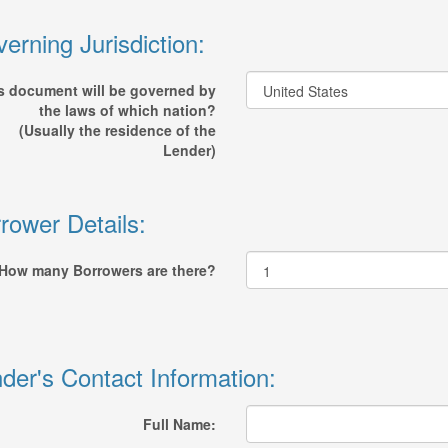
erning Jurisdiction:
s document will be governed by
the laws of which nation?
(Usually the residence of the
Lender)
rower Details:
How many Borrowers are there?
der's Contact Information:
Full Name: