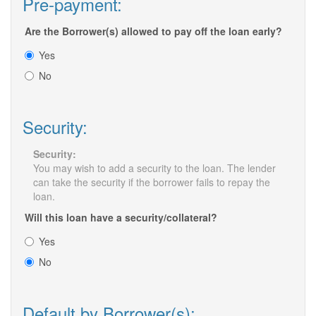
Pre-payment:
Are the Borrower(s) allowed to pay off the loan early?
Yes
No
Security:
Security:
You may wish to add a security to the loan. The lender
can take the security if the borrower fails to repay the
loan.
Will this loan have a security/collateral?
Yes
No
Default by Borrower(s):