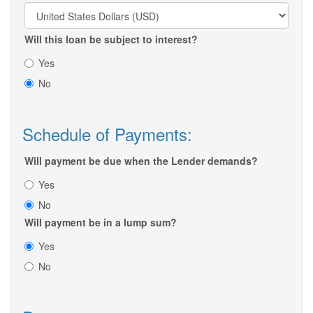
Will this loan be subject to interest?
Yes
No
Schedule of Payments:
Will payment be due when the Lender demands?
Yes
No
Will payment be in a lump sum?
Yes
No