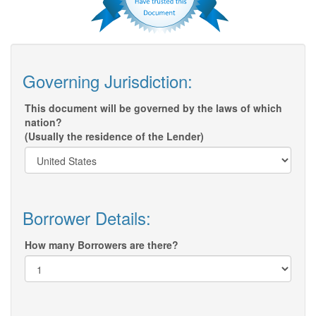
Governing Jurisdiction:
This document will be governed by the laws of which
nation?
(Usually the residence of the Lender)
Borrower Details:
How many Borrowers are there?