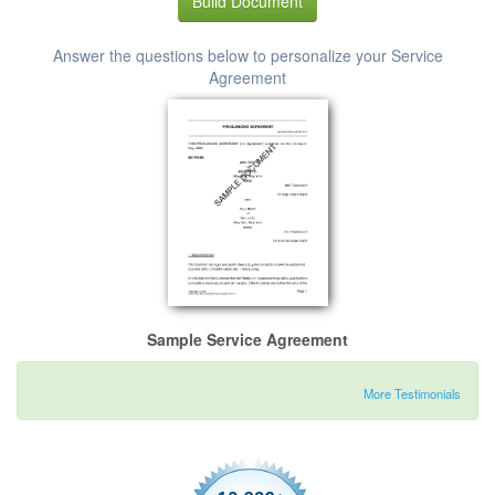
Build Document
Answer the questions below to personalize your Service
Agreement
Sample Service Agreement
More Testimonials