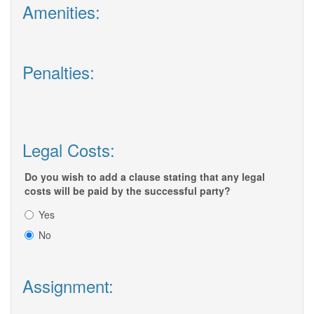
Amenities:
Penalties:
Legal Costs:
Do you wish to add a clause stating that any legal
costs will be paid by the successful party?
Yes
No
Assignment: