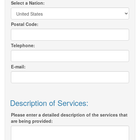
Select a Nation:
Postal Code:
Telephone:
E-mail:
Description of Services:
Please enter a detailed description of the services that
are being provided: