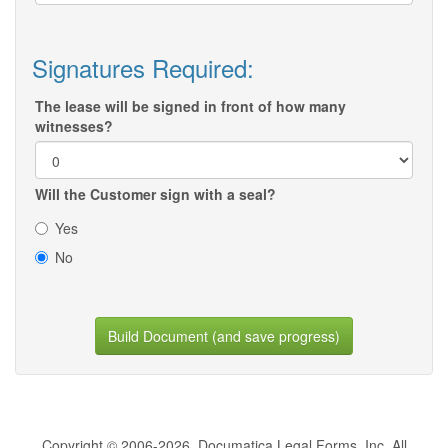
Signatures Required:
The lease will be signed in front of how many
witnesses?
Will the Customer sign with a seal?
Yes
No
Build Document (and save progress)
Copyright © 2006-2026, Documatica Legal Forms, Inc. All