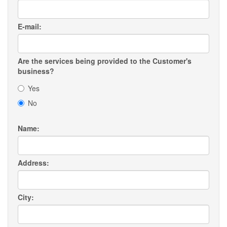
E-mail:
Are the services being provided to the Customer's
business?
Yes
No
Name:
Address:
City: