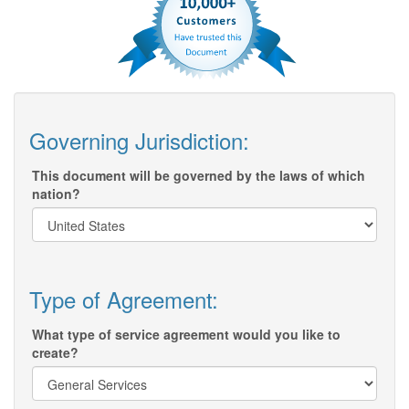
Governing Jurisdiction:
This document will be governed by the laws of which
nation?
Type of Agreement:
What type of service agreement would you like to
create?