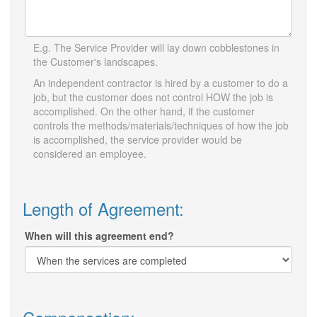
E.g. The Service Provider will lay down cobblestones in
the Customer's landscapes.
An independent contractor is hired by a customer to do a
job, but the customer does not control HOW the job is
accomplished. On the other hand, if the customer
controls the methods/materials/techniques of how the job
is accomplished, the service provider would be
considered an employee.
Length of Agreement:
When will this agreement end?