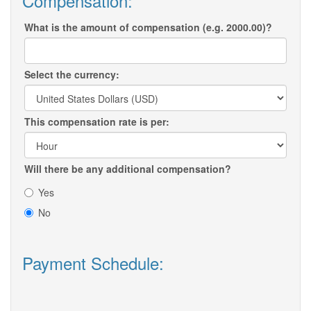
Compensation:
What is the amount of compensation (e.g. 2000.00)?
Select the currency:
This compensation rate is per:
Will there be any additional compensation?
Yes
No
Payment Schedule: