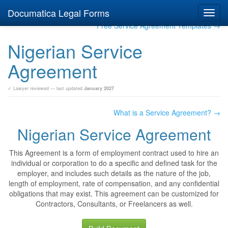
Documatica Legal Forms
Toggl
navig
Free Service Agreement Templates →
Nigerian Service
Agreement
✓ Lawyer reviewed — last updated
January 2027
What is a Service Agreement? →
Nigerian Service Agreement
This Agreement is a form of employment contract used to hire an
individual or corporation to do a specific and defined task for the
employer, and includes such details as the nature of the job,
length of employment, rate of compensation, and any confidential
obligations that may exist. This agreement can be customized for
Contractors, Consultants, or Freelancers as well.