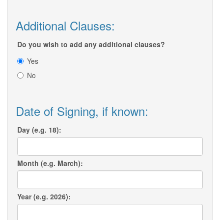
Additional Clauses:
Do you wish to add any additional clauses?
Yes
No
Date of Signing, if known:
Day (e.g. 18):
Month (e.g. March):
Year (e.g. 2026):