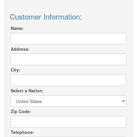
Customer Information:
Name:
Address:
City:
Select a Nation:
Zip Code:
Telephone: