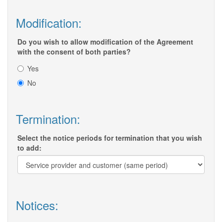
Modification:
Do you wish to allow modification of the Agreement
with the consent of both parties?
Yes
No
Termination:
Select the notice periods for termination that you wish
to add:
Notices: