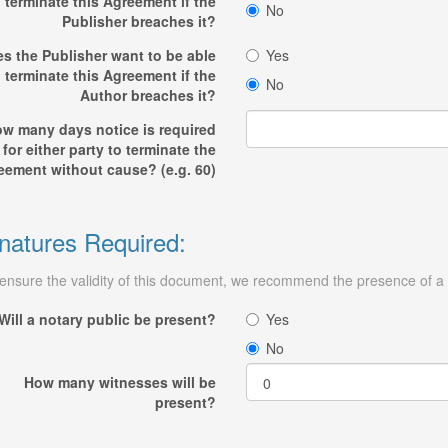
terminate this Agreement if the
No
Publisher breaches it?
s the Publisher want to be able
Yes
o terminate this Agreement if the
No
Author breaches it?
w many days notice is required
for either party to terminate the
eement without cause? (e.g. 60)
natures Required:
ensure the validity of this document, we recommend the presence of a n
Will a notary public be present?
Yes
No
How many witnesses will be
present?