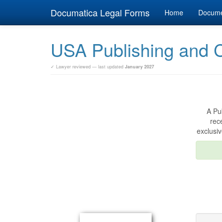
Documatica Legal Forms
Home
Docum
USA Publishing and 
✓ Lawyer reviewed — last updated
January 2027
A Pu
rec
exclusiv