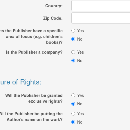
Country:
Zip Code:
s the Publisher have a specific
Yes
area of focus (e.g. children's
No
books)?
Is the Publisher a company?
Yes
No
ure of Rights:
Will the Publisher be granted
Yes
exclusive rights?
No
Will the Publisher be putting the
Yes
Author's name on the work?
No