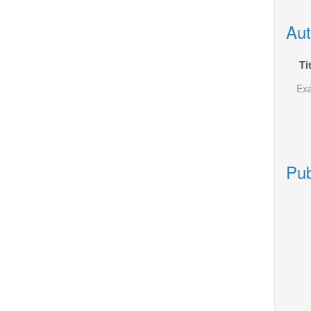
Aut
Ti
Exa
Pub