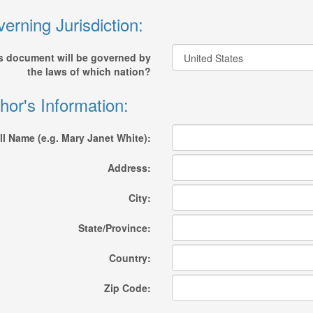
erning Jurisdiction:
s document will be governed by
the laws of which nation?
hor's Information:
ll Name (e.g. Mary Janet White):
Address:
City:
State/Province:
Country:
Zip Code: