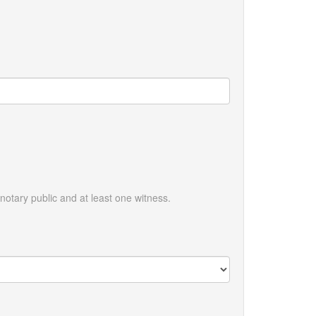
otary public and at least one witness.