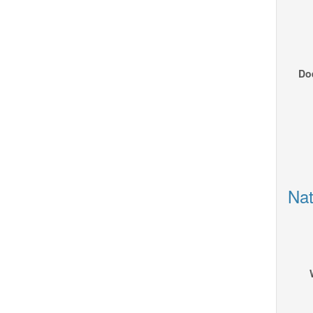
Doe
Nat