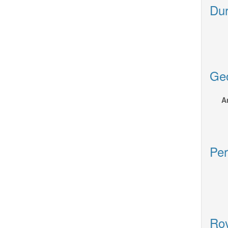
Dur
Geo
A
Per
Roy