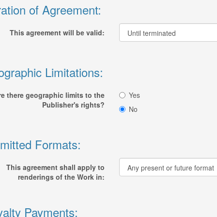
ation of Agreement:
This agreement will be valid:
graphic Limitations:
re there geographic limits to the
Yes
Publisher's rights?
No
mitted Formats:
This agreement shall apply to
renderings of the Work in:
alty Payments: