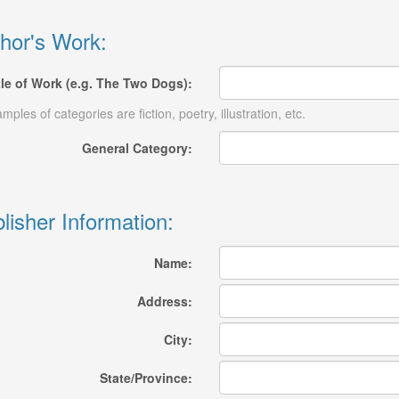
hor's Work:
tle of Work (e.g. The Two Dogs):
mples of categories are fiction, poetry, illustration, etc.
General Category:
lisher Information:
Name:
Address:
City:
State/Province: