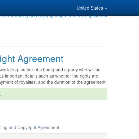
United States
ree Publishing and Copyright Agreement Templates →
ight Agreement
work (e.g. author of a book) and a party who will be
es important details such as whether the rights are
ayment of royalties, and the duration of the agreement.
E
shing and Copyright Agreement