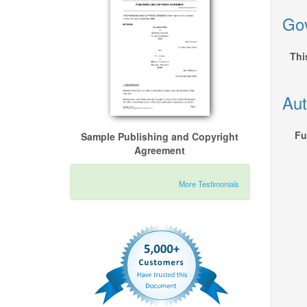
Gov
Thi
Aut
Fu
Sample Publishing and Copyright
Agreement
More Testimonials