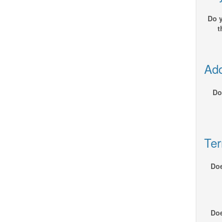
Do y
t
Add
Do
Ter
Doe
Doe