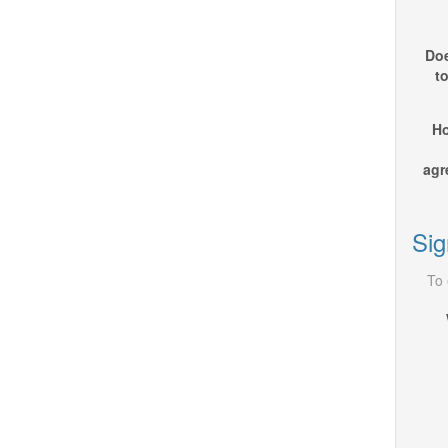
Doe
t
Ho
agr
Sig
To 