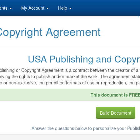
ents
My Account
Help
F
Copyright Agreement
USA Publishing and Copyr
blishing or Copyright Agreement is a contract between the creator of a 
eiving the rights to publish and/or market the work. The agreement stat
e or non-exclusive, the permitted formats of use or reproduction, the p
This document is FRE
Build Document
Answer the questions below to personalize your Publi