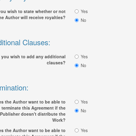
ou wish to state whether or not
Yes
he Author will receive royalties?
No
itional Clauses:
 you wish to add any additional
Yes
clauses?
No
mination:
s the Author want to be able to
Yes
terminate this Agreement if the
No
Publisher doesn't distribute the
Work?
s the Author want to be able to
Yes