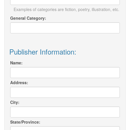
Examples of categories are fiction, poetry, illustration, etc.
General Category:
Publisher Information:
Name:
Address:
City:
State/Province: