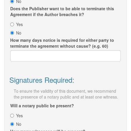
No
Does the Publisher want to be able to terminate this
Agreement if the Author breaches it?
Yes
No
How many days notice is required for either party to
terminate the agreement without cause? (e.g. 60)
Signatures Required:
To ensure the validity of this document, we recommend
the presence of a notary public and at least one witness.
Will a notary public be present?
Yes
No