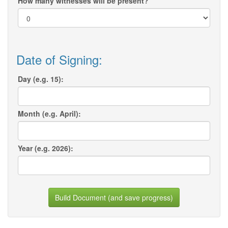
How many witnesses will be present?
Date of Signing:
Day (e.g. 15):
Month (e.g. April):
Year (e.g. 2026):
Build Document (and save progress)