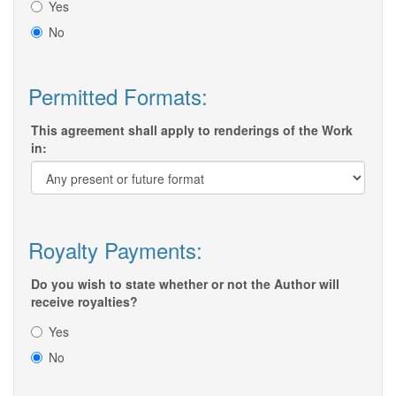
Yes
No
Permitted Formats:
This agreement shall apply to renderings of the Work
in:
Royalty Payments:
Do you wish to state whether or not the Author will
receive royalties?
Yes
No