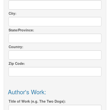
City:
State/Province:
Country:
Zip Code:
Author's Work:
Title of Work (e.g. The Two Dogs):