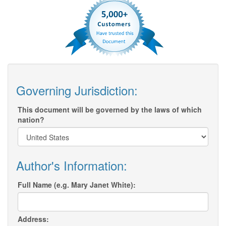
Governing Jurisdiction:
This document will be governed by the laws of which
nation?
Author's Information:
Full Name (e.g. Mary Janet White):
Address: