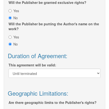
Will the Publisher be granted exclusive rights?
Yes
No
Will the Publisher be putting the Author's name on the
work?
Yes
No
Duration of Agreement:
This agreement will be valid:
Geographic Limitations:
Are there geographic limits to the Publisher's rights?