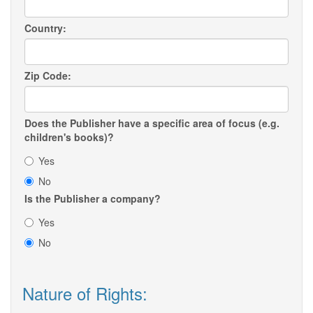
Country:
Zip Code:
Does the Publisher have a specific area of focus (e.g.
children's books)?
Yes
No
Is the Publisher a company?
Yes
No
Nature of Rights: