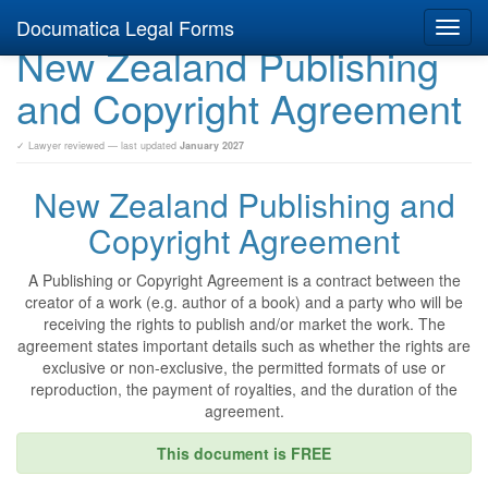
Documatica Legal Forms
Toggl
New Zealand Publishing
navig
and Copyright Agreement
✓ Lawyer reviewed — last updated
January 2027
New Zealand Publishing and
Copyright Agreement
A Publishing or Copyright Agreement is a contract between the
creator of a work (e.g. author of a book) and a party who will be
receiving the rights to publish and/or market the work. The
agreement states important details such as whether the rights are
exclusive or non-exclusive, the permitted formats of use or
reproduction, the payment of royalties, and the duration of the
agreement.
This document is FREE