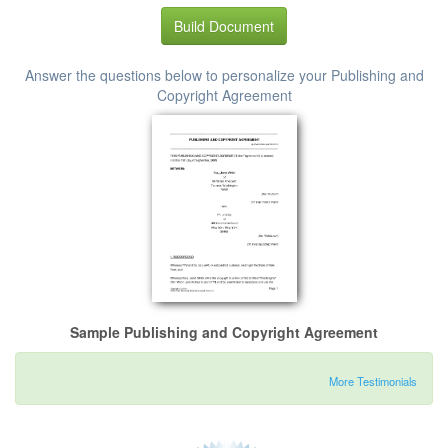
Build Document
Answer the questions below to personalize your Publishing and
Copyright Agreement
Sample Publishing and Copyright Agreement
More Testimonials