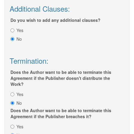
Additional Clauses:
Do you wish to add any additional clauses?
Yes
No
Termination:
Does the Author want to be able to terminate this
Agreement if the Publisher doesn't distribute the
Work?
Yes
No
Does the Author want to be able to terminate this
Agreement if the Publisher breaches it?
Yes