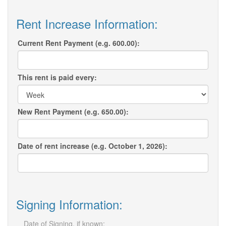
Rent Increase Information:
Current Rent Payment (e.g. 600.00):
This rent is paid every:
New Rent Payment (e.g. 650.00):
Date of rent increase (e.g. October 1, 2026):
Signing Information:
Date of Signing, if known: