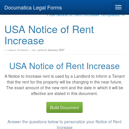
Documatica Legal Forms
Toggl
navig
Free Notice of Rent Increase Templates →
USA Notice of Rent
Increase
✓ Lawyer reviewed — last updated
January 2027
USA Notice of Rent Increase
A Notice to Increase rent is used by a Landlord to inform a Tenant
that the rent for the property will be changing in the near future.
The exact amount of the new rent and the date in which it will be
effective are stated in this document.
Build Document
Answer the questions below to personalize your Notice of Rent
Increase