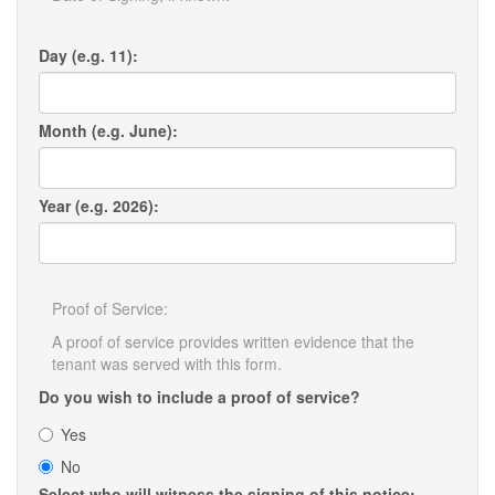
Day (e.g. 11):
Month (e.g. June):
Year (e.g. 2026):
Proof of Service:
A proof of service provides written evidence that the
tenant was served with this form.
Do you wish to include a proof of service?
Yes
No
Select who will witness the signing of this notice: