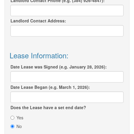
Landlord Contact Phone (e.g. (384) 926-4847):
Landlord Contact Address:
Lease Information:
Date Lease was Signed (e.g. January 28, 2026):
Date Lease Began (e.g. March 1, 2026):
Does the Lease have a set end date?
Yes
No