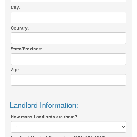
City:
Country:
State/Province:
Zip:
Landlord Information:
How many Landlords are there?