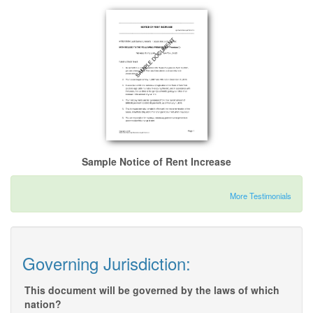
Sample Notice of Rent Increase
More Testimonials
Governing Jurisdiction:
This document will be governed by the laws of which
nation?