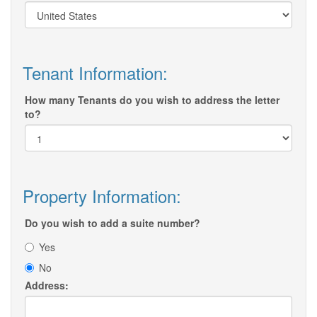
Tenant Information:
How many Tenants do you wish to address the letter
to?
Property Information:
Do you wish to add a suite number?
Yes
No
Address: