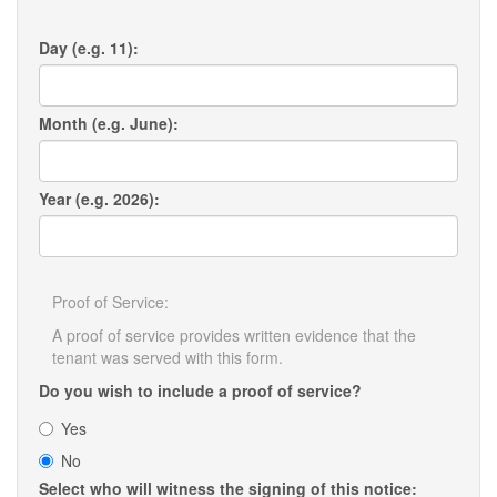
Day (e.g. 11):
Month (e.g. June):
Year (e.g. 2026):
Proof of Service:
A proof of service provides written evidence that the
tenant was served with this form.
Do you wish to include a proof of service?
Yes
No
Select who will witness the signing of this notice: