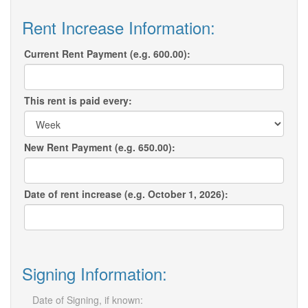
Rent Increase Information:
Current Rent Payment (e.g. 600.00):
This rent is paid every:
New Rent Payment (e.g. 650.00):
Date of rent increase (e.g. October 1, 2026):
Signing Information:
Date of Signing, if known: