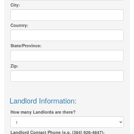
City:
Country:
State/Province:
Zip:
Landlord Information:
How many Landlords are there?
Landlord Contact Phone (e.g. (384) 926-4847):