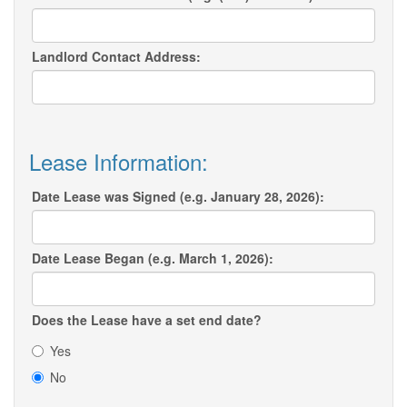
Landlord Contact Address:
Lease Information:
Date Lease was Signed (e.g. January 28, 2026):
Date Lease Began (e.g. March 1, 2026):
Does the Lease have a set end date?
Yes
No