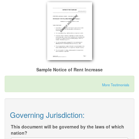
Sample Notice of Rent Increase
More Testimonials
Governing Jurisdiction:
This document will be governed by the laws of which
nation?