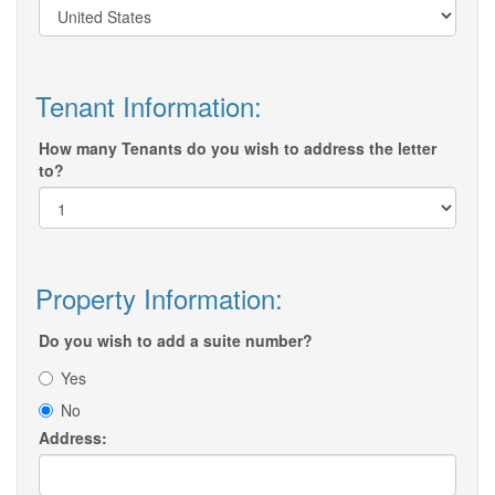
Tenant Information:
How many Tenants do you wish to address the letter
to?
Property Information:
Do you wish to add a suite number?
Yes
No
Address: