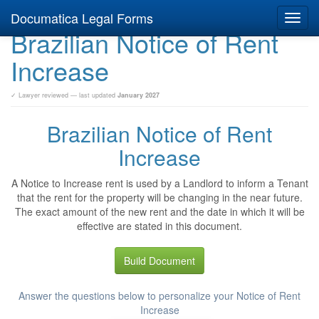
Documatica Legal Forms
Toggl
Brazilian Notice of Rent
navig
Increase
✓ Lawyer reviewed — last updated
January 2027
Brazilian Notice of Rent
Increase
A Notice to Increase rent is used by a Landlord to inform a Tenant
that the rent for the property will be changing in the near future.
The exact amount of the new rent and the date in which it will be
effective are stated in this document.
Build Document
Answer the questions below to personalize your Notice of Rent
Increase