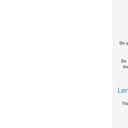
Do y
Do 
th
Len
Thi