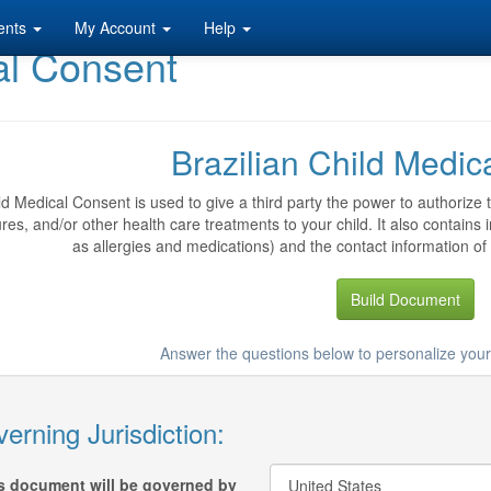
ents
My Account
Help
al Consent
Brazilian Child Medic
ld Medical Consent is used to give a third party the power to authorize
es, and/or other health care treatments to your child. It also contains i
as allergies and medications) and the contact information of 
Build Document
Answer the questions below to personalize you
erning Jurisdiction:
s document will be governed by