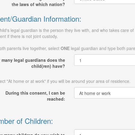
the laws of which nation?
ent/Guardian Information:
hild's legal guardian is the person they live with, and who takes care of 
ent if there is not joint custody.
both parents live together, select
ONE
legal guardian and type both par
 many legal guardians does the
child(ren) have?
ect "At home or at work" if you will be around your area of residence.
During this consent, I can be
reached:
ber of Children: