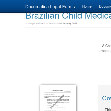
Documatica Legal Forms
Home
Docum
Brazilian Child Medic
✓ Lawyer reviewed — last updated
January 2027
A Chi
procedur
Gov
Thi