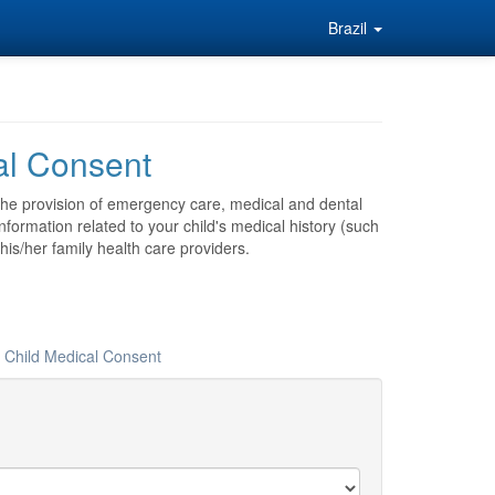
Brazil
al Consent
 the provision of emergency care, medical and dental
nformation related to your child's medical history (such
his/her family health care providers.
r Child Medical Consent