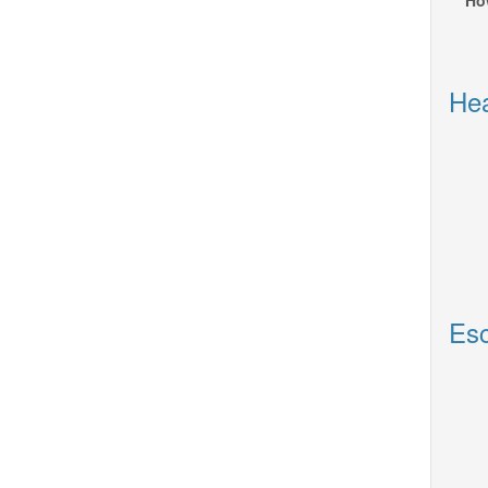
Ho
Hea
Esc