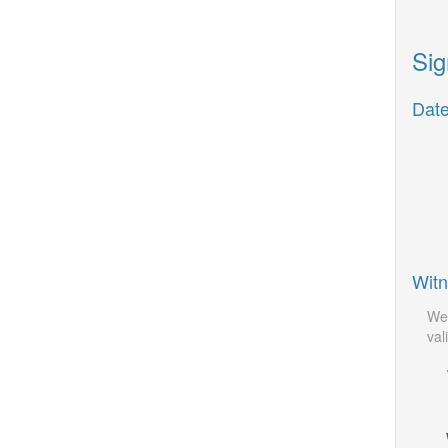
Sig
Date
Witn
We 
vali