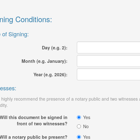
ning Conditions:
 of Signing:
Day (e.g. 2):
Month (e.g. January):
Year (e.g. 2026):
esses:
highly recommend the presence of a notary public and two witnesses at 
dity.
Will this document be signed in
Yes
front of two witnesses?
No
Will a notary public be present?
Yes