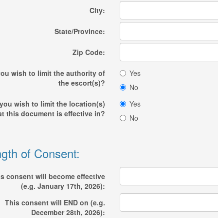
City:
State/Province:
Zip Code:
ou wish to limit the authority of
Yes
the escort(s)?
No
you wish to limit the location(s)
Yes
at this document is effective in?
No
gth of Consent:
s consent will become effective
(e.g. January 17th, 2026):
This consent will END on (e.g.
December 28th, 2026):