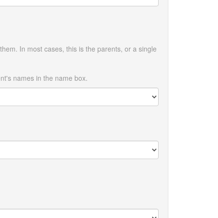
them. In most cases, this is the parents, or a single
ent's names in the name box.