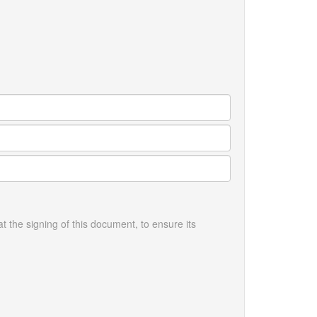
the signing of this document, to ensure its