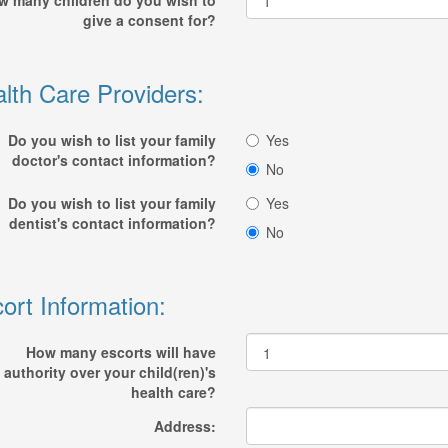
w many children do you wish to
give a consent for?
lth Care Providers:
Do you wish to list your family
Yes
doctor's contact information?
No
Do you wish to list your family
Yes
dentist's contact information?
No
ort Information:
How many escorts will have
authority over your child(ren)'s
health care?
Address: