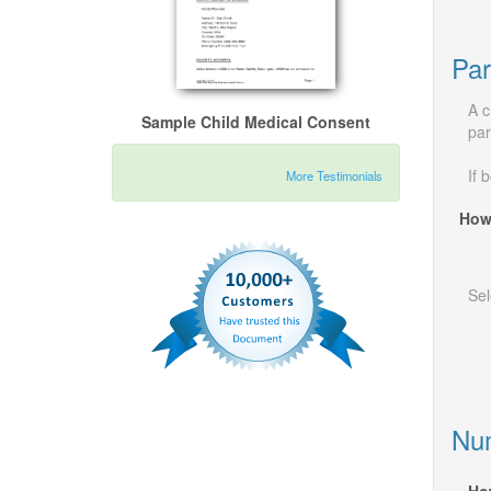
Par
A c
Sample Child Medical Consent
par
If 
More Testimonials
How
Sel
Num