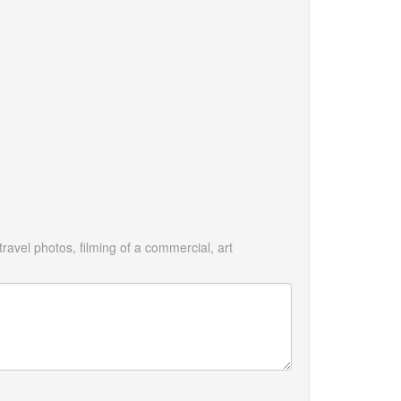
avel photos, filming of a commercial, art