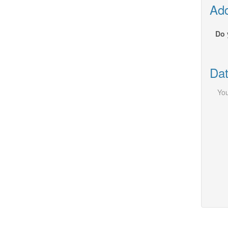
Add
Do 
Dat
You