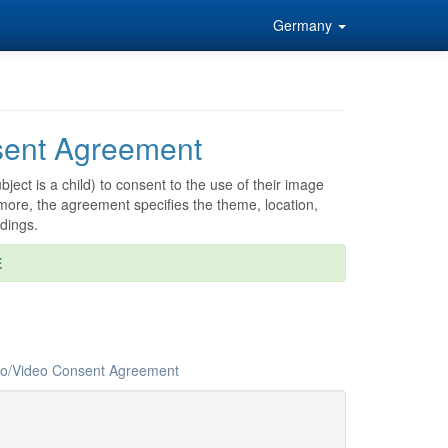
Germany
ent Agreement
ject is a child) to consent to the use of their image
more, the agreement specifies the theme, location,
dings.
E
oto/Video Consent Agreement