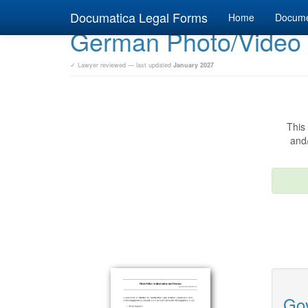
Documatica Legal Forms
Home
Docum
German Photo/Video
✓ Lawyer reviewed — last updated
January 2027
This 
and/
Gov