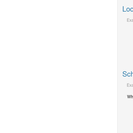
Loc
Exa
Sch
Exa
Wh