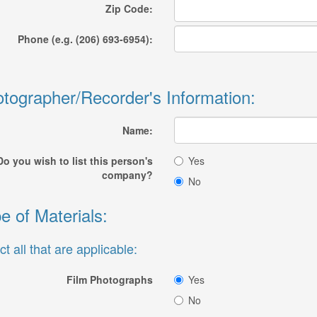
Zip Code:
Phone (e.g. (206) 693-6954):
tographer/Recorder's Information:
Name:
Do you wish to list this person's
Yes
company?
No
e of Materials:
ct all that are applicable:
Film Photographs
Yes
No