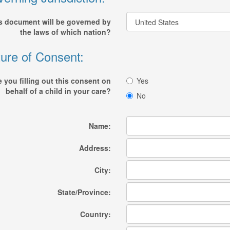
s document will be governed by
the laws of which nation?
ure of Consent:
e you filling out this consent on
Yes
behalf of a child in your care?
No
Name:
Address:
City:
State/Province:
Country: