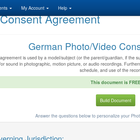
ents
My Account
Help
 Consent Agreement
German Photo/Video Cons
agreement is used by a model/subject (or the parent/guardian, if the sub
or sound in photographic, motion picture, or audio recordings. Further
schedule, and use of the recor
This document is FRE
Build Document
Answer the questions below to personalize your Ph
erning Jurisdiction: