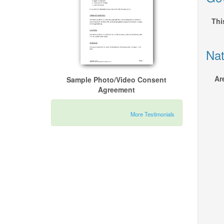
Thi
Nat
Ar
Sample Photo/Video Consent
Agreement
More Testimonials