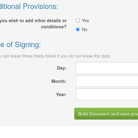
itional Provisions:
you wish to add other details or
Yes
conditions?
No
e of Signing:
 can leave these fields blank if you do not know the date.
Day:
Month:
Year:
Build Document (and save pro