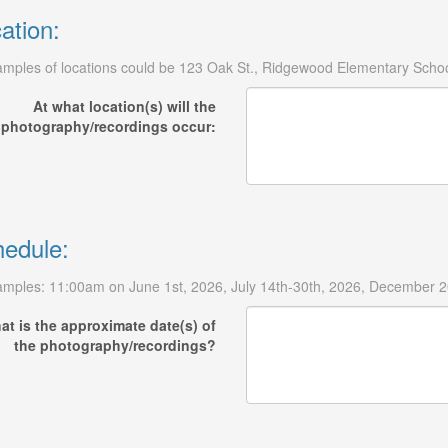
ation:
mples of locations could be 123 Oak St., Ridgewood Elementary Schoo
At what location(s) will the
photography/recordings occur:
edule:
mples: 11:00am on June 1st, 2026, July 14th-30th, 2026, December 20
at is the approximate date(s) of
the photography/recordings?