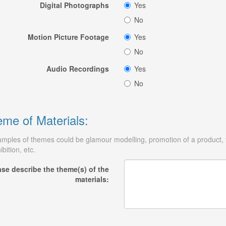
Digital Photographs
Yes
No
Motion Picture Footage
Yes
No
Audio Recordings
Yes
No
me of Materials:
mples of themes could be glamour modelling, promotion of a product, tr
ibition, etc.
ase describe the theme(s) of the
materials: