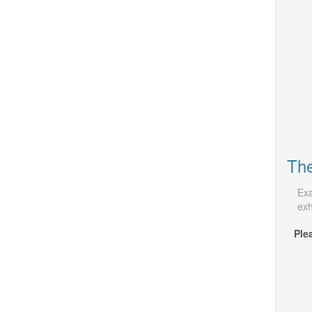
The
Exa
exh
Ple