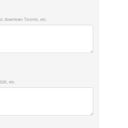
l, downtown Toronto, etc.
26, etc.