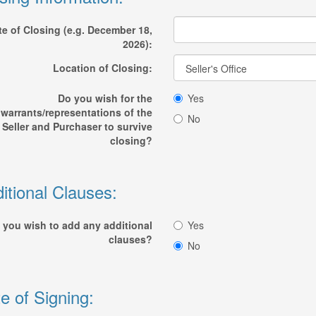
te of Closing (e.g. December 18,
2026):
Location of Closing:
Do you wish for the
Yes
warrants/representations of the
No
Seller and Purchaser to survive
closing?
itional Clauses:
 you wish to add any additional
Yes
clauses?
No
e of Signing: