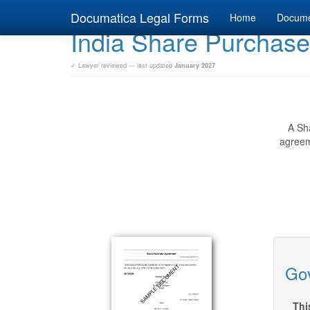
Documatica Legal Forms
Home
Docum
India Share Purchas
✓ Lawyer reviewed — last updated
January 2027
A Sha
agreem
Gov
Thi