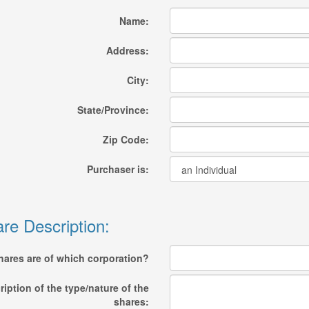
Name:
Address:
City:
State/Province:
Zip Code:
Purchaser is:
re Description:
hares are of which corporation?
ription of the type/nature of the
shares: