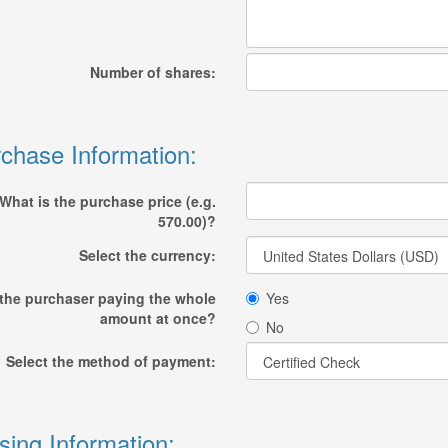
Number of shares:
chase Information:
What is the purchase price (e.g.
570.00)?
Select the currency:
 the purchaser paying the whole
Yes
amount at once?
No
Select the method of payment:
sing Information: