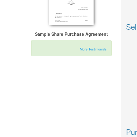
Sel
Sample Share Purchase Agreement
More Testimonials
Pur