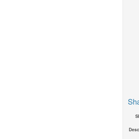
Sha
S
Desc