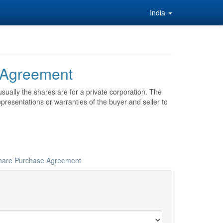
India
 Agreement
sually the shares are for a private corporation. The
esentations or warranties of the buyer and seller to
 Share Purchase Agreement