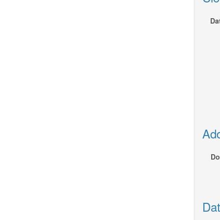
Da
Add
Do
Dat