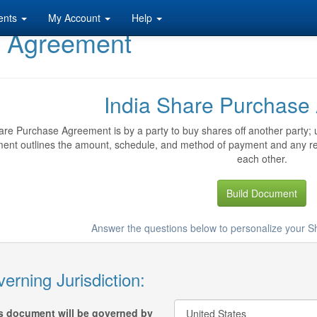
ents
My Account
Help
e Agreement
India Share Purchase
re Purchase Agreement is by a party to buy shares off another party; u
ent outlines the amount, schedule, and method of payment and any repr
each other.
Build Document
Answer the questions below to personalize your
erning Jurisdiction:
s document will be governed by