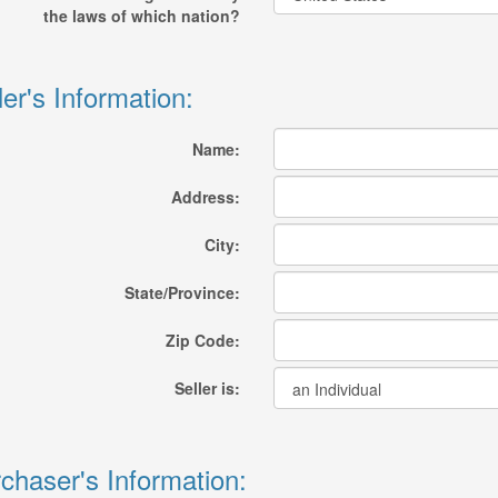
the laws of which nation?
ler's Information:
Name:
Address:
City:
State/Province:
Zip Code:
Seller is:
chaser's Information: