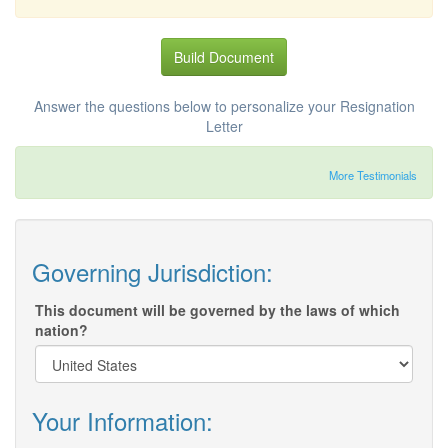
Build Document
Answer the questions below to personalize your Resignation
Letter
More Testimonials
Governing Jurisdiction:
This document will be governed by the laws of which
nation?
Your Information: