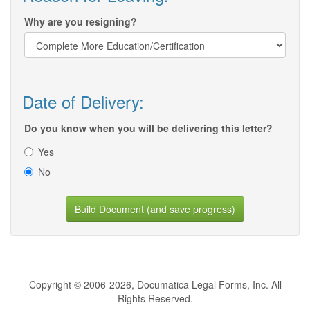
Why are you resigning?
Date of Delivery:
Do you know when you will be delivering this letter?
Yes
No
Build Document (and save progress)
Copyright © 2006-2026, Documatica Legal Forms, Inc. All
Rights Reserved.