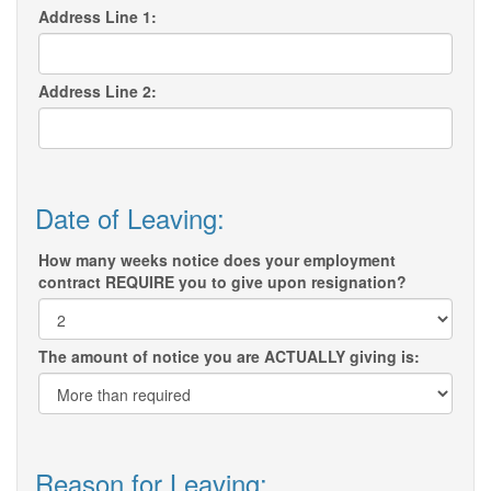
Address Line 1:
Address Line 2:
Date of Leaving:
How many weeks notice does your employment
contract REQUIRE you to give upon resignation?
The amount of notice you are ACTUALLY giving is:
Reason for Leaving: