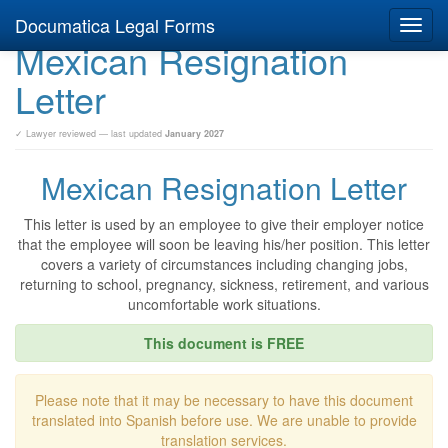
Documatica Legal Forms
Toggl
Mexican Resignation
navig
Letter
✓ Lawyer reviewed — last updated
January 2027
Mexican Resignation Letter
This letter is used by an employee to give their employer notice
that the employee will soon be leaving his/her position. This letter
covers a variety of circumstances including changing jobs,
returning to school, pregnancy, sickness, retirement, and various
uncomfortable work situations.
This document is FREE
Please note that it may be necessary to have this document
translated into Spanish before use. We are unable to provide
translation services.