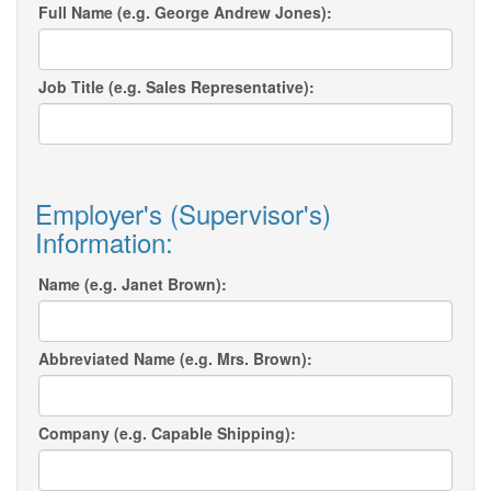
Full Name (e.g. George Andrew Jones):
Job Title (e.g. Sales Representative):
Employer's (Supervisor's)
Information:
Name (e.g. Janet Brown):
Abbreviated Name (e.g. Mrs. Brown):
Company (e.g. Capable Shipping):